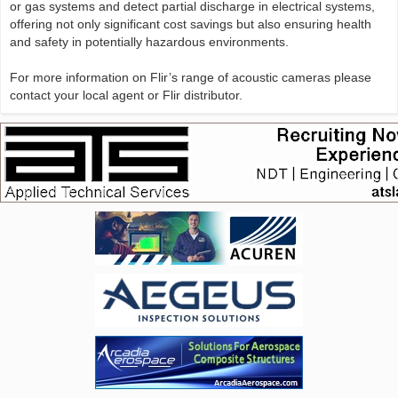
or gas systems and detect partial discharge in electrical systems,
offering not only significant cost savings but also ensuring health
and safety in potentially hazardous environments.
For more information on Flir’s range of acoustic cameras please
contact your local agent or Flir distributor.