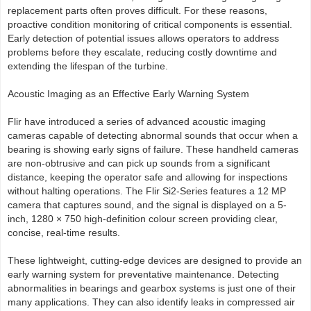
replacement parts often proves difficult. For these reasons,
proactive condition monitoring of critical components is essential.
Early detection of potential issues allows operators to address
problems before they escalate, reducing costly downtime and
extending the lifespan of the turbine.
Acoustic Imaging as an Effective Early Warning System
Flir have introduced a series of advanced acoustic imaging
cameras capable of detecting abnormal sounds that occur when a
bearing is showing early signs of failure. These handheld cameras
are non-obtrusive and can pick up sounds from a significant
distance, keeping the operator safe and allowing for inspections
without halting operations. The Flir Si2-Series features a 12 MP
camera that captures sound, and the signal is displayed on a 5-
inch, 1280 × 750 high-definition colour screen providing clear,
concise, real-time results.
These lightweight, cutting-edge devices are designed to provide an
early warning system for preventative maintenance. Detecting
abnormalities in bearings and gearbox systems is just one of their
many applications. They can also identify leaks in compressed air