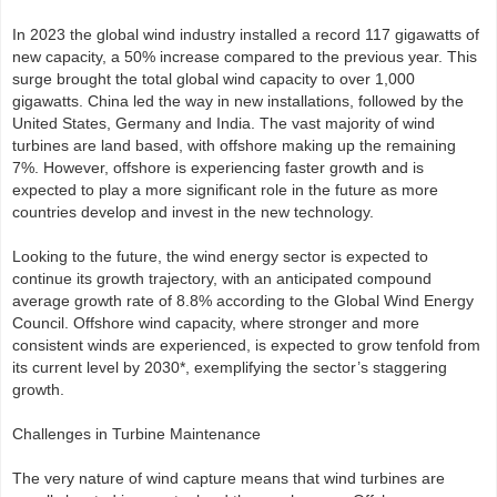
In 2023 the global wind industry installed a record 117 gigawatts of
new capacity, a 50% increase compared to the previous year. This
surge brought the total global wind capacity to over 1,000
gigawatts. China led the way in new installations, followed by the
United States, Germany and India. The vast majority of wind
turbines are land based, with offshore making up the remaining
7%. However, offshore is experiencing faster growth and is
expected to play a more significant role in the future as more
countries develop and invest in the new technology.
Looking to the future, the wind energy sector is expected to
continue its growth trajectory, with an anticipated compound
average growth rate of 8.8% according to the Global Wind Energy
Council. Offshore wind capacity, where stronger and more
consistent winds are experienced, is expected to grow tenfold from
its current level by 2030*, exemplifying the sector’s staggering
growth.
Challenges in Turbine Maintenance
The very nature of wind capture means that wind turbines are