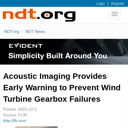
|
Login
Register
Toggle
navigat
NDT.org
NDT News
Acoustic Imaging Provides
Early Warning to Prevent Wind
Turbine Gearbox Failures
Posted:
2025-12-2
Source:
FLIR
http://flir.com