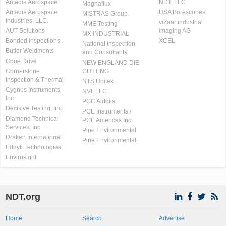
Arcadia Aerospace
NDT, LLC
Magnaflux
Arcadia Aerospace
USA Borescopes
MISTRAS Group
Industries, LLC.
viZaar industrial
MME Testing
AUT Solutions
imaging AG
MX INDUSTRIAL
Bonded Inspections
XCEL
National Inspection
Butler Weldments
and Consultants
Cone Drive
NEW ENGLAND DIE
Cornerstone
CUTTING
Inspection & Thermal
NTS Unitek
Cygnus Instruments
NVI, LLC
Inc.
PCC Airfoils
Decisive Testing, Inc.
PCE Instruments /
Diamond Technical
PCE Americas Inc.
Services, Inc
Pine Environmental
Draken International
Pine Environmental
Eddyfi Technologies
Envirosight
NDT.org
Home
Search
Advertise