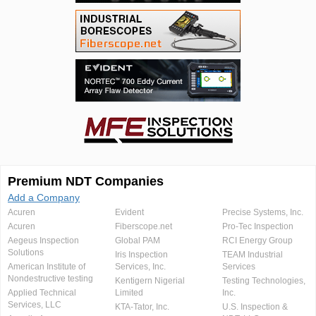
Premium NDT Companies
Add a Company
Acuren
Evident
Precise Systems, Inc.
Acuren
Fiberscope.net
Pro-Tec Inspection
Aegeus Inspection
Global PAM
RCI Energy Group
Solutions
Iris Inspection
TEAM Industrial
American Institute of
Services, Inc.
Services
Nondestructive testing
Kentigern Nigerial
Testing Technologies,
Applied Technical
Limited
Inc.
Services, LLC
KTA-Tator, Inc.
U.S. Inspection &