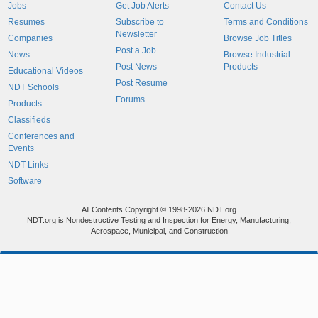
Jobs
Get Job Alerts
Contact Us
Resumes
Subscribe to
Terms and Conditions
Newsletter
Companies
Browse Job Titles
Post a Job
News
Browse Industrial
Post News
Products
Educational Videos
Post Resume
NDT Schools
Forums
Products
Classifieds
Conferences and
Events
NDT Links
Software
All Contents Copyright © 1998-2026 NDT.org
NDT.org is Nondestructive Testing and Inspection for Energy, Manufacturing,
Aerospace, Municipal, and Construction