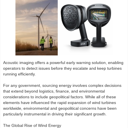
Acoustic imaging offers a powerful early warning solution, enabling
operators to detect issues before they escalate and keep turbines
running efficiently.
For any government, sourcing energy involves complex decisions
that extend beyond logistics, finance, and environmental
considerations to include geopolitical factors. While all of these
elements have influenced the rapid expansion of wind turbines
worldwide, environmental and geopolitical concerns have been
particularly instrumental in driving their significant growth.
The Global Rise of Wind Energy