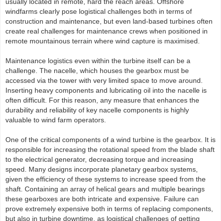
usually located in remote, hard the reach areas. Offshore
windfarms clearly pose logistical challenges both in terms of
construction and maintenance, but even land-based turbines often
create real challenges for maintenance crews when positioned in
remote mountainous terrain where wind capture is maximised.
Maintenance logistics even within the turbine itself can be a
challenge. The nacelle, which houses the gearbox must be
accessed via the tower with very limited space to move around.
Inserting heavy components and lubricating oil into the nacelle is
often difficult. For this reason, any measure that enhances the
durability and reliability of key nacelle components is highly
valuable to wind farm operators.
One of the critical components of a wind turbine is the gearbox. It is
responsible for increasing the rotational speed from the blade shaft
to the electrical generator, decreasing torque and increasing
speed. Many designs incorporate planetary gearbox systems,
given the efficiency of these systems to increase speed from the
shaft. Containing an array of helical gears and multiple bearings
these gearboxes are both intricate and expensive. Failure can
prove extremely expensive both in terms of replacing components,
but also in turbine downtime, as logistical challenges of getting