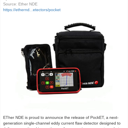
Source:
Ether NDE
https://ethernd...etectors/pocket
ETher NDE is proud to announce the release of PockET, a next-
generation single-channel eddy current flaw detector designed to