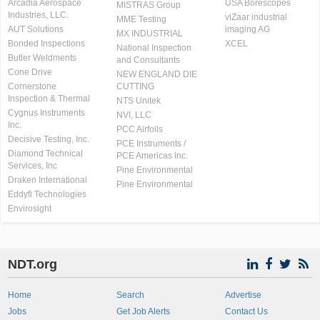
Arcadia Aerospace
USA Borescopes
MISTRAS Group
Industries, LLC.
viZaar industrial
MME Testing
AUT Solutions
imaging AG
MX INDUSTRIAL
Bonded Inspections
XCEL
National Inspection
Butler Weldments
and Consultants
Cone Drive
NEW ENGLAND DIE
Cornerstone
CUTTING
Inspection & Thermal
NTS Unitek
Cygnus Instruments
NVI, LLC
Inc.
PCC Airfoils
Decisive Testing, Inc.
PCE Instruments /
Diamond Technical
PCE Americas Inc.
Services, Inc
Pine Environmental
Draken International
Pine Environmental
Eddyfi Technologies
Envirosight
NDT.org
Home
Search
Advertise
Jobs
Get Job Alerts
Contact Us