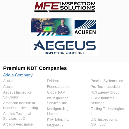
Premium NDT Companies
Add a Company
Acuren
Evident
Precise Systems, Inc.
Acuren
Fiberscope.net
Pro-Tec Inspection
Aegeus Inspection
Global PAM
RCI Energy Group
Solutions
Iris Inspection
TEAM Industrial
American Institute of
Services, Inc.
Services
Nondestructive testing
Kentigern Nigerial
Testing Technologies,
Applied Technical
Limited
Inc.
Services, LLC
KTA-Tator, Inc.
U.S. Inspection &
Arcadia Aerospace
NDT, LLC
Magnaflux