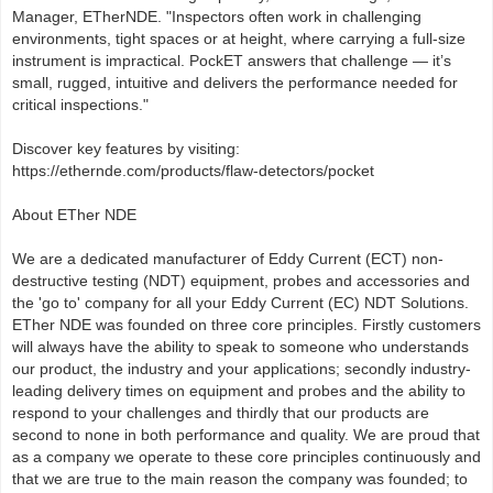
Manager, ETherNDE. "Inspectors often work in challenging
environments, tight spaces or at height, where carrying a full-size
instrument is impractical. PockET answers that challenge — it’s
small, rugged, intuitive and delivers the performance needed for
critical inspections."
Discover key features by visiting:
https://ethernde.com/products/flaw-detectors/pocket
About ETher NDE
We are a dedicated manufacturer of Eddy Current (ECT) non-
destructive testing (NDT) equipment, probes and accessories and
the 'go to' company for all your Eddy Current (EC) NDT Solutions.
ETher NDE was founded on three core principles. Firstly customers
will always have the ability to speak to someone who understands
our product, the industry and your applications; secondly industry-
leading delivery times on equipment and probes and the ability to
respond to your challenges and thirdly that our products are
second to none in both performance and quality. We are proud that
as a company we operate to these core principles continuously and
that we are true to the main reason the company was founded; to