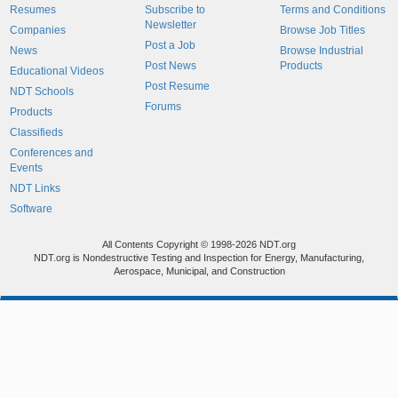
Resumes
Subscribe to
Terms and Conditions
Newsletter
Companies
Browse Job Titles
Post a Job
News
Browse Industrial
Post News
Products
Educational Videos
Post Resume
NDT Schools
Forums
Products
Classifieds
Conferences and
Events
NDT Links
Software
All Contents Copyright © 1998-2026 NDT.org
NDT.org is Nondestructive Testing and Inspection for Energy, Manufacturing,
Aerospace, Municipal, and Construction