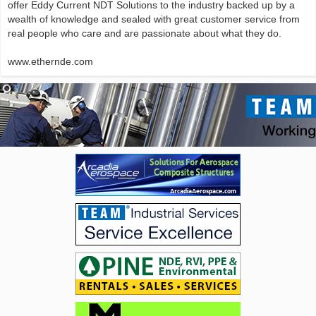
offer Eddy Current NDT Solutions to the industry backed up by a
wealth of knowledge and sealed with great customer service from
real people who care and are passionate about what they do.
www.ethernde.com