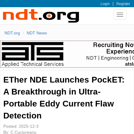
|
Login
Register
Toggle
navigat
NDT.org
NDT News
ETher NDE Launches PockET:
A Breakthrough in Ultra-
Portable Eddy Current Flaw
Detection
Posted:
2025-12-3
By:
C Cuciureanu