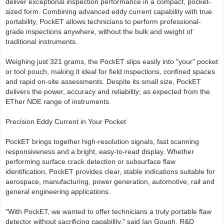
deliver exceptional inspection performance in a compact, pocket-
sized form. Combining advanced eddy current capability with true
portability, PockET allows technicians to perform professional-
grade inspections anywhere, without the bulk and weight of
traditional instruments.
Weighing just 321 grams, the PockET slips easily into "your" pocket
or tool pouch, making it ideal for field inspections, confined spaces
and rapid on-site assessments. Despite its small size, PockET
delivers the power, accuracy and reliability; as expected from the
ETher NDE range of instruments.
Precision Eddy Current in Your Pocket
PockET brings together high-resolution signals, fast scanning
responsiveness and a bright, easy-to-read display. Whether
performing surface crack detection or subsurface flaw
identification, PockET provides clear, stable indications suitable for
aerospace, manufacturing, power generation, automotive, rail and
general engineering applications.
"With PockET, we wanted to offer technicians a truly portable flaw
detector without sacrificing capability," said Ian Gough, R&D