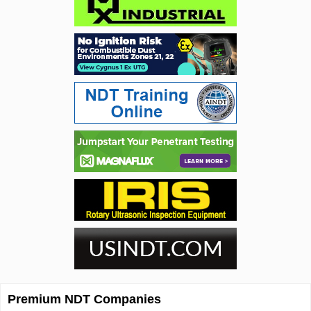
Premium NDT Companies