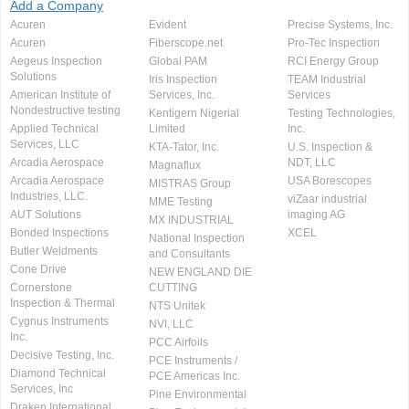
Add a Company
Acuren
Evident
Precise Systems, Inc.
Acuren
Fiberscope.net
Pro-Tec Inspection
Aegeus Inspection
Global PAM
RCI Energy Group
Solutions
Iris Inspection
TEAM Industrial
American Institute of
Services, Inc.
Services
Nondestructive testing
Kentigern Nigerial
Testing Technologies,
Applied Technical
Limited
Inc.
Services, LLC
KTA-Tator, Inc.
U.S. Inspection &
Arcadia Aerospace
NDT, LLC
Magnaflux
Arcadia Aerospace
USA Borescopes
MISTRAS Group
Industries, LLC.
viZaar industrial
MME Testing
AUT Solutions
imaging AG
MX INDUSTRIAL
Bonded Inspections
XCEL
National Inspection
Butler Weldments
and Consultants
Cone Drive
NEW ENGLAND DIE
Cornerstone
CUTTING
Inspection & Thermal
NTS Unitek
Cygnus Instruments
NVI, LLC
Inc.
PCC Airfoils
Decisive Testing, Inc.
PCE Instruments /
Diamond Technical
PCE Americas Inc.
Services, Inc
Pine Environmental
Draken International