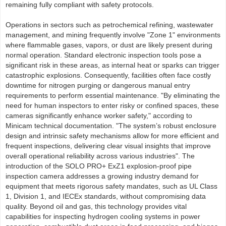
remaining fully compliant with safety protocols.
Operations in sectors such as petrochemical refining, wastewater
management, and mining frequently involve "Zone 1" environments
where flammable gases, vapors, or dust are likely present during
normal operation. Standard electronic inspection tools pose a
significant risk in these areas, as internal heat or sparks can trigger
catastrophic explosions. Consequently, facilities often face costly
downtime for nitrogen purging or dangerous manual entry
requirements to perform essential maintenance. "By eliminating the
need for human inspectors to enter risky or confined spaces, these
cameras significantly enhance worker safety," according to
Minicam technical documentation. "The system’s robust enclosure
design and intrinsic safety mechanisms allow for more efficient and
frequent inspections, delivering clear visual insights that improve
overall operational reliability across various industries". The
introduction of the SOLO PRO+ ExZ1 explosion-proof pipe
inspection camera addresses a growing industry demand for
equipment that meets rigorous safety mandates, such as UL Class
1, Division 1, and IECEx standards, without compromising data
quality. Beyond oil and gas, this technology provides vital
capabilities for inspecting hydrogen cooling systems in power