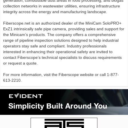
generation, combustible dust areas in food processing, and biogas
collection networks in wastewater utilities, ensuring infrastructure
integrity across the energy and manufacturing landscape.
Fiberscope.net is an authorized dealer of the MiniCam SoloPRO+
ExZ1 intrinsically safe pipe camera, providing sales and support for
the Minicam’s products. The company offers a comprehensive
range of pipeline inspection solutions designed to help industrial
operators stay safe and compliant. Industry professionals
interested in enhancing their operational safety are invited to
contact Fiberscope’s technical specialists to discuss requirements
or request a quote.
For more information, visit the Fiberscope website or call 1-877-
613-2210.