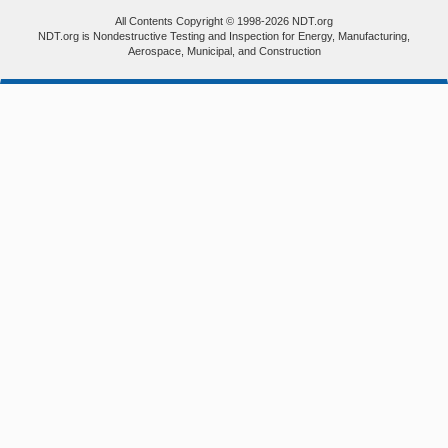
All Contents Copyright © 1998-2026 NDT.org
NDT.org is Nondestructive Testing and Inspection for Energy, Manufacturing,
Aerospace, Municipal, and Construction