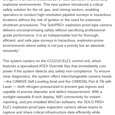
explosive environments. This new system introduced a critical
safety solution for the oil, gas, and mining sectors, enabling
operators to conduct high-resolution pipeline surveys in hazardous
locations without the risk of ignition or the need for extensive
shutdown procedures. The SoloPRO+ explosion-proof pipe camera
delivers uncompromising safety without sacrificing professional-
grade performance. It is an indispensable tool for thorough,
efficient, and safe pipe surveys in hazardous, explosion-prone
environments where safety is not just a priority but an absolute
necessity".
The system centers on the CCU210-ExZ1 control unit, which
features a specialized ATEX Override Key that immediately cuts
power if the system detects any safety non-compliance. To ensure
clear diagnostics, the system offers interchangeable camera heads
—the CAM025 Self-Leveling Axial and the CAM026L Pan & Tilt with
Laser — both nitrogen-pressurized to prevent gas ingress and
capable of precise diameter and defect measurement. With a
sunlight-viewable 8-inch display, WiFi connectivity for instant
reporting, and pre-installed WinCan software, the SOLO PRO+
ExZ1 explosion-proof pipe inspection camera allows teams to
capture and share critical infrastructure data efficiently while