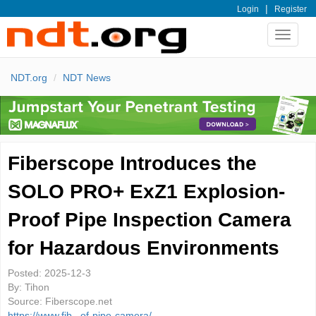
|
Login
Register
Toggle
navigat
NDT.org
NDT News
Fiberscope Introduces the
SOLO PRO+ ExZ1 Explosion-
Proof Pipe Inspection Camera
for Hazardous Environments
Posted:
2025-12-3
By:
Tihon
Source:
Fiberscope.net
https://www.fib...of-pipe-camera/