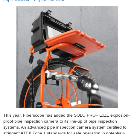
This year, Fiberscope has added the SOLO PRO+ ExZ1 explosion-
proof pipe inspection camera to its line-up of pipe inspection
systems. An advanced pipe inspection camera system certified to
stringent ATEX Zone 1 standards for safe operation in potentially