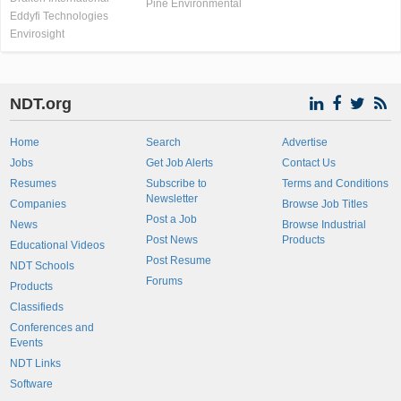
Pine Environmental
Eddyfi Technologies
Envirosight
NDT.org
Home
Search
Advertise
Jobs
Get Job Alerts
Contact Us
Resumes
Subscribe to
Terms and Conditions
Newsletter
Companies
Browse Job Titles
Post a Job
News
Browse Industrial
Post News
Products
Educational Videos
Post Resume
NDT Schools
Forums
Products
Classifieds
Conferences and
Events
NDT Links
Software