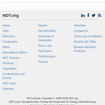
NDT.org
Home
Search
Advertise
Jobs
Get Job Alerts
Contact Us
Resumes
Subscribe to
Terms and Conditions
Newsletter
Companies
Browse Job Titles
Post a Job
News
Browse Industrial
Post News
Products
Educational Videos
Post Resume
NDT Schools
Forums
Products
Classifieds
Conferences and
Events
NDT Links
Software
All Contents Copyright © 1998-2026 NDT.org
NDT.org is Nondestructive Testing and Inspection for Energy, Manufacturing,