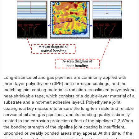
Long-distance oil and gas pipelines are commonly applied with
three-layer polyethylene (3PE) anti-corrosion coatings, and the
matching joint coating material is radiation-crosslinked polyethylene
heat-shrinkable tape, which consists of a double-layer material of a
substrate and a hot-melt adhesive layer.1 Polyethylene joint
coating is a key measure to ensure the long-term safe and reliable
service of oil and gas pipelines, and its bonding quality is directly
related to the corrosion protection effect of the pipelines.2,3 When
the bonding strength of the pipeline joint coating is insufficient,
unbonded or weakly bonded areas may appear. At this time, if the