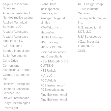
Aegeus Inspection
Global PAM
RCI Energy Group
Solutions
Iris Inspection
TEAM Industrial
American Institute of
Services, Inc.
Services
Nondestructive testing
Kentigern Nigerial
Testing Technologies,
Applied Technical
Limited
Inc.
Services, LLC
KTA-Tator, Inc.
U.S. Inspection &
Arcadia Aerospace
NDT, LLC
Magnaflux
Arcadia Aerospace
USA Borescopes
MISTRAS Group
Industries, LLC.
viZaar industrial
MME Testing
AUT Solutions
imaging AG
MX INDUSTRIAL
Bonded Inspections
XCEL
National Inspection
Butler Weldments
and Consultants
Cone Drive
NEW ENGLAND DIE
Cornerstone
CUTTING
Inspection & Thermal
NTS Unitek
Cygnus Instruments
NVI, LLC
Inc.
PCC Airfoils
Decisive Testing, Inc.
PCE Instruments /
Diamond Technical
PCE Americas Inc.
Services, Inc
Pine Environmental
Draken International
Pine Environmental
Eddyfi Technologies
Envirosight