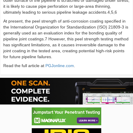
outer surface of the pipeline is scratched or damaged under stress,
it is likely to cause pipe perforation or large-area thinning,
ultimately leading to serious pipeline leakage accidents.4,5,6
At present, the peel strength of anti-corrosion coating specified in
the International Organization for Standardization (ISO) 21809-3 is
generally used as an evaluation index for the bonding quality of
pipeline joint coatings.7 However, this peel strength testing method
has significant limitations, as it causes irreversible damage to the
joint coating in the tested area, creating potential high-risk points
for future pipeline failures.
Read the full article at
PGJonline.com
.