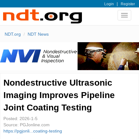
|
Login
Register
Toggle
navigat
NDT.org
NDT News
Nondestructive Ultrasonic
Imaging Improves Pipeline
Joint Coating Testing
Posted:
2026-1-5
Source:
PGJonline.com
https://pgjonli...coating-testing