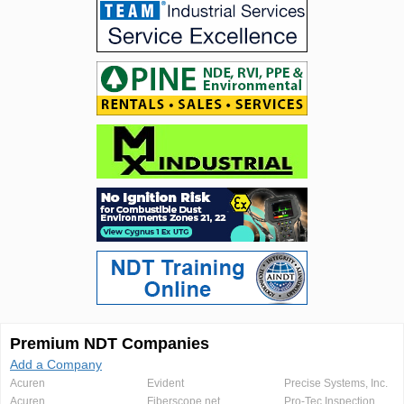
Premium NDT Companies
Add a Company
Acuren
Evident
Precise Systems, Inc.
Acuren
Fiberscope.net
Pro-Tec Inspection