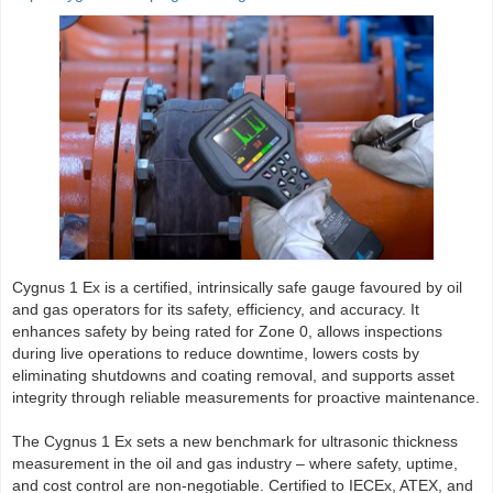
Cygnus 1 Ex is a certified, intrinsically safe gauge favoured by oil
and gas operators for its safety, efficiency, and accuracy. It
enhances safety by being rated for Zone 0, allows inspections
during live operations to reduce downtime, lowers costs by
eliminating shutdowns and coating removal, and supports asset
integrity through reliable measurements for proactive maintenance.
The Cygnus 1 Ex sets a new benchmark for ultrasonic thickness
measurement in the oil and gas industry – where safety, uptime,
and cost control are non-negotiable. Certified to IECEx, ATEX, and