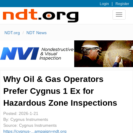
|
Login
Register
Toggle
navigat
NDT.org
NDT News
Why Oil & Gas Operators
Prefer Cygnus 1 Ex for
Hazardous Zone Inspections
Posted:
2026-1-21
By:
Cygnus Instruments
Source:
Cygnus Instruments
https://cygnus-...ampaign=ndt.org