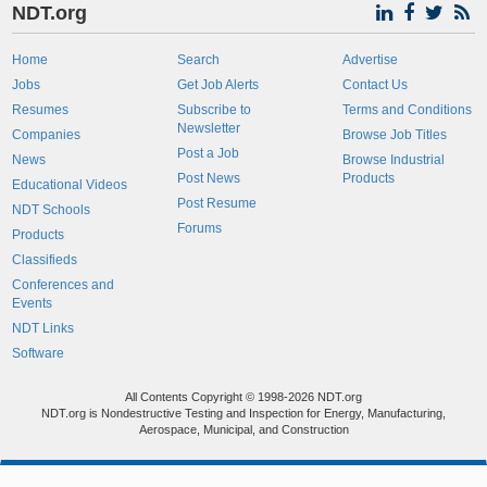
NDT.org
Home
Search
Advertise
Jobs
Get Job Alerts
Contact Us
Resumes
Subscribe to
Terms and Conditions
Newsletter
Companies
Browse Job Titles
Post a Job
News
Browse Industrial
Post News
Products
Educational Videos
Post Resume
NDT Schools
Forums
Products
Classifieds
Conferences and
Events
NDT Links
Software
All Contents Copyright © 1998-2026 NDT.org
NDT.org is Nondestructive Testing and Inspection for Energy, Manufacturing,
Aerospace, Municipal, and Construction