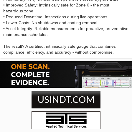
• Improved Safety: Intrinsically safe for Zone 0 - the most
hazardous zone
• Reduced Downtime: Inspections during live operations
• Lower Costs: No shutdowns and coating removal
• Asset Integrity: Reliable measurements for proactive, preventative
maintenance schedules.
The result? A certified, intrinsically safe gauge that combines
compliance, efficiency, and accuracy - without compromise.