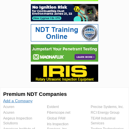
Premium NDT Companies
Add a Company
Acuren
Evident
Precise Systems, Inc.
Acuren
Fiberscope.net
RCI Energy Group
Aegeus Inspection
Global PAM
TEAM Industrial
Solutions
Services
Iris Inspection
American Institute of
Services, Inc.
Testing Technologies,