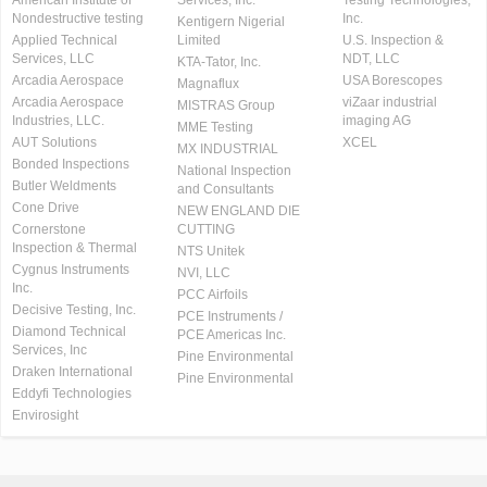
Nondestructive testing
Inc.
Kentigern Nigerial
Applied Technical
Limited
U.S. Inspection &
Services, LLC
NDT, LLC
KTA-Tator, Inc.
Arcadia Aerospace
USA Borescopes
Magnaflux
Arcadia Aerospace
viZaar industrial
MISTRAS Group
Industries, LLC.
imaging AG
MME Testing
AUT Solutions
XCEL
MX INDUSTRIAL
Bonded Inspections
National Inspection
Butler Weldments
and Consultants
Cone Drive
NEW ENGLAND DIE
Cornerstone
CUTTING
Inspection & Thermal
NTS Unitek
Cygnus Instruments
NVI, LLC
Inc.
PCC Airfoils
Decisive Testing, Inc.
PCE Instruments /
Diamond Technical
PCE Americas Inc.
Services, Inc
Pine Environmental
Draken International
Pine Environmental
Eddyfi Technologies
Envirosight