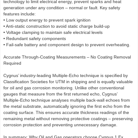
technology to limit electrical energy, prevent sparks and heat
generation under any condition – normal or fault. Key safety
features include:
• Low output energy to prevent spark ignition
• Anti-static construction to avoid static charge build-up
• Voltage clamping to maintain safe electrical levels
• Redundant safety components
• Fail-safe battery and component design to prevent overheating.
Accurate Through-Coating Measurements – No Coating Removal
Required
Cygnus’ industry-leading Multiple-Echo technique is specified by
Classification Societies for UTM in shipping and is equally valuable
for oil and gas corrosion monitoring. Unlike other conventional
gauges that measure from the first returned echo, Cygnus’
Multiple-Echo technique analyses multiple back-wall echoes from
the metal substrate, automatically ignoring the first echo from the
coating surface. This ensures accurate thickness readings of the
remaining metal without removing protective coatings – preserving
corrosion protection and preventing unnecessary damage.
In summary: Why Oil and Gas operators choose Cygnus 1 Ex