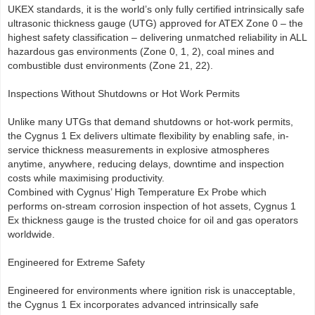
UKEX standards, it is the world’s only fully certified intrinsically safe
ultrasonic thickness gauge (UTG) approved for ATEX Zone 0 – the
highest safety classification – delivering unmatched reliability in ALL
hazardous gas environments (Zone 0, 1, 2), coal mines and
combustible dust environments (Zone 21, 22).
Inspections Without Shutdowns or Hot Work Permits
Unlike many UTGs that demand shutdowns or hot-work permits,
the Cygnus 1 Ex delivers ultimate flexibility by enabling safe, in-
service thickness measurements in explosive atmospheres
anytime, anywhere, reducing delays, downtime and inspection
costs while maximising productivity.
Combined with Cygnus’ High Temperature Ex Probe which
performs on-stream corrosion inspection of hot assets, Cygnus 1
Ex thickness gauge is the trusted choice for oil and gas operators
worldwide.
Engineered for Extreme Safety
Engineered for environments where ignition risk is unacceptable,
the Cygnus 1 Ex incorporates advanced intrinsically safe