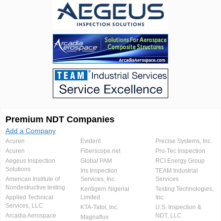
Premium NDT Companies
Add a Company
Acuren
Evident
Precise Systems, Inc.
Acuren
Fiberscope.net
Pro-Tec Inspection
Aegeus Inspection
Global PAM
RCI Energy Group
Solutions
Iris Inspection
TEAM Industrial
American Institute of
Services, Inc.
Services
Nondestructive testing
Kentigern Nigerial
Testing Technologies,
Applied Technical
Limited
Inc.
Services, LLC
KTA-Tator, Inc.
U.S. Inspection &
Arcadia Aerospace
NDT, LLC
Magnaflux