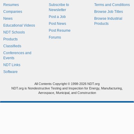
Resumes
Subscribe to
Terms and Conditions
Newsletter
Companies
Browse Job Titles
Post a Job
News
Browse Industrial
Post News
Products
Educational Videos
Post Resume
NDT Schools
Forums
Products
Classifieds
Conferences and
Events
NDT Links
Software
All Contents Copyright © 1998-2026 NDT.org
NDT.org is Nondestructive Testing and Inspection for Energy, Manufacturing,
Aerospace, Municipal, and Construction