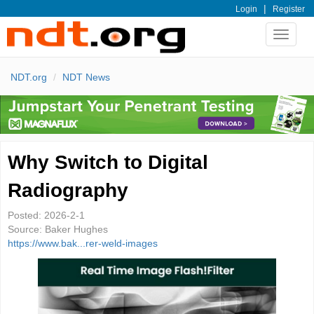
|
Login
Register
Toggle
navigat
NDT.org
NDT News
Why Switch to Digital
Radiography
Posted:
2026-2-1
Source:
Baker Hughes
https://www.bak...rer-weld-images