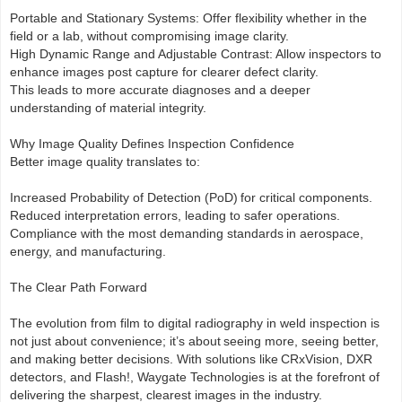
Portable and Stationary Systems: Offer flexibility whether in the
field or a lab, without compromising image clarity.
High Dynamic Range and Adjustable Contrast: Allow inspectors to
enhance images post capture for clearer defect clarity.
This leads to more accurate diagnoses and a deeper
understanding of material integrity.
Why Image Quality Defines Inspection Confidence
Better image quality translates to:
Increased Probability of Detection (PoD) for critical components.
Reduced interpretation errors, leading to safer operations.
Compliance with the most demanding standards in aerospace,
energy, and manufacturing.
The Clear Path Forward
The evolution from film to digital radiography in weld inspection is
not just about convenience; it’s about seeing more, seeing better,
and making better decisions. With solutions like CRxVision, DXR
detectors, and Flash!, Waygate Technologies is at the forefront of
delivering the sharpest, clearest images in the industry.