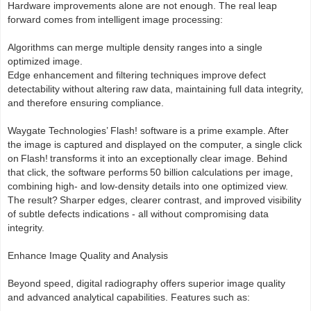
Hardware improvements alone are not enough. The real leap
forward comes from intelligent image processing:
Algorithms can merge multiple density ranges into a single
optimized image.
Edge enhancement and filtering techniques improve defect
detectability without altering raw data, maintaining full data integrity,
and therefore ensuring compliance.
Waygate Technologies’ Flash! software is a prime example. After
the image is captured and displayed on the computer, a single click
on Flash! transforms it into an exceptionally clear image. Behind
that click, the software performs 50 billion calculations per image,
combining high- and low-density details into one optimized view.
The result? Sharper edges, clearer contrast, and improved visibility
of subtle defects indications - all without compromising data
integrity.
Enhance Image Quality and Analysis
Beyond speed, digital radiography offers superior image quality
and advanced analytical capabilities. Features such as: