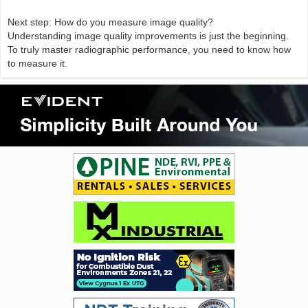
Next step: How do you measure image quality?
Understanding image quality improvements is just the beginning.
To truly master radiographic performance, you need to know how
to measure it.