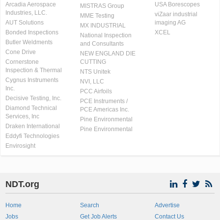
Arcadia Aerospace
USA Borescopes
MISTRAS Group
Industries, LLC.
viZaar industrial
MME Testing
AUT Solutions
imaging AG
MX INDUSTRIAL
Bonded Inspections
XCEL
National Inspection
Butler Weldments
and Consultants
Cone Drive
NEW ENGLAND DIE
Cornerstone
CUTTING
Inspection & Thermal
NTS Unitek
Cygnus Instruments
NVI, LLC
Inc.
PCC Airfoils
Decisive Testing, Inc.
PCE Instruments /
Diamond Technical
PCE Americas Inc.
Services, Inc
Pine Environmental
Draken International
Pine Environmental
Eddyfi Technologies
Envirosight
NDT.org
Home
Search
Advertise
Jobs
Get Job Alerts
Contact Us