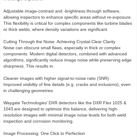
Adjustable image-contrast and -brightness through software,
allowing inspectors to enhance specific areas without re-exposure.
This flexibility is critical for complex components like turbine blades
or thick welds, where density variations are significant.
Cutting Through the Noise: Achieving Crystal-Clear Clarity
Noise can obscure small flaws, especially in thick or complex
components. Modern digital detectors, combined with advanced
algorithms, significantly reduce image noise while preserving edge
sharpness. This results in:
Cleaner images with higher signal-to-noise ratio (SNR).
Improved visibility of fine details (e.g. cracks and inclusions), even
in challenging geometries.
Waygate Technologies’ DXR detectors like the DXR Flex 1025 &
1043 are designed to optimize this balance, delivering high-
resolution images with minimal image noise levels for both weld
inspection and corrosion monitoring.
Image Processing: One Click to Perfection