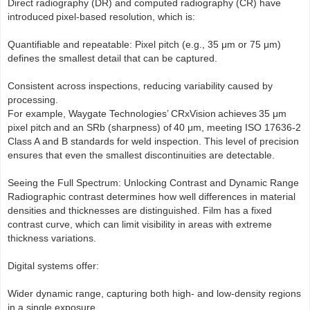
Direct radiography (DR) and computed radiography (CR) have
introduced pixel-based resolution, which is:
Quantifiable and repeatable: Pixel pitch (e.g., 35 μm or 75 μm)
defines the smallest detail that can be captured.
Consistent across inspections, reducing variability caused by
processing.
For example, Waygate Technologies’ CRxVision achieves 35 μm
pixel pitch and an SRb (sharpness) of 40 μm, meeting ISO 17636-2
Class A and B standards for weld inspection. This level of precision
ensures that even the smallest discontinuities are detectable.
Seeing the Full Spectrum: Unlocking Contrast and Dynamic Range
Radiographic contrast determines how well differences in material
densities and thicknesses are distinguished. Film has a fixed
contrast curve, which can limit visibility in areas with extreme
thickness variations.
Digital systems offer:
Wider dynamic range, capturing both high- and low-density regions
in a single exposure.