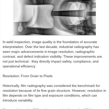
In weld inspection, image quality is the foundation of accurate
interpretation. Over the last decade, industrial radiography has
seen major advancements in image resolution, radiographic
contrast, and defect indication visibility. These improvements are
not just technical - they directly impact safety, compliance, and
operational efficiency.
Resolution: From Grain to Pixels
Historically, film radiography was considered the benchmark for
resolution because of its fine grain structure. However, resolution in
film depends on film type and exposure conditions, which can
introduce variability.