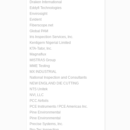
Draken International
Eddyfi Technologies
Envirosight
Evident
Fiberscope.net
Global PAM
Iris Inspection Services, Inc.
Kentigern Nigerial Limited
KTA-Tator, Inc.
Magnaflux
MISTRAS Group
MME Testing
MX INDUSTRIAL
National Inspection and Consultants
NEW ENGLAND DIE CUTTING
NTS Unitek
NVI, LLC
PCC Airfoils
PCE Instruments / PCE Americas Inc.
Pine Environmental
Pine Environmental
Precise Systems, Inc.
Pro-Tec Inspection