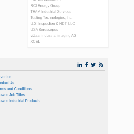
RCI Energy Group
TEAM Industrial Services
Testing Technologies, Inc.
U.S. Inspection & NDT, LLC
USA Borescopes
viZaar industrial imaging AG
XCEL
vertise
ntact Us
rms and Conditions
owse Job Titles
owse Industrial Products