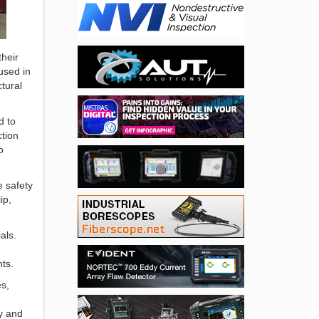
their
used in
tural
d to
ction
o
e safety
ip,
als.
ts.
es,
ty and