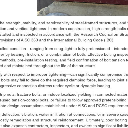
e strength, stability, and serviceability of steel-framed structures, and 
ion and verified tightness. In modern construction, high-strength bolts 
installed and inspected in accordance with the Research Council on Struc
ovisions of AISC 360 and the International Building Code (IBC).
trolled condition—ranging from snug-tight to fully pretensioned—intende
r by bearing, friction, or a combination of both. Effective bolting inspe
 methods, pre-installation testing, and field confirmation of bolt tension t
 and maintained throughout the life of the structure.
ly with respect to improper tightening—can significantly compromise th
olts may fail to develop the required clamping force, leading to joint sl
rogressive connection distress under cyclic or dynamic loading.
ip nuts, fracture bolts, or induce localized yielding in connected materi
ed tension-control bolts, or failure to follow approved pretensioning
alidate design assumptions established under AISC and RCSC requiremen
eflection, vibration, water infiltration at connections, or in severe cas
ostly remediation and structural reinforcement. Ultimately, poor bolting
t also exposes contractors, inspectors, and owners to significant liabili