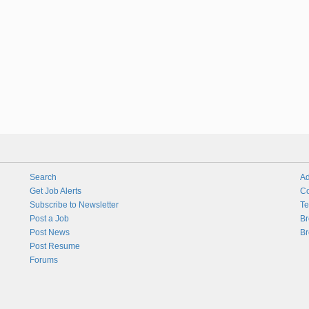
Search
Ad
Get Job Alerts
Co
Subscribe to Newsletter
Te
Post a Job
Br
Post News
Br
Post Resume
Forums