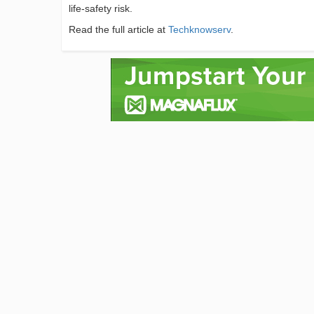
life-safety risk.
Read the full article at
Techknowserv
.