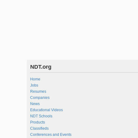
NDT.org
Home
Jobs
Resumes
Companies
News
Educational Videos
NDT Schools
Products
Classifieds
Conferences and Events