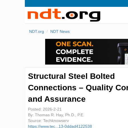
NDT.org
NDT News
Structural Steel Bolted
Connections – Quality Con
and Assurance
Posted:
2026-2-21
By:
Thomas R. Hay, Ph.D., P.E.
Source:
Techknowserv
https://www.tec...13-0ddad4122538