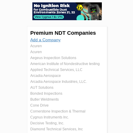
Premium NDT Companies
Add a Company
Acuren
Acuren
Aegeus Inspection Solutions
American Institute of Nondestructive testing
Applied Technical Services, LLC
Arcadia Aerospace
Arcadia Aerospace Industries, LLC.
AUT Solutions
Bonded Inspections
Butler Weldments
Cone Drive
Cornerstone Inspection & Thermal
Cygnus Instruments Inc.
Decisive Testing, Inc.
Diamond Technical Services, Inc