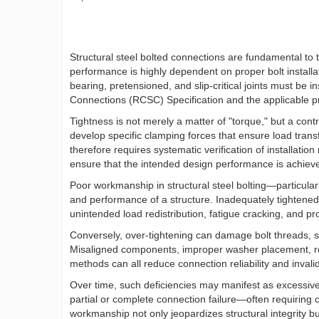
Structural steel bolted connections are fundamental to th
performance is highly dependent on proper bolt installat
bearing, pretensioned, and slip-critical joints must be 
Connections (RCSC) Specification and the applicable pr
Tightness is not merely a matter of "torque," but a con
develop specific clamping forces that ensure load transfe
therefore requires systematic verification of installation
ensure that the intended design performance is achieved
Poor workmanship in structural steel bolting—particular
and performance of a structure. Inadequately tightened b
unintended load redistribution, fatigue cracking, and p
Conversely, over-tightening can damage bolt threads, str
Misaligned components, improper washer placement, reus
methods can all reduce connection reliability and inv
Over time, such deficiencies may manifest as excessive d
partial or complete connection failure—often requiring c
workmanship not only jeopardizes structural integrity bu