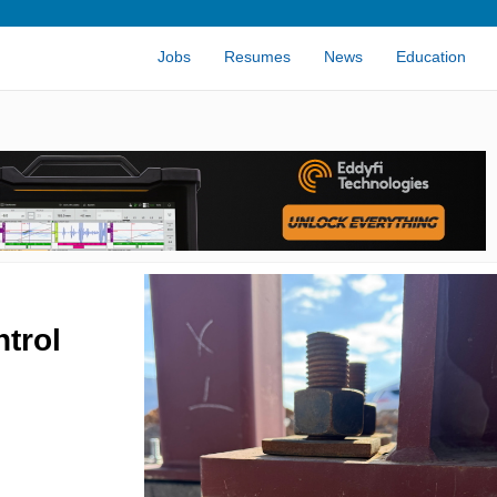
Jobs
Resumes
News
Education
trol