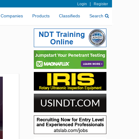
|
Login
Register
Companies
Products
Classifieds
Search