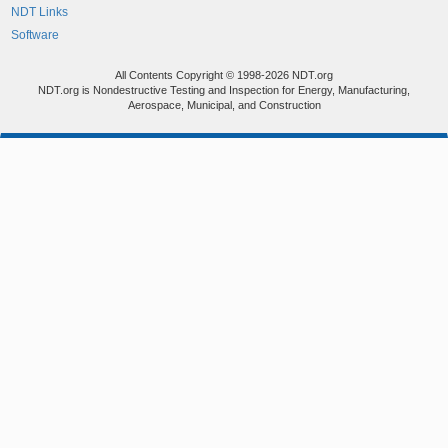
NDT Links
Software
All Contents Copyright © 1998-2026 NDT.org
NDT.org is Nondestructive Testing and Inspection for Energy, Manufacturing,
Aerospace, Municipal, and Construction