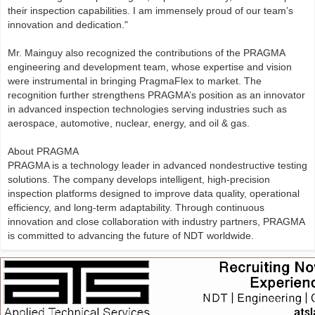
their inspection capabilities. I am immensely proud of our team’s
innovation and dedication."
Mr. Mainguy also recognized the contributions of the PRAGMA
engineering and development team, whose expertise and vision
were instrumental in bringing PragmaFlex to market. The
recognition further strengthens PRAGMA’s position as an innovator
in advanced inspection technologies serving industries such as
aerospace, automotive, nuclear, energy, and oil & gas.
About PRAGMA
PRAGMA is a technology leader in advanced nondestructive testing
solutions. The company develops intelligent, high-precision
inspection platforms designed to improve data quality, operational
efficiency, and long-term adaptability. Through continuous
innovation and close collaboration with industry partners, PRAGMA
is committed to advancing the future of NDT worldwide.