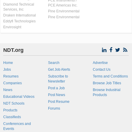
PCE Instruments /
Diamond Technical
PCE Americas Inc.
Services, Inc
Pine Environmental
Draken International
Pine Environmental
Eddyfi Technologies
Envirosight
NDT.org
Home
Search
Advertise
Jobs
Get Job Alerts
Contact Us
Resumes
Subscribe to
Terms and Conditions
Newsletter
Companies
Browse Job Titles
Post a Job
News
Browse Industrial
Post News
Products
Educational Videos
Post Resume
NDT Schools
Forums
Products
Classifieds
Conferences and
Events