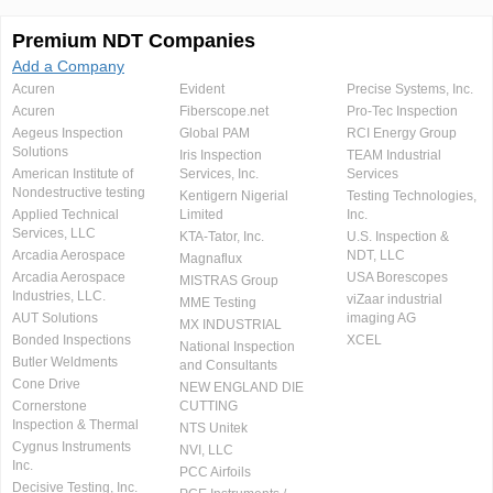
Premium NDT Companies
Add a Company
Acuren
Evident
Precise Systems, Inc.
Acuren
Fiberscope.net
Pro-Tec Inspection
Aegeus Inspection
Global PAM
RCI Energy Group
Solutions
Iris Inspection
TEAM Industrial
American Institute of
Services, Inc.
Services
Nondestructive testing
Kentigern Nigerial
Testing Technologies,
Applied Technical
Limited
Inc.
Services, LLC
KTA-Tator, Inc.
U.S. Inspection &
Arcadia Aerospace
NDT, LLC
Magnaflux
Arcadia Aerospace
USA Borescopes
MISTRAS Group
Industries, LLC.
viZaar industrial
MME Testing
AUT Solutions
imaging AG
MX INDUSTRIAL
Bonded Inspections
XCEL
National Inspection
Butler Weldments
and Consultants
Cone Drive
NEW ENGLAND DIE
Cornerstone
CUTTING
Inspection & Thermal
NTS Unitek
Cygnus Instruments
NVI, LLC
Inc.
PCC Airfoils
Decisive Testing, Inc.