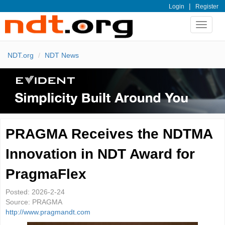
|
Login
Register
Toggle
navigat
NDT.org
NDT News
PRAGMA Receives the NDTMA
Innovation in NDT Award for
PragmaFlex
Posted:
2026-2-24
Source:
PRAGMA
http://www.pragmandt.com