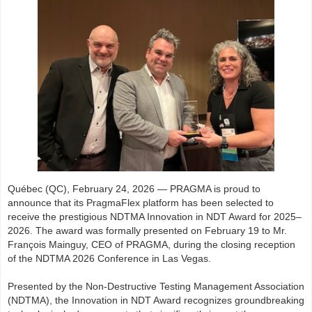
Québec (QC), February 24, 2026 — PRAGMA is proud to
announce that its PragmaFlex platform has been selected to
receive the prestigious NDTMA Innovation in NDT Award for 2025–
2026. The award was formally presented on February 19 to Mr.
François Mainguy, CEO of PRAGMA, during the closing reception
of the NDTMA 2026 Conference in Las Vegas.
Presented by the Non-Destructive Testing Management Association
(NDTMA), the Innovation in NDT Award recognizes groundbreaking