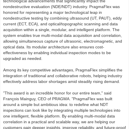
technological advancements that significantly impact the
nondestructive evaluation (NDE/NDT) industry. PragmaFlex was
honored for representing a major technological leap in
nondestructive testing by combining ultrasound (UT, PAUT), eddy
current (ECT, ECA), and optical/topographic scanning and data
acquisition within a single, modular, and intelligent platform. The
system enables true multi-modal data acquisition and correlation,
allowing simultaneous capture of ultrasonic, electromagnetic, and
optical data. Its modular architecture also ensures cost-
effectiveness by enabling individual inspection modes to be
upgraded as needed.
Among its key competitive advantages, PragmaFlex simplifies the
integration of traditional and collaborative robots, helping industry
effectively address labor shortages amid steadily rising demand.
"This award is an incredible honor for our entire team," said
François Mainguy, CEO of PRAGMA. "PragmaFlex was built
around a simple but ambitious idea: to redefine what NDT
inspections can look like by integrating multiple technologies into
one intelligent, flexible platform. By enabling multi-modal data
correlation in a practical and scalable way, we are helping our
customers gain deeper insights, improve reliability, and future-proof