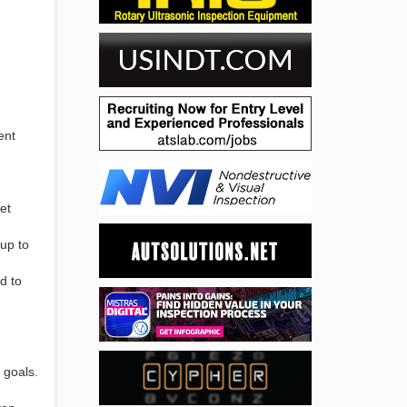
ent
et
 up to
d to
 goals.