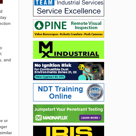
nd
stay
ection
to
t
s, and
me or
nger
similar