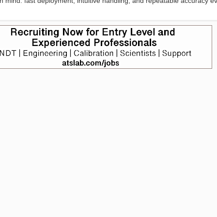
y in mind: fast deployment, intuitive handling, and repeatable accuracy e