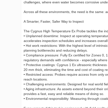
challenges, where even water becomes corrosive under
Across all these environments, the need is the same: ac
A Smarter, Faster, Safer Way to Inspect
The Cygnus High Temperature Ex Probe tackles the indu
• Unplanned downtime: Inspect at operating temperatur
accelerates inspection schedules and increases overall 
• Hot work restrictions: With the highest level of intrin
planning bottlenecks and reducing delays.
• Compliance pressure: Fully Ex certified for Zones 0, 1
regulatory demands with confidence - especially where 
• Protective coatings: Cygnus 1 Ex ultrasonic thicknes
20 mm thick, eliminating the time and cost of coating r
• Restricted access: Probes require access from only on
reach locations.
• Challenging environments: Designed for real world fie
• Aging infrastructure: As assets extend beyond their o
provides a fast, easy and reliable means of doing so.
• Environmental responsibility: Measuring through coati