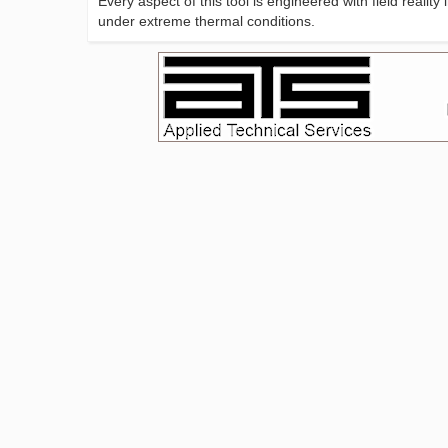
Every aspect of this tool is engineered with field realit
under extreme thermal conditions.