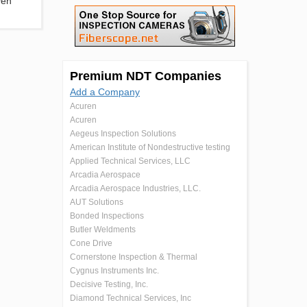
ven
Premium NDT Companies
Add a Company
Acuren
Acuren
Aegeus Inspection Solutions
American Institute of Nondestructive testing
Applied Technical Services, LLC
Arcadia Aerospace
Arcadia Aerospace Industries, LLC.
AUT Solutions
Bonded Inspections
Butler Weldments
Cone Drive
Cornerstone Inspection & Thermal
Cygnus Instruments Inc.
Decisive Testing, Inc.
Diamond Technical Services, Inc