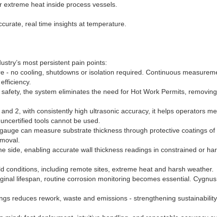
 extreme heat inside process vessels.
curate, real time insights at temperature.
stry’s most persistent pain points:
e - no cooling, shutdowns or isolation required. Continuous measurem
efficiency.
sic safety, the system eliminates the need for Hot Work Permits, removing
 and 2, with consistently high ultrasonic accuracy, it helps operators me
uncertified tools cannot be used.
s gauge can measure substrate thickness through protective coatings of
emoval.
e side, enabling accurate wall thickness readings in constrained or har
ld conditions, including remote sites, extreme heat and harsh weather.
riginal lifespan, routine corrosion monitoring becomes essential. Cygnus
ngs reduces rework, waste and emissions - strengthening sustainability