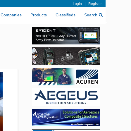
|
Login
Register
Companies
Products
Classifieds
Search