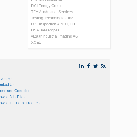
RCI Energy Group
TEAM Industrial Services
Testing Technologies, Inc.
U.S. Inspection & NDT, LLC
USA Borescopes
viZaar industrial imaging AG
XCEL
vertise
ntact Us
rms and Conditions
owse Job Titles
owse Industrial Products