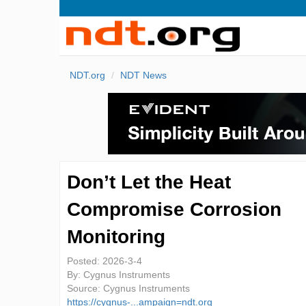
NDT.org
NDT News
Don’t Let the Heat
Compromise Corrosion
Monitoring
Posted:
2026-3-4
By:
Cygnus Instruments
Source:
Cygnus Instruments
https://cygnus-...ampaign=ndt.org