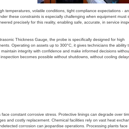
h temperatures, volatile conditions, tight compliance expectations - a
 under these constraints is especially challenging when equipment must 
red precisely for this reality, enabling safe, accurate, in service insp
trasonic Thickness Gauge, the probe is specifically designed for high
ts. Operating on assets up to 300°C, it gives technicians the ability 
g maintain integrity with confidence and make informed decisions withou
 inspection becomes possible without shutdowns, without cooling delay
es face constant corrosive stress. Protective linings can degrade over ti
es and costly replacement. Chemical facilities rely on vast heat excha
detected corrosion can jeopardise operations. Processing plants face 