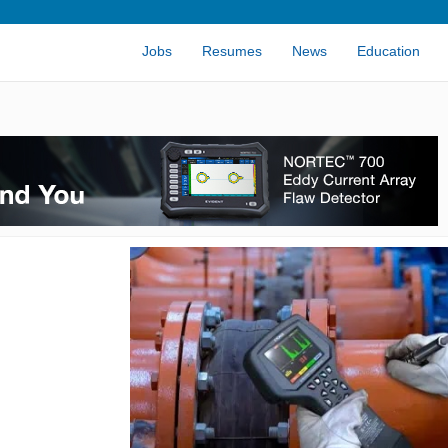
Jobs
Resumes
News
Education