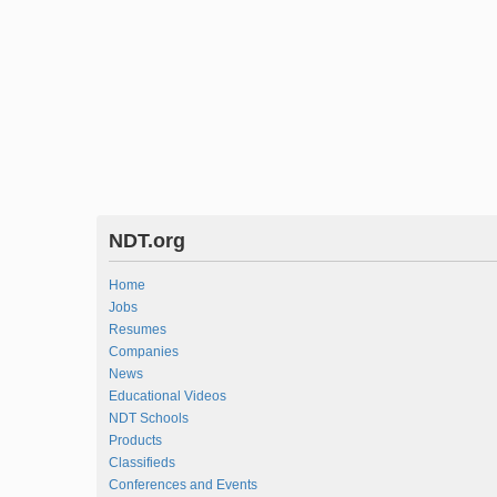
NDT.org
Home
Jobs
Resumes
Companies
News
Educational Videos
NDT Schools
Products
Classifieds
Conferences and Events