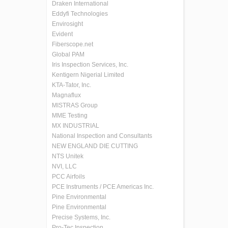
Draken International
Eddyfi Technologies
Envirosight
Evident
Fiberscope.net
Global PAM
Iris Inspection Services, Inc.
Kentigern Nigerial Limited
KTA-Tator, Inc.
Magnaflux
MISTRAS Group
MME Testing
MX INDUSTRIAL
National Inspection and Consultants
NEW ENGLAND DIE CUTTING
NTS Unitek
NVI, LLC
PCC Airfoils
PCE Instruments / PCE Americas Inc.
Pine Environmental
Pine Environmental
Precise Systems, Inc.
Pro-Tec Inspection