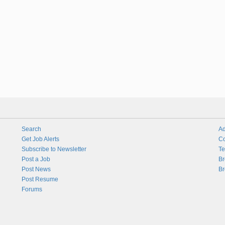
Search
Ad
Get Job Alerts
Co
Subscribe to Newsletter
Te
Post a Job
Br
Post News
Br
Post Resume
Forums