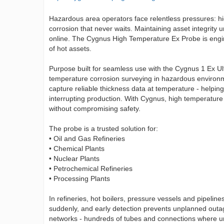
Hazardous area operators face relentless pressures: hig
corrosion that never waits. Maintaining asset integrity
online. The Cygnus High Temperature Ex Probe is enginee
of hot assets.
Purpose built for seamless use with the Cygnus 1 Ex Ul
temperature corrosion surveying in hazardous environmen
capture reliable thickness data at temperature - helpin
interrupting production. With Cygnus, high temperature
without compromising safety.
The probe is a trusted solution for:
• Oil and Gas Refineries
• Chemical Plants
• Nuclear Plants
• Petrochemical Refineries
• Processing Plants
In refineries, hot boilers, pressure vessels and pipelin
suddenly, and early detection prevents unplanned outag
networks - hundreds of tubes and connections where un