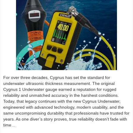
For over three decades, Cygnus has set the standard for
underwater ultrasonic thickness measurement. The original
Cygnus 1 Underwater gauge earned a reputation for rugged
reliability and unmatched accuracy in the harshest conditions.
Today, that legacy continues with the new Cygnus Underwater,
engineered with advanced technology, modern usability, and the
same uncompromising durability that professionals have trusted for
years. As one diver’s story proves, true reliability doesn’t fade with
time…