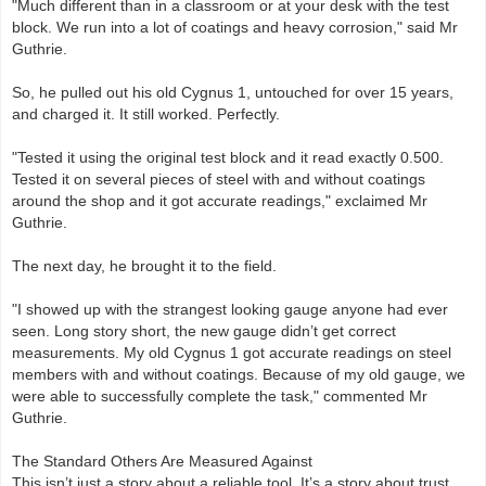
"Much different than in a classroom or at your desk with the test
block. We run into a lot of coatings and heavy corrosion," said Mr
Guthrie.
So, he pulled out his old Cygnus 1, untouched for over 15 years,
and charged it. It still worked. Perfectly.
"Tested it using the original test block and it read exactly 0.500.
Tested it on several pieces of steel with and without coatings
around the shop and it got accurate readings," exclaimed Mr
Guthrie.
The next day, he brought it to the field.
"I showed up with the strangest looking gauge anyone had ever
seen. Long story short, the new gauge didn’t get correct
measurements. My old Cygnus 1 got accurate readings on steel
members with and without coatings. Because of my old gauge, we
were able to successfully complete the task," commented Mr
Guthrie.
The Standard Others Are Measured Against
This isn’t just a story about a reliable tool. It’s a story about trust,