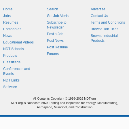
Home
Search
Advertise
Jobs
Get Job Alerts
Contact Us
Resumes
Subscribe to
Terms and Conditions
Newsletter
Companies
Browse Job Titles
Post a Job
News
Browse Industrial
Post News
Products
Educational Videos
Post Resume
NDT Schools
Forums
Products
Classifieds
Conferences and
Events
NDT Links
Software
All Contents Copyright © 1998-2026 NDT.org
NDT.org is Nondestructive Testing and Inspection for Energy, Manufacturing,
Aerospace, Municipal, and Construction