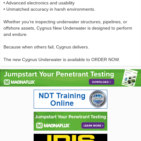
• Advanced electronics and usability
• Unmatched accuracy in harsh environments.
Whether you’re inspecting underwater structures, pipelines, or
offshore assets, Cygnus New Underwater is designed to perform
and endure.
Because when others fail, Cygnus delivers.
The new Cygnus Underwater is available to ORDER NOW.