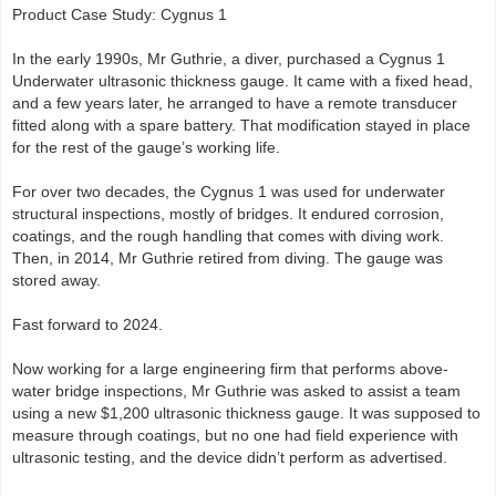
Product Case Study: Cygnus 1
In the early 1990s, Mr Guthrie, a diver, purchased a Cygnus 1
Underwater ultrasonic thickness gauge. It came with a fixed head,
and a few years later, he arranged to have a remote transducer
fitted along with a spare battery. That modification stayed in place
for the rest of the gauge’s working life.
For over two decades, the Cygnus 1 was used for underwater
structural inspections, mostly of bridges. It endured corrosion,
coatings, and the rough handling that comes with diving work.
Then, in 2014, Mr Guthrie retired from diving. The gauge was
stored away.
Fast forward to 2024.
Now working for a large engineering firm that performs above-
water bridge inspections, Mr Guthrie was asked to assist a team
using a new $1,200 ultrasonic thickness gauge. It was supposed to
measure through coatings, but no one had field experience with
ultrasonic testing, and the device didn’t perform as advertised.