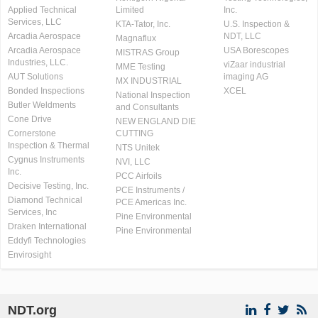
Applied Technical
Limited
Inc.
Services, LLC
KTA-Tator, Inc.
U.S. Inspection &
Arcadia Aerospace
NDT, LLC
Magnaflux
Arcadia Aerospace
USA Borescopes
MISTRAS Group
Industries, LLC.
viZaar industrial
MME Testing
AUT Solutions
imaging AG
MX INDUSTRIAL
Bonded Inspections
XCEL
National Inspection
Butler Weldments
and Consultants
Cone Drive
NEW ENGLAND DIE
Cornerstone
CUTTING
Inspection & Thermal
NTS Unitek
Cygnus Instruments
NVI, LLC
Inc.
PCC Airfoils
Decisive Testing, Inc.
PCE Instruments /
Diamond Technical
PCE Americas Inc.
Services, Inc
Pine Environmental
Draken International
Pine Environmental
Eddyfi Technologies
Envirosight
NDT.org