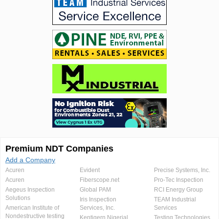
Premium NDT Companies
Add a Company
Acuren
Evident
Precise Systems, Inc.
Acuren
Fiberscope.net
Pro-Tec Inspection
Aegeus Inspection
Global PAM
RCI Energy Group
Solutions
Iris Inspection
TEAM Industrial
American Institute of
Services, Inc.
Services
Nondestructive testing
Kentigern Nigerial
Testing Technologies,