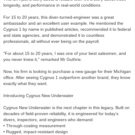
longevity, and performance in real-world conditions.
For 15 to 20 years, this diver-turned-engineer was a great
ambassador and an excellent user example. He mentioned the
Cygnus 1 by name in published articles, recommended it to federal
and state agencies, and demonstrated it to countless
professionals, all without ever being on the payroll.
"For about 15 to 20 years, I was one of your best salesmen, and
you never knew it," remarked Mr Guthrie.
Now, his firm is looking to purchase a new gauge for their Michigan
office. After seeing Cygnus 1 outperform another brand, they know
exactly what they want.
Introducing Cygnus New Underwater
Cygnus New Underwater is the next chapter in this legacy. Built on
decades of field-proven reliability, it is engineered for today’s
divers, inspectors, and engineers who demand:
• Through-coating measurement
• Rugged, impact-resistant design