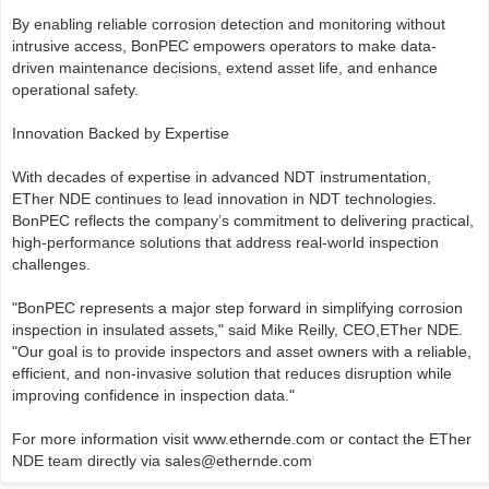
By enabling reliable corrosion detection and monitoring without
intrusive access, BonPEC empowers operators to make data-
driven maintenance decisions, extend asset life, and enhance
operational safety.
Innovation Backed by Expertise
With decades of expertise in advanced NDT instrumentation,
ETher NDE continues to lead innovation in NDT technologies.
BonPEC reflects the company’s commitment to delivering practical,
high-performance solutions that address real-world inspection
challenges.
"BonPEC represents a major step forward in simplifying corrosion
inspection in insulated assets," said Mike Reilly, CEO,ETher NDE.
"Our goal is to provide inspectors and asset owners with a reliable,
efficient, and non-invasive solution that reduces disruption while
improving confidence in inspection data."
For more information visit www.ethernde.com or contact the ETher
NDE team directly via sales@ethernde.com