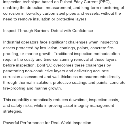
inspection technique based on Pulsed Eddy Current (PEC),
enabling the detection, measurement, and long-term monitoring of
corrosion in low-alloy carbon steel pipes and vessels, without the
need to remove insulation or protective layers.
Inspect Through Barriers. Detect with Confidence.
Industrial operators face significant challenges when inspecting
assets protected by insulation, coatings, paints, concrete fire-
proofing, or marine growth. Traditional inspection methods often
require the costly and time-consuming removal of these layers
before inspection. BonPEC overcomes these challenges by
penetrating non-conductive layers and delivering accurate
corrosion assessment and wall-thickness measurements directly
through thermal insulation, protective coatings and paints, concrete
fire-proofing and marine growth.
This capability dramatically reduces downtime, inspection costs,
and safety risks, while improving asset integrity management
strategies.
Powerful Performance for Real-World Inspection