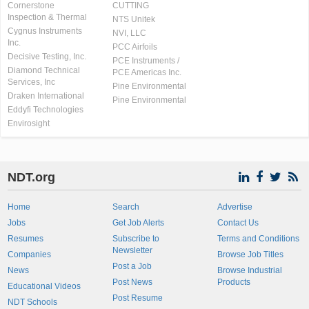
Cornerstone
CUTTING
Inspection & Thermal
NTS Unitek
Cygnus Instruments
NVI, LLC
Inc.
PCC Airfoils
Decisive Testing, Inc.
PCE Instruments /
Diamond Technical
PCE Americas Inc.
Services, Inc
Pine Environmental
Draken International
Pine Environmental
Eddyfi Technologies
Envirosight
NDT.org
Home
Search
Advertise
Jobs
Get Job Alerts
Contact Us
Resumes
Subscribe to
Terms and Conditions
Newsletter
Companies
Browse Job Titles
Post a Job
News
Browse Industrial
Post News
Products
Educational Videos
Post Resume
NDT Schools