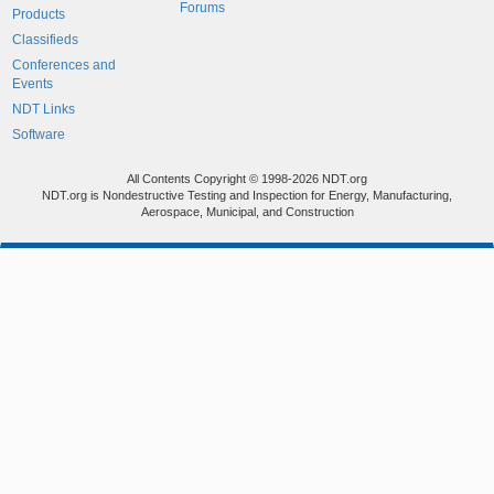
Forums
Products
Classifieds
Conferences and
Events
NDT Links
Software
All Contents Copyright © 1998-2026 NDT.org
NDT.org is Nondestructive Testing and Inspection for Energy, Manufacturing,
Aerospace, Municipal, and Construction