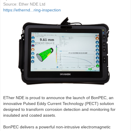
Source:
Ether NDE Ltd
https://ethernd...ring-inspection
ETher NDE is proud to announce the launch of BonPEC, an
innovative Pulsed Eddy Current Technology (PECT) solution
designed to transform corrosion detection and monitoring for
insulated and coated assets.
BonPEC delivers a powerful non-intrusive electromagnetic