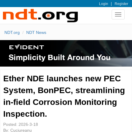
|
Login
Register
Toggle
navigat
NDT.org
NDT News
Ether NDE launches new PEC
System, BonPEC, streamlining
in-field Corrosion Monitoring
Inspection.
Posted:
2026-3-18
By:
Cuciureanu