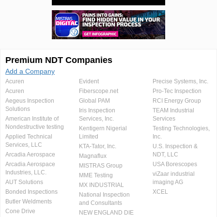
Premium NDT Companies
Add a Company
Acuren
Evident
Precise Systems, Inc.
Acuren
Fiberscope.net
Pro-Tec Inspection
Aegeus Inspection
Global PAM
RCI Energy Group
Solutions
Iris Inspection
TEAM Industrial
American Institute of
Services, Inc.
Services
Nondestructive testing
Kentigern Nigerial
Testing Technologies,
Applied Technical
Limited
Inc.
Services, LLC
KTA-Tator, Inc.
U.S. Inspection &
Arcadia Aerospace
NDT, LLC
Magnaflux
Arcadia Aerospace
USA Borescopes
MISTRAS Group
Industries, LLC.
viZaar industrial
MME Testing
AUT Solutions
imaging AG
MX INDUSTRIAL
Bonded Inspections
XCEL
National Inspection
Butler Weldments
and Consultants
Cone Drive
NEW ENGLAND DIE