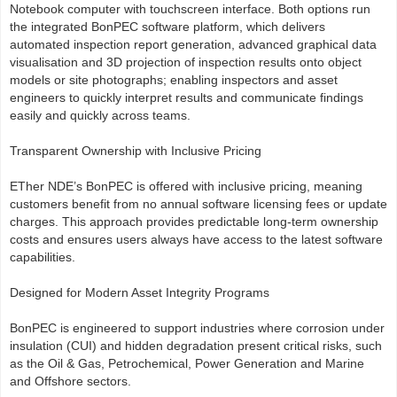
Notebook computer with touchscreen interface. Both options run
the integrated BonPEC software platform, which delivers
automated inspection report generation, advanced graphical data
visualisation and 3D projection of inspection results onto object
models or site photographs; enabling inspectors and asset
engineers to quickly interpret results and communicate findings
easily and quickly across teams.
Transparent Ownership with Inclusive Pricing
ETher NDE’s BonPEC is offered with inclusive pricing, meaning
customers benefit from no annual software licensing fees or update
charges. This approach provides predictable long-term ownership
costs and ensures users always have access to the latest software
capabilities.
Designed for Modern Asset Integrity Programs
BonPEC is engineered to support industries where corrosion under
insulation (CUI) and hidden degradation present critical risks, such
as the Oil & Gas, Petrochemical, Power Generation and Marine
and Offshore sectors.