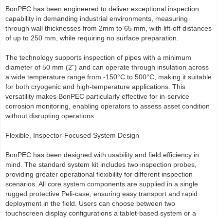
BonPEC has been engineered to deliver exceptional inspection
capability in demanding industrial environments, measuring
through wall thicknesses from 2mm to 65 mm, with lift-off distances
of up to 250 mm, while requiring no surface preparation.
The technology supports inspection of pipes with a minimum
diameter of 50 mm (2") and can operate through insulation across
a wide temperature range from -150°C to 500°C, making it suitable
for both cryogenic and high-temperature applications. This
versatility makes BonPEC particularly effective for in-service
corrosion monitoring, enabling operators to assess asset condition
without disrupting operations.
Flexible, Inspector-Focused System Design
BonPEC has been designed with usability and field efficiency in
mind. The standard system kit includes two inspection probes,
providing greater operational flexibility for different inspection
scenarios. All core system components are supplied in a single
rugged protective Peli-case, ensuring easy transport and rapid
deployment in the field. Users can choose between two
touchscreen display configurations a tablet-based system or a