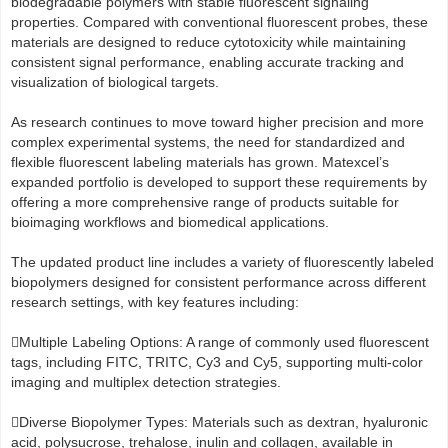
biodegradable polymers with stable fluorescent signaling
properties. Compared with conventional fluorescent probes, these
materials are designed to reduce cytotoxicity while maintaining
consistent signal performance, enabling accurate tracking and
visualization of biological targets.
As research continues to move toward higher precision and more
complex experimental systems, the need for standardized and
flexible fluorescent labeling materials has grown. Matexcel’s
expanded portfolio is developed to support these requirements by
offering a more comprehensive range of products suitable for
bioimaging workflows and biomedical applications.
The updated product line includes a variety of fluorescently labeled
biopolymers designed for consistent performance across different
research settings, with key features including:
Multiple Labeling Options: A range of commonly used fluorescent
tags, including FITC, TRITC, Cy3 and Cy5, supporting multi-color
imaging and multiplex detection strategies.
Diverse Biopolymer Types: Materials such as dextran, hyaluronic
acid, polysucrose, trehalose, inulin and collagen, available in