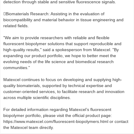
detection through stable and sensitive fluorescence signals.
Biomaterials Research: Assisting in the evaluation of
biocompatibility and material behavior in tissue engineering and
related fields.
"We aim to provide researchers with reliable and flexible
fluorescent biopolymer solutions that support reproducible and
high-quality results," said a spokesperson from Matexcel. "By
expanding our product portfolio, we hope to better meet the
evolving needs of the life science and biomedical research
communities."
Matexcel continues to focus on developing and supplying high-
quality biomaterials, supported by technical expertise and
customer-oriented services, to facilitate research and innovation
across multiple scientific disciplines.
For detailed information regarding Matexcel’s fluorescent
biopolymer portfolio, please visit the official product page:
https://www.matexcel.com/fluorescent-biopolymers.html or contact
the Matexcel team directly.