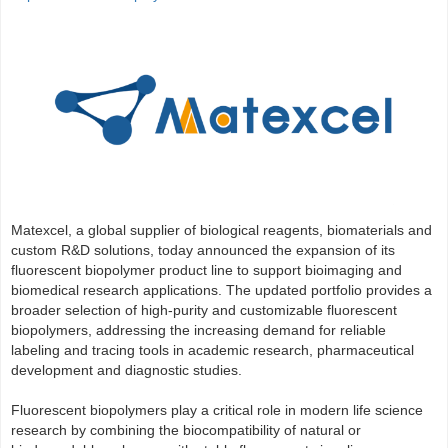
Matexcel, a global supplier of biological reagents, biomaterials and
custom R&D solutions, today announced the expansion of its
fluorescent biopolymer product line to support bioimaging and
biomedical research applications. The updated portfolio provides a
broader selection of high-purity and customizable fluorescent
biopolymers, addressing the increasing demand for reliable
labeling and tracing tools in academic research, pharmaceutical
development and diagnostic studies.
Fluorescent biopolymers play a critical role in modern life science
research by combining the biocompatibility of natural or