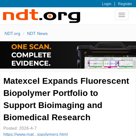
|
Login
Register
Toggle
navigat
NDT.org
NDT News
Matexcel Expands Fluorescent
Biopolymer Portfolio to
Support Bioimaging and
Biomedical Research
Posted:
2026-4-7
https://www.mat...iopolymers.html