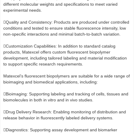
different molecular weights and specifications to meet varied
experimental needs.
Quality and Consistency: Products are produced under controlled
conditions and tested to ensure stable fluorescence intensity, low
non-specific interactions and minimal batch-to-batch variation.
Customization Capabilities: In addition to standard catalog
products, Matexcel offers custom fluorescent biopolymer
development, including tailored labeling and material modification
to support specific research requirements.
Matexcel’s fluorescent biopolymers are suitable for a wide range of
bioimaging and biomedical applications, including:
Bioimaging: Supporting labeling and tracking of cells, tissues and
biomolecules in both in vitro and in vivo studies.
Drug Delivery Research: Enabling monitoring of distribution and
release behavior in fluorescently labeled delivery systems.
Diagnostics: Supporting assay development and biomarker