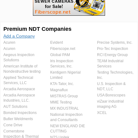
Premium NDT Companies
Add a Company
Acuren
Evident
Precise Systems, Inc.
Acuren
Fiberscope.net
Pro-Tec Inspection
Aegeus Inspection
Global PAM
RCI Energy Group
Solutions
Iris Inspection
TEAM Industrial
American Institute of
Services, Inc.
Services
Nondestructive testing
Kentigern Nigerial
Testing Technologies,
Applied Technical
Limited
Inc.
Services, LLC
KTA-Tator, Inc.
U.S. Inspection &
Arcadia Aerospace
NDT, LLC
Magnaflux
Arcadia Aerospace
USA Borescopes
MISTRAS Group
Industries, LLC.
viZaar industrial
MME Testing
AUT Solutions
imaging AG
MX INDUSTRIAL
Bonded Inspections
XCEL
National Inspection
Butler Weldments
and Consultants
Cone Drive
NEW ENGLAND DIE
Cornerstone
CUTTING
Inspection & Thermal
NTS Unitek