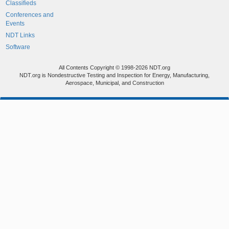
Classifieds
Conferences and
Events
NDT Links
Software
All Contents Copyright © 1998-2026 NDT.org
NDT.org is Nondestructive Testing and Inspection for Energy, Manufacturing,
Aerospace, Municipal, and Construction