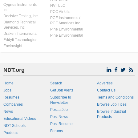
Cygnus Instruments
NVI, LLC
Inc.
PCC Airfoils
Decisive Testing, Inc.
PCE Instruments /
Diamond Technical
PCE Americas Inc.
Services, Inc
Pine Environmental
Draken International
Pine Environmental
Eddyfi Technologies
Envirosight
NDT.org
Home
Search
Advertise
Jobs
Get Job Alerts
Contact Us
Resumes
Subscribe to
Terms and Conditions
Newsletter
Companies
Browse Job Titles
Post a Job
News
Browse Industrial
Post News
Products
Educational Videos
Post Resume
NDT Schools
Forums
Products