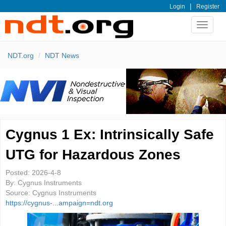
|
Login
Register
Toggle
navigat
NDT.org
NDT News
Cygnus 1 Ex: Intrinsically Safe
UTG for Hazardous Zones
Posted:
2026-4-8
By:
Cygnus Instruments
Source:
Cygnus Instruments
https://cygnus-...ampaign=ndt.org