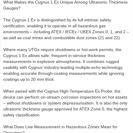
What Makes the Cygnus 1 Ex Unique Among Ultrasonic Thickness
Gauges?
The Cygnus 1 Ex is distinguished by its full intrinsic safety
certification, enabling it to operate in all hazardous gas
environments – including ATEX / IECEx / UKEX Zones 0, 1, and 2 –
as well as coal mines and combustible dust zones (21 and 22).
Where many UTGs require shutdowns or hot-work permits, the
Cygnus 1 Ex allows safe, frequent in-service thickness
measurements in explosive atmospheres. It combines rugged
usability with Cygnus’ industry-leading multiple-echo technology,
enabling accurate through-coating measurements while ignoring
coatings up to 20 mm thick.
When paired with the Cygnus High-Temperature Ex Probe, the
device can perform on-stream corrosion inspections on hot assets
– without shutdowns or system depressurisation. It is also the only
ultrasonic thickness gauge approved for ATEX Zone 0, the highest
safety classification.
What Does Live Measurement in Hazardous Zones Mean for
Operators?