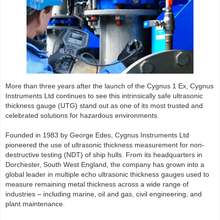
More than three years after the launch of the Cygnus 1 Ex, Cygnus
Instruments Ltd continues to see this intrinsically safe ultrasonic
thickness gauge (UTG) stand out as one of its most trusted and
celebrated solutions for hazardous environments.
Founded in 1983 by George Edes, Cygnus Instruments Ltd
pioneered the use of ultrasonic thickness measurement for non-
destructive testing (NDT) of ship hulls. From its headquarters in
Dorchester, South West England, the company has grown into a
global leader in multiple echo ultrasonic thickness gauges used to
measure remaining metal thickness across a wide range of
industries – including marine, oil and gas, civil engineering, and
plant maintenance.