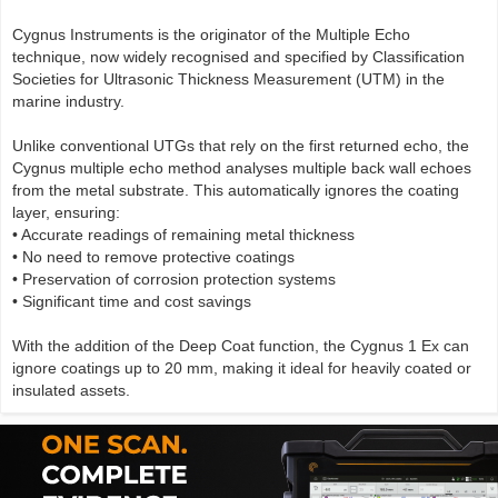
Cygnus Instruments is the originator of the Multiple Echo
technique, now widely recognised and specified by Classification
Societies for Ultrasonic Thickness Measurement (UTM) in the
marine industry.
Unlike conventional UTGs that rely on the first returned echo, the
Cygnus multiple echo method analyses multiple back wall echoes
from the metal substrate. This automatically ignores the coating
layer, ensuring:
• Accurate readings of remaining metal thickness
• No need to remove protective coatings
• Preservation of corrosion protection systems
• Significant time and cost savings
With the addition of the Deep Coat function, the Cygnus 1 Ex can
ignore coatings up to 20 mm, making it ideal for heavily coated or
insulated assets.