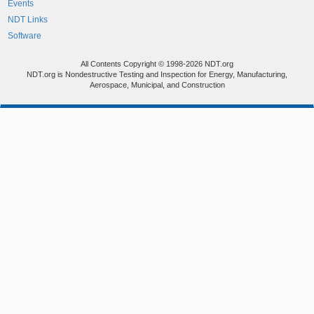
Events
NDT Links
Software
All Contents Copyright © 1998-2026 NDT.org
NDT.org is Nondestructive Testing and Inspection for Energy, Manufacturing,
Aerospace, Municipal, and Construction