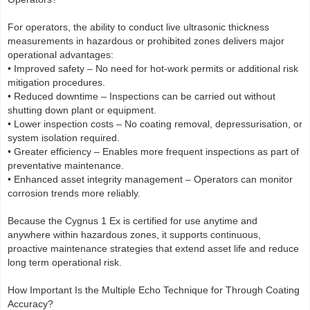
For operators, the ability to conduct live ultrasonic thickness
measurements in hazardous or prohibited zones delivers major
operational advantages:
• Improved safety – No need for hot-work permits or additional risk
mitigation procedures.
• Reduced downtime – Inspections can be carried out without
shutting down plant or equipment.
• Lower inspection costs – No coating removal, depressurisation, or
system isolation required.
• Greater efficiency – Enables more frequent inspections as part of
preventative maintenance.
• Enhanced asset integrity management – Operators can monitor
corrosion trends more reliably.
Because the Cygnus 1 Ex is certified for use anytime and
anywhere within hazardous zones, it supports continuous,
proactive maintenance strategies that extend asset life and reduce
long term operational risk.
How Important Is the Multiple Echo Technique for Through Coating
Accuracy?