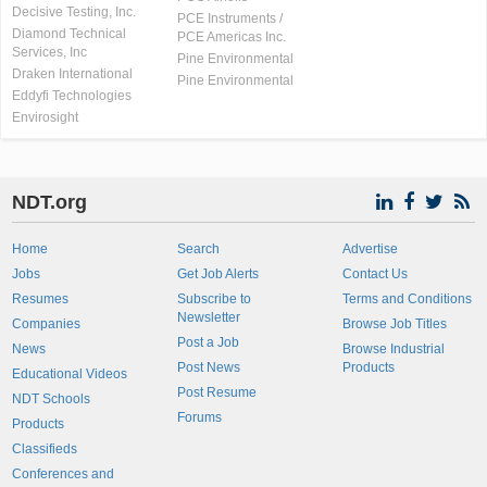
Decisive Testing, Inc.
PCE Instruments /
Diamond Technical
PCE Americas Inc.
Services, Inc
Pine Environmental
Draken International
Pine Environmental
Eddyfi Technologies
Envirosight
NDT.org
Home
Search
Advertise
Jobs
Get Job Alerts
Contact Us
Resumes
Subscribe to
Terms and Conditions
Newsletter
Companies
Browse Job Titles
Post a Job
News
Browse Industrial
Post News
Products
Educational Videos
Post Resume
NDT Schools
Forums
Products
Classifieds
Conferences and