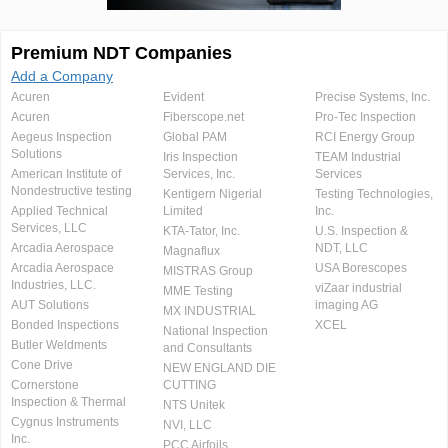
Premium NDT Companies
Add a Company
Acuren
Evident
Precise Systems, Inc.
Acuren
Fiberscope.net
Pro-Tec Inspection
Aegeus Inspection
Global PAM
RCI Energy Group
Solutions
Iris Inspection
TEAM Industrial
American Institute of
Services, Inc.
Services
Nondestructive testing
Kentigern Nigerial
Testing Technologies,
Applied Technical
Limited
Inc.
Services, LLC
KTA-Tator, Inc.
U.S. Inspection &
Arcadia Aerospace
NDT, LLC
Magnaflux
Arcadia Aerospace
USA Borescopes
MISTRAS Group
Industries, LLC.
viZaar industrial
MME Testing
AUT Solutions
imaging AG
MX INDUSTRIAL
Bonded Inspections
XCEL
National Inspection
Butler Weldments
and Consultants
Cone Drive
NEW ENGLAND DIE
Cornerstone
CUTTING
Inspection & Thermal
NTS Unitek
Cygnus Instruments
NVI, LLC
Inc.
PCC Airfoils