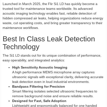
Launched in March 2025, the Flir Si1 LD has quickly become a
trusted tool for maintenance teams worldwide. Its advanced
acoustic imaging technology enables fast, reliable detection of
hidden compressed air leaks, helping organizations reduce energy
waste, cut operating costs, and bring greater transparency to their
maintenance workflows.
Best In Class Leak Detection
Technology
The Si1 LD stands out for its unique combination of performance,
easy operability, and integrated analytics:
High Sensitivity Acoustic Imaging
A high performance MEMS microphone array captures
ultrasonic signals with exceptional clarity, delivering accurate
leak detection even in loud industrial environments.
Bandpass Filtering for Precision
Smart filtering isolates selected ultrasonic frequencies to
remove background noise and ensure reliable results.
Designed for Fast, Safe Adoption
Lightweight and ergonomically balanced for one handed