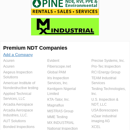
Premium NDT Companies
Add a Company
Acuren
Evident
Precise Systems, Inc.
Acuren
Fiberscope.net
Pro-Tec Inspection
Aegeus Inspection
Global PAM
RCI Energy Group
Solutions
Iris Inspection
TEAM Industrial
American Institute of
Services, Inc.
Services
Nondestructive testing
Kentigern Nigerial
Testing Technologies,
Applied Technical
Limited
Inc.
Services, LLC
KTA-Tator, Inc.
U.S. Inspection &
Arcadia Aerospace
NDT, LLC
Magnaflux
Arcadia Aerospace
USA Borescopes
MISTRAS Group
Industries, LLC.
viZaar industrial
MME Testing
AUT Solutions
imaging AG
MX INDUSTRIAL
Bonded Inspections
XCEL
National Inspection