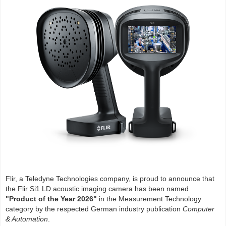
Flir, a Teledyne Technologies company, is proud to announce that
the Flir Si1 LD acoustic imaging camera has been named
"Product of the Year 2026"
in the Measurement Technology
category by the respected German industry publication
Computer
& Automation
.