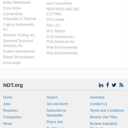
Butler Weldments
and Consultants
Cone Drive
NEW ENGLAND DIE
Cornerstone
CUTTING
Inspection & Thermal
NTS Unitek
Cygnus Instruments
NVI, LLC
Inc.
PCC Airfoils
Decisive Testing, Inc.
PCE Instruments /
Diamond Technical
PCE Americas Inc.
Services, Inc
Pine Environmental
Draken International
Pine Environmental
Eddyfi Technologies
Envirosight
NDT.org
Home
Search
Advertise
Jobs
Get Job Alerts
Contact Us
Resumes
Subscribe to
Terms and Conditions
Newsletter
Companies
Browse Job Titles
Post a Job
News
Browse Industrial