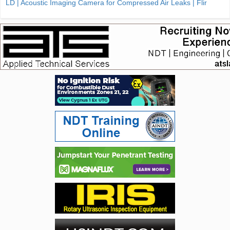
LD | Acoustic Imaging Camera for Compressed Air Leaks | Flir