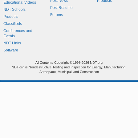
Post News
Products
Educational Videos
Post Resume
NDT Schools
Forums
Products
Classifieds
Conferences and
Events
NDT Links
Software
All Contents Copyright © 1998-2026 NDT.org
NDT.org is Nondestructive Testing and Inspection for Energy, Manufacturing,
Aerospace, Municipal, and Construction