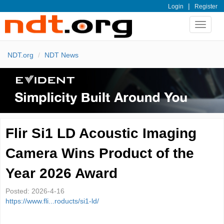
|
Login
Register
Toggle
navigat
NDT.org
NDT News
Flir Si1 LD Acoustic Imaging
Camera Wins Product of the
Year 2026 Award
Posted:
2026-4-16
https://www.fli...roducts/si1-ld/