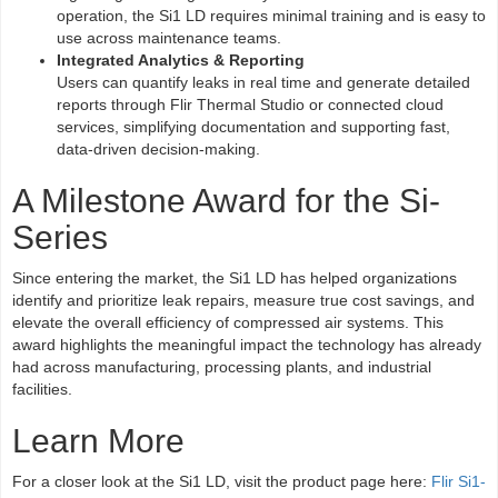
operation, the Si1 LD requires minimal training and is easy to
use across maintenance teams.
Integrated Analytics & Reporting
Users can quantify leaks in real time and generate detailed
reports through Flir Thermal Studio or connected cloud
services, simplifying documentation and supporting fast,
data-driven decision-making.
A Milestone Award for the Si-
Series
Since entering the market, the Si1 LD has helped organizations
identify and prioritize leak repairs, measure true cost savings, and
elevate the overall efficiency of compressed air systems. This
award highlights the meaningful impact the technology has already
had across manufacturing, processing plants, and industrial
facilities.
Learn More
For a closer look at the Si1 LD, visit the product page here:
Flir Si1-