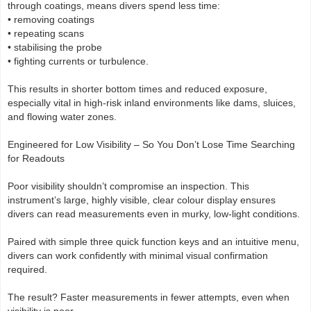
through coatings, means divers spend less time:
• removing coatings
• repeating scans
• stabilising the probe
• fighting currents or turbulence.
This results in shorter bottom times and reduced exposure,
especially vital in high-risk inland environments like dams, sluices,
and flowing water zones.
Engineered for Low Visibility – So You Don’t Lose Time Searching
for Readouts
Poor visibility shouldn’t compromise an inspection. This
instrument’s large, highly visible, clear colour display ensures
divers can read measurements even in murky, low-light conditions.
Paired with simple three quick function keys and an intuitive menu,
divers can work confidently with minimal visual confirmation
required.
The result? Faster measurements in fewer attempts, even when
visibility is poor.