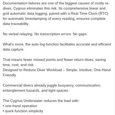
Documentation failures are one of the biggest causes of costly re-
dives. Cygnus eliminates this risk. Its comprehensive linear and
grid automatic data logging, paired with a Real Time Clock (RTC)
for automatic timestamping of every reading, ensures complete
data traceability.
No verbal relaying. No transcription errors. No gaps.
What’s more, the auto-log function facilitates accurate and efficient
data capture.
That means fewer missed points and fewer return dives, saving
time, cost, and risk.
Designed to Reduce Diver Workload – Simple, Intuitive, One-Hand
Friendly
Commercial divers already juggle buoyancy, communication,
entanglement hazards, and tight spaces.
The Cygnus Underwater reduces the load with:
• one-hand operation
• quick function simplicity