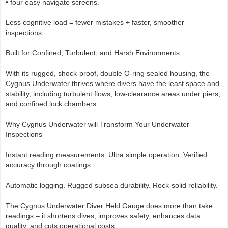
• four easy navigate screens.
Less cognitive load = fewer mistakes + faster, smoother
inspections.
Built for Confined, Turbulent, and Harsh Environments
With its rugged, shock-proof, double O-ring sealed housing, the
Cygnus Underwater thrives where divers have the least space and
stability, including turbulent flows, low-clearance areas under piers,
and confined lock chambers.
Why Cygnus Underwater will Transform Your Underwater
Inspections
Instant reading measurements. Ultra simple operation. Verified
accuracy through coatings.
Automatic logging. Rugged subsea durability. Rock-solid reliability.
The Cygnus Underwater Diver Held Gauge does more than take
readings – it shortens dives, improves safety, enhances data
quality, and cuts operational costs.