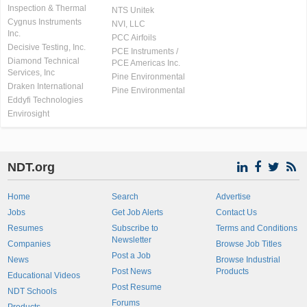
Inspection & Thermal
NTS Unitek
Cygnus Instruments
NVI, LLC
Inc.
PCC Airfoils
Decisive Testing, Inc.
PCE Instruments /
Diamond Technical
PCE Americas Inc.
Services, Inc
Pine Environmental
Draken International
Pine Environmental
Eddyfi Technologies
Envirosight
NDT.org
Home
Search
Advertise
Jobs
Get Job Alerts
Contact Us
Resumes
Subscribe to
Terms and Conditions
Newsletter
Companies
Browse Job Titles
Post a Job
News
Browse Industrial
Post News
Products
Educational Videos
Post Resume
NDT Schools
Forums