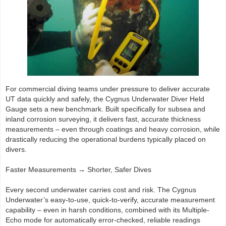
For commercial diving teams under pressure to deliver accurate
UT data quickly and safely, the Cygnus Underwater Diver Held
Gauge sets a new benchmark. Built specifically for subsea and
inland corrosion surveying, it delivers fast, accurate thickness
measurements – even through coatings and heavy corrosion, while
drastically reducing the operational burdens typically placed on
divers.
Faster Measurements → Shorter, Safer Dives
Every second underwater carries cost and risk. The Cygnus
Underwater’s easy-to-use, quick-to-verify, accurate measurement
capability – even in harsh conditions, combined with its Multiple-
Echo mode for automatically error-checked, reliable readings