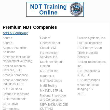
Premium NDT Companies
Add a Company
Acuren
Evident
Precise Systems, Inc.
Acuren
Fiberscope.net
Pro-Tec Inspection
Aegeus Inspection
Global PAM
RCI Energy Group
Solutions
Iris Inspection
TEAM Industrial
American Institute of
Services, Inc.
Services
Nondestructive testing
Kentigern Nigerial
Testing Technologies,
Applied Technical
Limited
Inc.
Services, LLC
KTA-Tator, Inc.
U.S. Inspection &
Arcadia Aerospace
NDT, LLC
Magnaflux
Arcadia Aerospace
USA Borescopes
MISTRAS Group
Industries, LLC.
viZaar industrial
MME Testing
AUT Solutions
imaging AG
MX INDUSTRIAL
Bonded Inspections
XCEL
National Inspection
Butler Weldments
and Consultants
Cone Drive
NEW ENGLAND DIE
Cornerstone
CUTTING