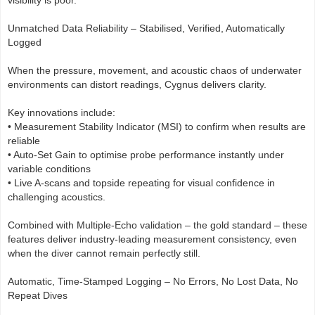
Unmatched Data Reliability – Stabilised, Verified, Automatically
Logged
When the pressure, movement, and acoustic chaos of underwater
environments can distort readings, Cygnus delivers clarity.
Key innovations include:
• Measurement Stability Indicator (MSI) to confirm when results are
reliable
• Auto-Set Gain to optimise probe performance instantly under
variable conditions
• Live A-scans and topside repeating for visual confidence in
challenging acoustics.
Combined with Multiple-Echo validation – the gold standard – these
features deliver industry-leading measurement consistency, even
when the diver cannot remain perfectly still.
Automatic, Time-Stamped Logging – No Errors, No Lost Data, No
Repeat Dives