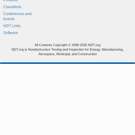
Products
Classifieds
Conferences and
Events
NDT Links
Software
All Contents Copyright © 1998-2026 NDT.org
NDT.org is Nondestructive Testing and Inspection for Energy, Manufacturing,
Aerospace, Municipal, and Construction