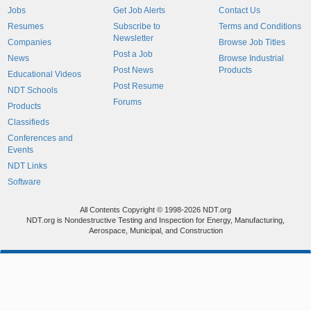
Jobs
Get Job Alerts
Contact Us
Resumes
Subscribe to
Terms and Conditions
Newsletter
Companies
Browse Job Titles
Post a Job
News
Browse Industrial
Post News
Products
Educational Videos
Post Resume
NDT Schools
Forums
Products
Classifieds
Conferences and
Events
NDT Links
Software
All Contents Copyright © 1998-2026 NDT.org
NDT.org is Nondestructive Testing and Inspection for Energy, Manufacturing,
Aerospace, Municipal, and Construction