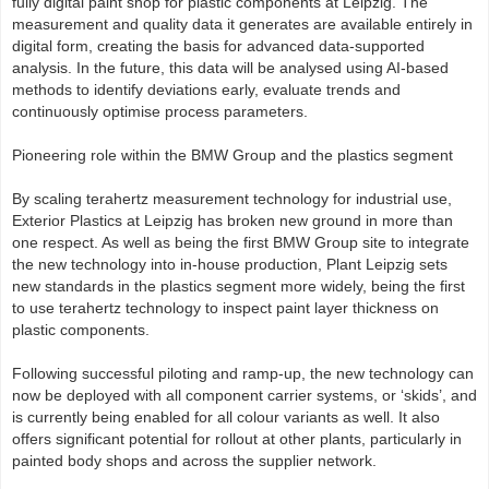
fully digital paint shop for plastic components at Leipzig. The
measurement and quality data it generates are available entirely in
digital form, creating the basis for advanced data‑supported
analysis. In the future, this data will be analysed using AI‑based
methods to identify deviations early, evaluate trends and
continuously optimise process parameters.
Pioneering role within the BMW Group and the plastics segment
By scaling terahertz measurement technology for industrial use,
Exterior Plastics at Leipzig has broken new ground in more than
one respect. As well as being the first BMW Group site to integrate
the new technology into in-house production, Plant Leipzig sets
new standards in the plastics segment more widely, being the first
to use terahertz technology to inspect paint layer thickness on
plastic components.
Following successful piloting and ramp‑up, the new technology can
now be deployed with all component carrier systems, or ‘skids’, and
is currently being enabled for all colour variants as well. It also
offers significant potential for rollout at other plants, particularly in
painted body shops and across the supplier network.