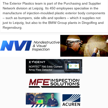
The Exterior Plastics team is part of the Purchasing and Supplier
Network division at Leipzig. Its 450 employees specialise in the
manufacture of injection-moulded plastic exterior body components
– such as bumpers, side sills and spoilers – which it supplies not
just to Leipzig, but also to the BMW Group plants in Dingolfing and
Regensburg.