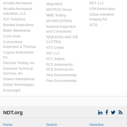
Arcadia Aerospace
NDT, LLC
Magnaflux
Arcadia Aerospace
USA Borescopes
MISTRAS Group
Industries, LLC.
viZaar industrial
MME Testing
AUT Solutions
imaging AG
MX INDUSTRIAL
Bonded Inspections
XCEL
National Inspection
Butler Weldments
and Consultants
Cone Drive
NEW ENGLAND DIE
Cornerstone
CUTTING
Inspection & Thermal
NTS Unitek
Cygnus Instruments
NVI, LLC
Inc.
PCC Airfoils
Decisive Testing, Inc.
PCE Instruments /
Diamond Technical
PCE Americas Inc.
Services, Inc
Pine Environmental
Draken International
Pine Environmental
Eddyfi Technologies
Envirosight
NDT.org
Home
Search
Advertise