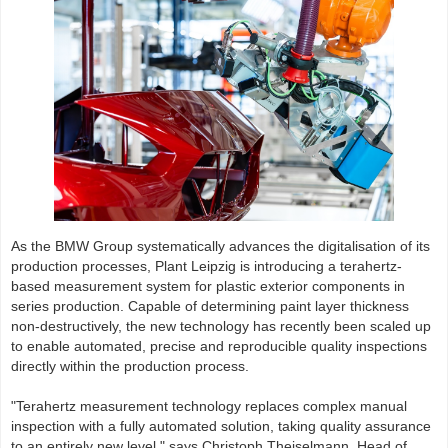
As the BMW Group systematically advances the digitalisation of its
production processes, Plant Leipzig is introducing a terahertz-
based measurement system for plastic exterior components in
series production. Capable of determining paint layer thickness
non-destructively, the new technology has recently been scaled up
to enable automated, precise and reproducible quality inspections
directly within the production process.
"Terahertz measurement technology replaces complex manual
inspection with a fully automated solution, taking quality assurance
to an entirely new level," says Christoph Theiselmann, Head of