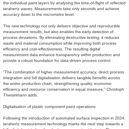
the individual paint layers by analysing the time‑of‑flight of reflected
terahertz waves. Measurements take only seconds and achieve
accuracy down to the micrometre level.
The new technology not only delivers objective and reproducible
measurement results, but also enables the early detection of
process deviations. By eliminating destructive testing, it reduces
waste and material consumption while improving both process
efficiency and cost-effectiveness. The resulting digital
measurement data enhance transparency within production and
provide a robust foundation for data‑driven process control.
"The combination of higher measurement accuracy, direct process
integration and full digitalisation delivers tangible benefits across
the entire production chain, strengthening quality, economic
efficiency and resource conservation in equal measure," Christoph
Theiselmann adds.
Digitalisation of plastic component paint operations
Following the introduction of automated surface inspection in 2024,
terahertz measurement technology marks the next step towards a