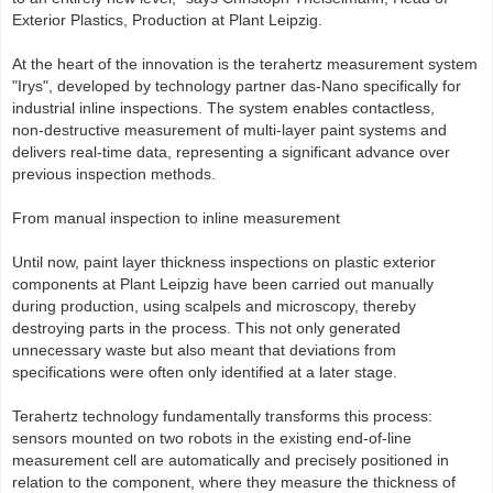
Exterior Plastics, Production at Plant Leipzig.
At the heart of the innovation is the terahertz measurement system
"Irys", developed by technology partner das‑Nano specifically for
industrial inline inspections. The system enables contactless,
non‑destructive measurement of multi‑layer paint systems and
delivers real‑time data, representing a significant advance over
previous inspection methods.
From manual inspection to inline measurement
Until now, paint layer thickness inspections on plastic exterior
components at Plant Leipzig have been carried out manually
during production, using scalpels and microscopy, thereby
destroying parts in the process. This not only generated
unnecessary waste but also meant that deviations from
specifications were often only identified at a later stage.
Terahertz technology fundamentally transforms this process:
sensors mounted on two robots in the existing end‑of‑line
measurement cell are automatically and precisely positioned in
relation to the component, where they measure the thickness of