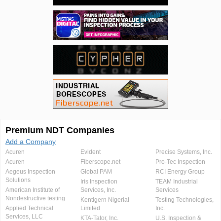
Premium NDT Companies
Add a Company
Acuren
Evident
Precise Systems, Inc.
Acuren
Fiberscope.net
Pro-Tec Inspection
Aegeus Inspection
Global PAM
RCI Energy Group
Solutions
Iris Inspection
TEAM Industrial
American Institute of
Services, Inc.
Services
Nondestructive testing
Kentigern Nigerial
Testing Technologies,
Applied Technical
Limited
Inc.
Services, LLC
KTA-Tator, Inc.
U.S. Inspection &