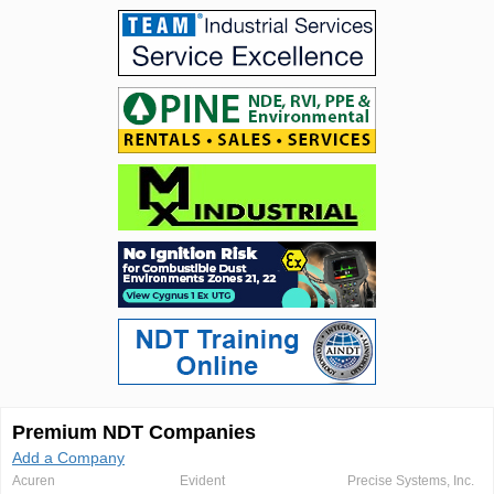
Premium NDT Companies
Add a Company
Acuren
Evident
Precise Systems, Inc.