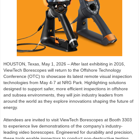
HOUSTON, Texas, May 1, 2026 – After last exhibiting in 2016,
ViewTech Borescopes will return to the Offshore Technology
Conference (OTC) to showcase its latest remote visual inspection
technologies from May 4-7 at NRG Park. Highlighting solutions
designed to support safer, more efficient inspections in offshore
and subsea environments, they will join industry leaders from
around the world as they explore innovations shaping the future of
energy.
Attendees are invited to visit ViewTech Borescopes at Booth 3303
to experience live demonstrations of the company’s industry-
leading video borescopes. Engineered for durability and precision,
these tools enable inspectors to conduct non-destructive testing