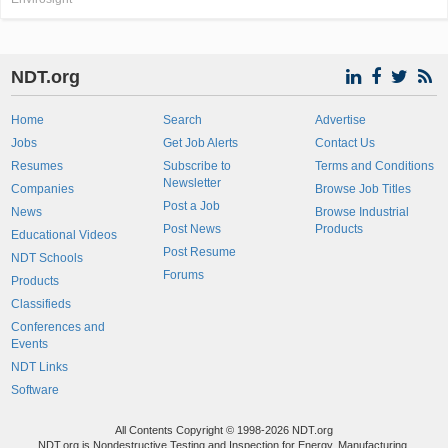
NDT.org
Home
Search
Advertise
Jobs
Get Job Alerts
Contact Us
Resumes
Subscribe to
Terms and Conditions
Newsletter
Companies
Browse Job Titles
Post a Job
News
Browse Industrial
Post News
Products
Educational Videos
Post Resume
NDT Schools
Forums
Products
Classifieds
Conferences and
Events
NDT Links
Software
All Contents Copyright © 1998-2026 NDT.org
NDT.org is Nondestructive Testing and Inspection for Energy, Manufacturing,