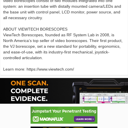
video borescopes consist of two modules integrated into one
system: an insertion tube with distally mounted camera/LEDs and
the base unit with control panel, LCD monitor, power source, and
all necessary circuitry.
ABOUT VIEWTECH BORESCOPES
ViewTech Borescopes, founded as RF System Lab in 2008, is
North America’s top seller of video borescopes. Their first product,
the VJ borescope, set a new standard for portability, ergonomics,
and ease-of-use, with its industry-first mechanical, joystick-
controlled articulation.
Learn more: https://www.viewtech.com/