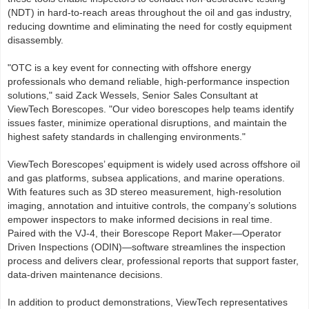
(NDT) in hard-to-reach areas throughout the oil and gas industry,
reducing downtime and eliminating the need for costly equipment
disassembly.
"OTC is a key event for connecting with offshore energy
professionals who demand reliable, high-performance inspection
solutions," said Zack Wessels, Senior Sales Consultant at
ViewTech Borescopes. "Our video borescopes help teams identify
issues faster, minimize operational disruptions, and maintain the
highest safety standards in challenging environments."
ViewTech Borescopes’ equipment is widely used across offshore oil
and gas platforms, subsea applications, and marine operations.
With features such as 3D stereo measurement, high-resolution
imaging, annotation and intuitive controls, the company’s solutions
empower inspectors to make informed decisions in real time.
Paired with the VJ-4, their Borescope Report Maker—Operator
Driven Inspections (ODIN)—software streamlines the inspection
process and delivers clear, professional reports that support faster,
data-driven maintenance decisions.
In addition to product demonstrations, ViewTech representatives