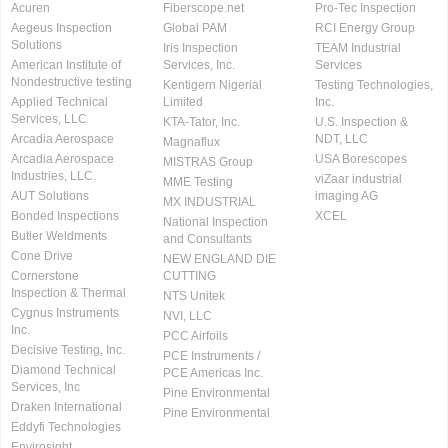
Acuren
Fiberscope.net
Pro-Tec Inspection
Aegeus Inspection
Global PAM
RCI Energy Group
Solutions
Iris Inspection
TEAM Industrial
American Institute of
Services, Inc.
Services
Nondestructive testing
Kentigern Nigerial
Testing Technologies,
Applied Technical
Limited
Inc.
Services, LLC
KTA-Tator, Inc.
U.S. Inspection &
Arcadia Aerospace
NDT, LLC
Magnaflux
Arcadia Aerospace
USA Borescopes
MISTRAS Group
Industries, LLC.
viZaar industrial
MME Testing
AUT Solutions
imaging AG
MX INDUSTRIAL
Bonded Inspections
XCEL
National Inspection
Butler Weldments
and Consultants
Cone Drive
NEW ENGLAND DIE
Cornerstone
CUTTING
Inspection & Thermal
NTS Unitek
Cygnus Instruments
NVI, LLC
Inc.
PCC Airfoils
Decisive Testing, Inc.
PCE Instruments /
Diamond Technical
PCE Americas Inc.
Services, Inc
Pine Environmental
Draken International
Pine Environmental
Eddyfi Technologies
Envirosight