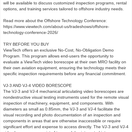
will be available to discuss customized inspection programs, rental
options, and training services tailored to offshore industry needs.
Read more about the Offshore Technology Conference:
https://www.viewtech.com/about-us/tradeshows/offshore-
technology-conference-2026/
TRY BEFORE YOU BUY
ViewTech offers an exclusive No-Cost, No-Obligation Demo
Program. This program allows end-users the opportunity to
evaluate a ViewTech video borescope at their own MRO facility on
their own aviation equipment, ensuring the technology meets their
specific inspection requirements before any financial commitment.
VJ-3 AND VJ-4 VIDEO BORESCOPE
The VJ-3 and VJ-4 mechanical articulating video borescopes are
nondestructive visual testing instruments used for the remote visual
inspection of machinery, equipment, and components. With
diameters as small as 0.85mm, the VJ-3 and VJ-4 facilitate the
visual recording and photo documentation of an inspection and
components in areas that are otherwise inaccessible or require
significant effort and expense to access directly. The VJ-3 and VJ-4