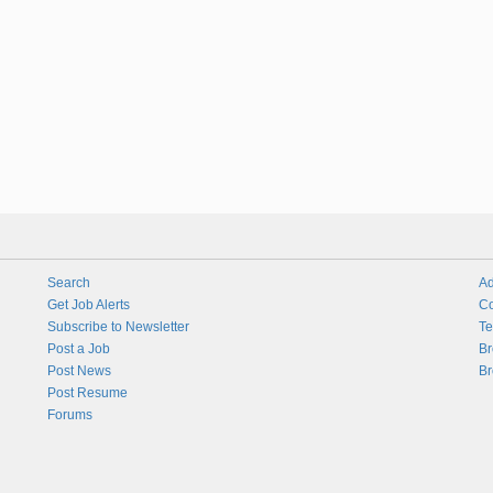
Search
Ad
Get Job Alerts
Co
Subscribe to Newsletter
Te
Post a Job
Br
Post News
Br
Post Resume
Forums