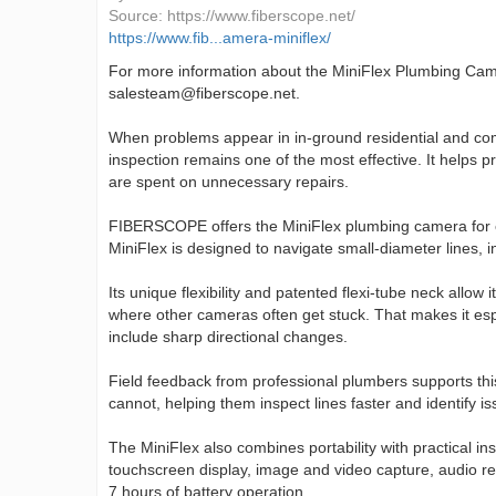
Source:
https://www.fiberscope.net/
https://www.fib...amera-miniflex/
For more information about the MiniFlex Plumbing Ca
salesteam@fiberscope.net.
When problems appear in in-ground residential and comm
inspection remains one of the most effective. It helps 
are spent on unnecessary repairs.
FIBERSCOPE offers the MiniFlex plumbing camera for exac
MiniFlex is designed to navigate small-diameter lines, 
Its unique flexibility and patented flexi-tube neck allow
where other cameras often get stuck. That makes it espe
include sharp directional changes.
Field feedback from professional plumbers supports th
cannot, helping them inspect lines faster and identify i
The MiniFlex also combines portability with practical in
touchscreen display, image and video capture, audio rec
7 hours of battery operation.