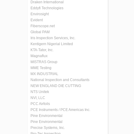
Draken International
Eddyfi Technologies
Envirosight
Evident
Fiberscope.net
Global PAM
Iris Inspection Services, Inc.
Kentigern Nigerial Limited
KTA-Tator, Inc.
Magnaflux
MISTRAS Group
MME Testing
MX INDUSTRIAL
National Inspection and Consultants
NEW ENGLAND DIE CUTTING
NTS Unitek
NVI, LLC
PCC Airfoils
PCE Instruments / PCE Americas Inc.
Pine Environmental
Pine Environmental
Precise Systems, Inc.
Pro-Tec Inspection