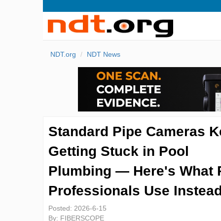
NDT.org
NDT News
Standard Pipe Cameras K
Getting Stuck in Pool
Plumbing — Here's What 
Professionals Use Instea
Posted:
2026-6-15
By:
FIBERSCOPE