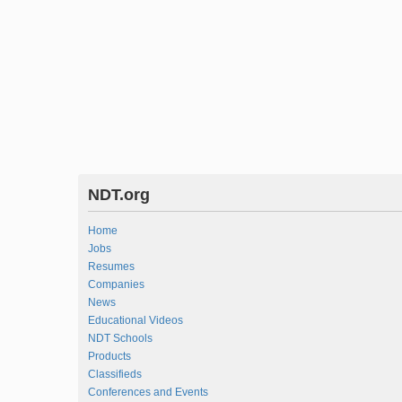
NDT.org
Home
Jobs
Resumes
Companies
News
Educational Videos
NDT Schools
Products
Classifieds
Conferences and Events