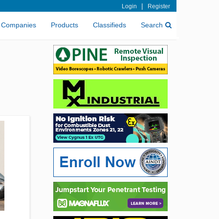
|
Login
Register
Companies
Products
Classifieds
Search