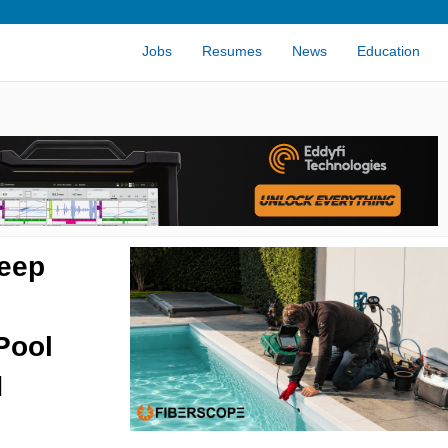
Jobs
Resumes
News
Education
eep
Pool
d