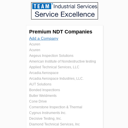
Premium NDT Companies
Add a Company
Acuren
Acuren
Aegeus Inspection Solutions
American Institute of Nondestructive testing
Applied Technical Services, LLC
Arcadia Aerospace
Arcadia Aerospace Industries, LLC.
AUT Solutions
Bonded Inspections
Butler Weldments
Cone Drive
Cornerstone Inspection & Thermal
Cygnus Instruments Inc.
Decisive Testing, Inc.
Diamond Technical Services, Inc