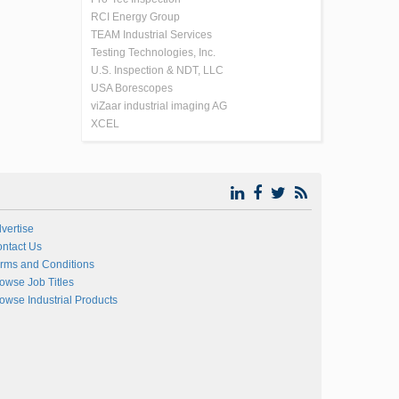
RCI Energy Group
TEAM Industrial Services
Testing Technologies, Inc.
U.S. Inspection & NDT, LLC
USA Borescopes
viZaar industrial imaging AG
XCEL
vertise
ntact Us
rms and Conditions
owse Job Titles
owse Industrial Products