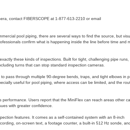
mera, contact FIBERSCOPE at 1-877-613-2210 or email
ercial pool piping, there are several ways to find the source, but visu
professionals confirm what is happening inside the line before time and
tly these kinds of inspections. Built for tight, challenging pipe runs,
including turns that can stop standard inspection cameras.
 it to pass through multiple 90-degree bends, traps, and tight elbows in 
cially useful for pool piping, where access can be limited, and the rou
is performance. Users report that the MiniFlex can reach areas other 
ssues with greater confidence.
spection features. It comes as a self-contained system with an 8-inch
ording, on-screen text, a footage counter, a built-in 512 Hz sonde, an