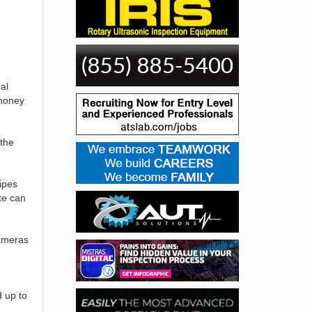
al
 money
 the
pipes
te can
cameras
d up to