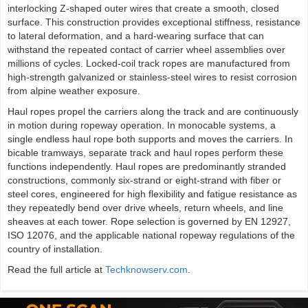
interlocking Z-shaped outer wires that create a smooth, closed
surface. This construction provides exceptional stiffness, resistance
to lateral deformation, and a hard-wearing surface that can
withstand the repeated contact of carrier wheel assemblies over
millions of cycles. Locked-coil track ropes are manufactured from
high-strength galvanized or stainless-steel wires to resist corrosion
from alpine weather exposure.
Haul ropes propel the carriers along the track and are continuously
in motion during ropeway operation. In monocable systems, a
single endless haul rope both supports and moves the carriers. In
bicable tramways, separate track and haul ropes perform these
functions independently. Haul ropes are predominantly stranded
constructions, commonly six-strand or eight-strand with fiber or
steel cores, engineered for high flexibility and fatigue resistance as
they repeatedly bend over drive wheels, return wheels, and line
sheaves at each tower. Rope selection is governed by EN 12927,
ISO 12076, and the applicable national ropeway regulations of the
country of installation.
Read the full article at
Techknowserv.com
.