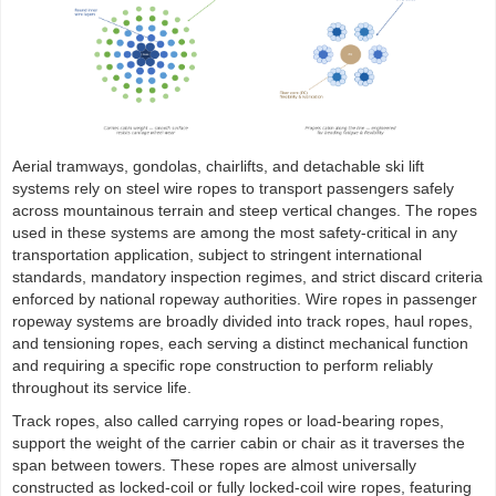
Aerial tramways, gondolas, chairlifts, and detachable ski lift
systems rely on steel wire ropes to transport passengers safely
across mountainous terrain and steep vertical changes. The ropes
used in these systems are among the most safety-critical in any
transportation application, subject to stringent international
standards, mandatory inspection regimes, and strict discard criteria
enforced by national ropeway authorities. Wire ropes in passenger
ropeway systems are broadly divided into track ropes, haul ropes,
and tensioning ropes, each serving a distinct mechanical function
and requiring a specific rope construction to perform reliably
throughout its service life.
Track ropes, also called carrying ropes or load-bearing ropes,
support the weight of the carrier cabin or chair as it traverses the
span between towers. These ropes are almost universally
constructed as locked-coil or fully locked-coil wire ropes, featuring