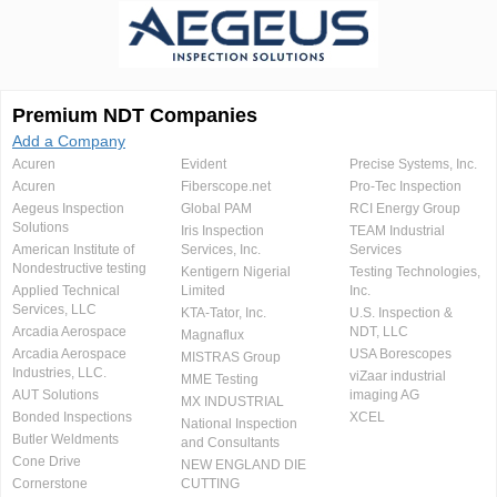
Premium NDT Companies
Add a Company
Acuren
Evident
Precise Systems, Inc.
Acuren
Fiberscope.net
Pro-Tec Inspection
Aegeus Inspection
Global PAM
RCI Energy Group
Solutions
Iris Inspection
TEAM Industrial
American Institute of
Services, Inc.
Services
Nondestructive testing
Kentigern Nigerial
Testing Technologies,
Applied Technical
Limited
Inc.
Services, LLC
KTA-Tator, Inc.
U.S. Inspection &
Arcadia Aerospace
NDT, LLC
Magnaflux
Arcadia Aerospace
USA Borescopes
MISTRAS Group
Industries, LLC.
viZaar industrial
MME Testing
AUT Solutions
imaging AG
MX INDUSTRIAL
Bonded Inspections
XCEL
National Inspection
Butler Weldments
and Consultants
Cone Drive
NEW ENGLAND DIE
Cornerstone
CUTTING