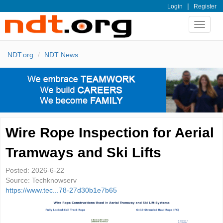
|
Login
Register
Toggle
navigat
NDT.org
NDT News
Wire Rope Inspection for Aerial
Tramways and Ski Lifts
Posted:
2026-6-22
Source:
Techknowserv
https://www.tec...78-27d30b1e7b65