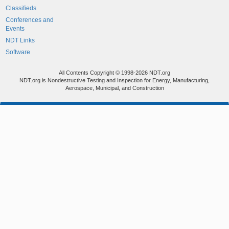
Classifieds
Conferences and
Events
NDT Links
Software
All Contents Copyright © 1998-2026 NDT.org
NDT.org is Nondestructive Testing and Inspection for Energy, Manufacturing,
Aerospace, Municipal, and Construction