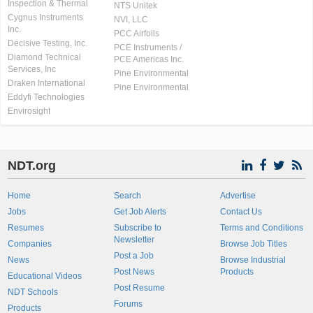
Inspection & Thermal
NTS Unitek
Cygnus Instruments
NVI, LLC
Inc.
PCC Airfoils
Decisive Testing, Inc.
PCE Instruments /
Diamond Technical
PCE Americas Inc.
Services, Inc
Pine Environmental
Draken International
Pine Environmental
Eddyfi Technologies
Envirosight
NDT.org
Home
Search
Advertise
Jobs
Get Job Alerts
Contact Us
Resumes
Subscribe to
Terms and Conditions
Newsletter
Companies
Browse Job Titles
Post a Job
News
Browse Industrial
Post News
Products
Educational Videos
Post Resume
NDT Schools
Forums
Products