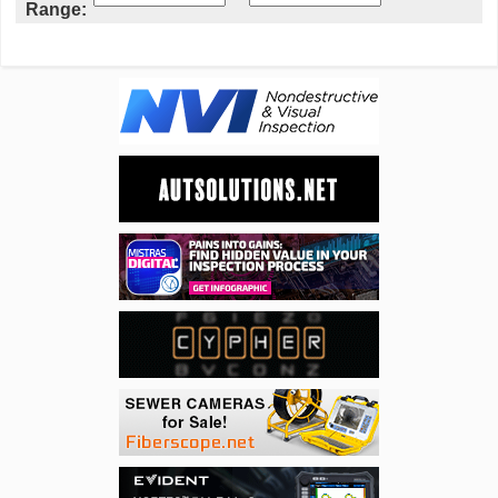
Range: