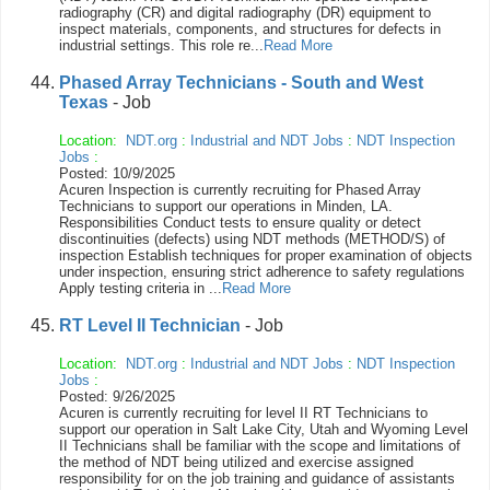
radiography (CR) and digital radiography (DR) equipment to
inspect materials, components, and structures for defects in
industrial settings. This role re...
Read More
Phased Array Technicians - South and West
Texas
- Job
Location:
NDT.org
:
Industrial and NDT Jobs
:
NDT Inspection
Jobs
:
Posted: 10/9/2025
Acuren Inspection is currently recruiting for Phased Array
Technicians to support our operations in Minden, LA.
Responsibilities Conduct tests to ensure quality or detect
discontinuities (defects) using NDT methods (METHOD/S) of
inspection Establish techniques for proper examination of objects
under inspection, ensuring strict adherence to safety regulations
Apply testing criteria in ...
Read More
RT Level II Technician
- Job
Location:
NDT.org
:
Industrial and NDT Jobs
:
NDT Inspection
Jobs
:
Posted: 9/26/2025
Acuren is currently recruiting for level II RT Technicians to
support our operation in Salt Lake City, Utah and Wyoming Level
II Technicians shall be familiar with the scope and limitations of
the method of NDT being utilized and exercise assigned
responsibility for on the job training and guidance of assistants