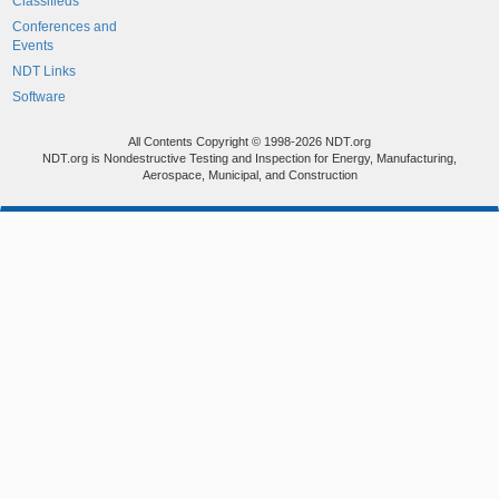
Classifieds
Conferences and
Events
NDT Links
Software
All Contents Copyright © 1998-2026 NDT.org
NDT.org is Nondestructive Testing and Inspection for Energy, Manufacturing,
Aerospace, Municipal, and Construction