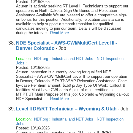
Posted: 10/16/2025
Acuren is actively seeking RT Level II Technicians to support our
operations in North Dakota. Sign-On Bonus and Relocation
Assistance Available We are pleased to offer a competitive sign-
on bonus for this position. Additionally, relocation assistance is
available to help support a smooth transition for qualified
candidates moving to join our team. Details will be discussed
during the intervie...
Read More
NDE Specialist – AWS-CWI/MultiCert Level II -
Denver Colorado
- Job
Location:
NDT.org
:
Industrial and NDT Jobs
:
NDT Inspection
Jobs
:
Posted: 10/16/2025
Acuren Inspection is currently looking for qualified NDE
Specialist – AWS-CWI/MultiCert Level II to support our operation
in Denver, Colorado. START:ASAP Relocation Assistance: Case-
by-case Per diem amount: $160 p/Day Type Of Work: Callout &
facilities Must have CWI certs A plus of multi-certified in:
MT,PT,UT Main Purpose of this job: Colorado & Wyoming call-out
NDE Specialist – ...
Read More
Level II DR/RT Technician – Wyoming & Utah
- Job
Location:
NDT.org
:
Industrial and NDT Jobs
:
NDT Inspection
Jobs
:
Posted: 10/16/2025
Acuren is currently recruiting for an NDT Level II DR/RT