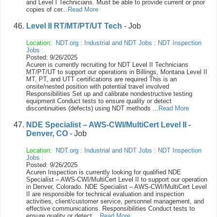
and Level I Technicians. Must be able to provide current or prior
copies of cer...
Read More
Level II RT/MT/PT/UT Tech
- Job
Location:
NDT.org
:
Industrial and NDT Jobs
:
NDT Inspection
Jobs
:
Posted: 9/26/2025
Acuren is currently recruiting for NDT Level II Technicians
MT/PT/UT to support our operations in Billings, Montana Level II
MT, PT, and UTT certifications are required This is an
onsite/nested position with potential travel involved
Responsibilities Set up and calibrate nondestructive testing
equipment Conduct tests to ensure quality or detect
discontinuities (defects) using NDT methods ...
Read More
NDE Specialist – AWS-CWI/MultiCert Level II -
Denver, CO
- Job
Location:
NDT.org
:
Industrial and NDT Jobs
:
NDT Inspection
Jobs
:
Posted: 9/26/2025
Acuren Inspection is currently looking for qualified NDE
Specialist – AWS-CWI/MultiCert Level II to support our operation
in Denver, Colorado. NDE Specialist – AWS-CWI/MultiCert Level
II are responsible for technical evaluation and inspection
activities, client/customer service, personnel management, and
effective communications. Responsibilities Conduct tests to
ensure quality or detect ...
Read More