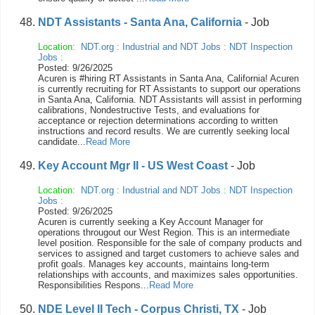
NDT Assistants - Santa Ana, California
- Job
Location:
NDT.org
:
Industrial and NDT Jobs
:
NDT Inspection
Jobs
:
Posted: 9/26/2025
Acuren is #hiring RT Assistants in Santa Ana, California! Acuren
is currently recruiting for RT Assistants to support our operations
in Santa Ana, California. NDT Assistants will assist in performing
calibrations, Nondestructive Tests, and evaluations for
acceptance or rejection determinations according to written
instructions and record results. We are currently seeking local
candidate...
Read More
Key Account Mgr II - US West Coast
- Job
Location:
NDT.org
:
Industrial and NDT Jobs
:
NDT Inspection
Jobs
:
Posted: 9/26/2025
Acuren is currently seeking a Key Account Manager for
operations througout our West Region. This is an intermediate
level position. Responsible for the sale of company products and
services to assigned and target customers to achieve sales and
profit goals. Manages key accounts, maintains long-term
relationships with accounts, and maximizes sales opportunities.
Responsibilities Respons...
Read More
NDE Level II Tech - Corpus Christi, TX
- Job