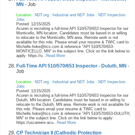
MN
- Job
Location:
NDT.org
:
Industrial and NDT Jobs
:
NDT Inspection
Jobs
:
Posted: 12/15/2025
Acuren is recruiting a full-time API 510/570/653 Inspector for our
Monticello, MN location. Candidates must be based in or willing
to relocate to the Monticello, MN area. Remote work is not
available for this role. Please email your resume & TWIC card to
Michelle.hoke@tics.com & reference "API 510/570/653-
MONTICELLO, MN" in the subject line. Click on the link below to
apply: https://u...
Read More
Full-Time API 510/570/653 Inspector - Duluth, MN
-
Job
Location:
NDT.org
:
Industrial and NDT Jobs
:
NDT Inspection
Jobs
:
Posted: 12/15/2025
Acuren is recruiting a full-time API 510/570/653 Inspector for our
Duluth, MN location. Candidates must be based in or willing to
relocate to the Duluth, MN area. Remote work is not available for
this role. Please email your resume & TWIC card to
Michelle.hoke@tics.com & reference "API 510/570/653-DULUTH,
MN" in the subject line. Click on the link below to apply:
https://uscareers-acu...
Read More
CP Technician II (Cathodic Protection