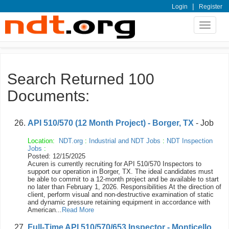
|
Login
Register
Toggle
navigat
Search Returned 100
Documents:
API 510/570 (12 Month Project) - Borger, TX
- Job
Location:
NDT.org
:
Industrial and NDT Jobs
:
NDT Inspection
Jobs
:
Posted: 12/15/2025
Acuren is currently recruiting for API 510/570 Inspectors to
support our operation in Borger, TX. The ideal candidates must
be able to commit to a 12-month project and be available to start
no later than February 1, 2026. Responsibilities At the direction of
client, perform visual and non-destructive examination of static
and dynamic pressure retaining equipment in accordance with
American...
Read More
Full-Time API 510/570/653 Inspector - Monticello,