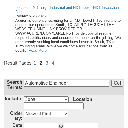
Location:
NDT.org
:
Industrial and NDT Jobs
:
NDT Inspection
Jobs
:
Posted: 9/26/2025
Acuren is currently recruiting for an NDT Level II Technicians to
support our operation in South, TX. APPLY THOUGHT THE
WEBSITE USING LINK PROVIDED OR
WWW.ACUREN.COM/CAREERS Provide copy of resume,
required certifications and documented hours on the job log. We
are currently seeking local candidates based in South, TX or
surrounding areas. While we welcome applications from all
qualifi...
Read More
Result Pages:
1
|
2
|
3
|
4
Search
Terms:
Include:
Location:
Order
By:
Date
to