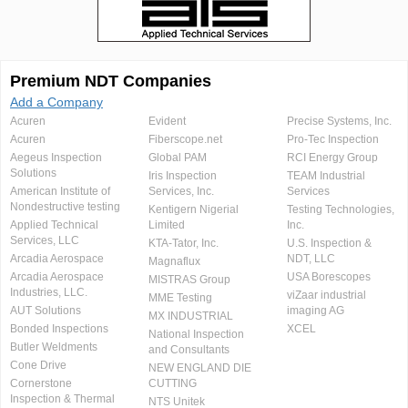
Premium NDT Companies
Add a Company
Acuren
Evident
Precise Systems, Inc.
Acuren
Fiberscope.net
Pro-Tec Inspection
Aegeus Inspection
Global PAM
RCI Energy Group
Solutions
Iris Inspection
TEAM Industrial
American Institute of
Services, Inc.
Services
Nondestructive testing
Kentigern Nigerial
Testing Technologies,
Applied Technical
Limited
Inc.
Services, LLC
KTA-Tator, Inc.
U.S. Inspection &
Arcadia Aerospace
NDT, LLC
Magnaflux
Arcadia Aerospace
USA Borescopes
MISTRAS Group
Industries, LLC.
viZaar industrial
MME Testing
AUT Solutions
imaging AG
MX INDUSTRIAL
Bonded Inspections
XCEL
National Inspection
Butler Weldments
and Consultants
Cone Drive
NEW ENGLAND DIE
Cornerstone
CUTTING
Inspection & Thermal
NTS Unitek