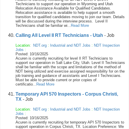
Technicians to support our operation in Wyoming and Utah
Relocation Assistance Available for Qualified Candidates.
Relocation assistance is available to help support a smooth
transition for qualified candidates moving to join our team. Details
will be discussed during the interview process. Level II
Technicians shall be familiar wi...
Read More
Calling All Level II RT Technicians - Utah
- Job
Location:
NDT.org
:
Industrial and NDT Jobs
:
NDT Inspection
Jobs
:
Posted: 10/16/2025
Acuren is currently recruiting for level II RT Technicians to
support our operation in Salt Lake City, Utah. Level II Technicians
shall be familiar with the scope and limitations of the method of
NDT being utilized and exercise assigned responsibility for on the
job training and guidance of assistants and Level I Technicians.
Must be able to provide current or prior copies of
certificatio...
Read More
Temporary API 570 Inspectors - Corpus Christi,
TX
- Job
Location:
NDT.org
:
Industrial and NDT Jobs
:
NDT Inspection
Jobs
:
Posted: 10/16/2025
Acuren is currently recruiting for temporary API 570 Inspectors to
support operation in Corpus Christi, TX. Location Preference: We