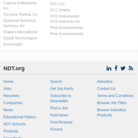
Cygnus Instruments
NVI, LLC
Inc.
PCC Airfoils
Decisive Testing, Inc.
PCE Instruments /
Diamond Technical
PCE Americas Inc.
Services, Inc
Pine Environmental
Draken International
Pine Environmental
Eddyfi Technologies
Envirosight
NDT.org
Home
Search
Advertise
Jobs
Get Job Alerts
Contact Us
Resumes
Subscribe to
Terms and Conditions
Newsletter
Companies
Browse Job Titles
Post a Job
News
Browse Industrial
Post News
Products
Educational Videos
Post Resume
NDT Schools
Forums
Products