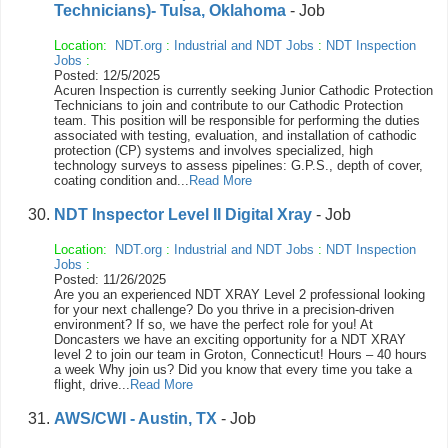
Technicians)- Tulsa, Oklahoma
- Job
Location:
NDT.org
:
Industrial and NDT Jobs
:
NDT Inspection
Jobs
:
Posted: 12/5/2025
Acuren Inspection is currently seeking Junior Cathodic Protection
Technicians to join and contribute to our Cathodic Protection
team. This position will be responsible for performing the duties
associated with testing, evaluation, and installation of cathodic
protection (CP) systems and involves specialized, high
technology surveys to assess pipelines: G.P.S., depth of cover,
coating condition and...
Read More
NDT Inspector Level II Digital Xray
- Job
Location:
NDT.org
:
Industrial and NDT Jobs
:
NDT Inspection
Jobs
:
Posted: 11/26/2025
Are you an experienced NDT XRAY Level 2 professional looking
for your next challenge? Do you thrive in a precision-driven
environment? If so, we have the perfect role for you! At
Doncasters we have an exciting opportunity for a NDT XRAY
level 2 to join our team in Groton, Connecticut! Hours – 40 hours
a week Why join us? Did you know that every time you take a
flight, drive...
Read More
AWS/CWI - Austin, TX
- Job