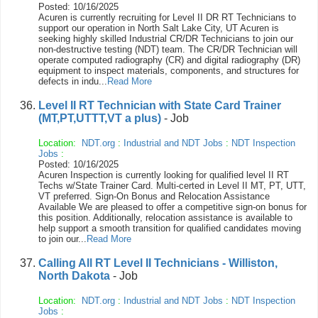
Posted: 10/16/2025
Acuren is currently recruiting for Level II DR RT Technicians to
support our operation in North Salt Lake City, UT Acuren is
seeking highly skilled Industrial CR/DR Technicians to join our
non-destructive testing (NDT) team. The CR/DR Technician will
operate computed radiography (CR) and digital radiography (DR)
equipment to inspect materials, components, and structures for
defects in indu...
Read More
Level II RT Technician with State Card Trainer
(MT,PT,UTTT,VT a plus)
- Job
Location:
NDT.org
:
Industrial and NDT Jobs
:
NDT Inspection
Jobs
:
Posted: 10/16/2025
Acuren Inspection is currently looking for qualified level II RT
Techs w/State Trainer Card. Multi-certed in Level II MT, PT, UTT,
VT preferred. Sign-On Bonus and Relocation Assistance
Available We are pleased to offer a competitive sign-on bonus for
this position. Additionally, relocation assistance is available to
help support a smooth transition for qualified candidates moving
to join our...
Read More
Calling All RT Level II Technicians - Williston,
North Dakota
- Job
Location:
NDT.org
:
Industrial and NDT Jobs
:
NDT Inspection
Jobs
: