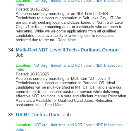
Location:
NDT.org
:
Industrial and NDT Jobs
:
NDT Inspection
Jobs
:
Posted: 10/16/2025
Acuren is currently recruiting for an NDT Level II DR/RT
Technicians to support our operation in Salt Lake City, UT. We
are currently seeking local candidates based in North Salt Lake
City, UT or the surrounding area, or individuals who are open to
relocating. While we welcome applications from all qualified
candidates, local availability or a willingness to relocate is
preferred due to the na...
Read More
Multi-Cert NDT Level II Tech - Portland, Oregon
-
Job
Location:
NDT.org
:
Industrial and NDT Jobs
:
NDT Inspection
Jobs
:
Posted: 10/16/2025
Acuren is currently recruiting for Multi-Cert NDT Level II
Technicians to support our operation in Portland, OR. Ideal
candidates will be multi-certified in MT, UT, UTT and share our
commitment to exceptional customer service while delivering
effective NDT solutions in a safe and efficient manner Relocation
Assistance Available for Qualified Candidates. Relocation
assistance is a...
Read More
DR RT Techs - Utah
- Job
Location:
NDT.org
:
Industrial and NDT Jobs
:
NDT Inspection
Jobs
: