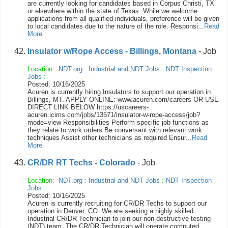
are currently looking for candidates based in Corpus Christi, TX
or elsewhere within the state of Texas. While we welcome
applications from all qualified individuals, preference will be given
to local candidates due to the nature of the role. Responsi...
Read
More
Insulator w/Rope Access - Billings, Montana
- Job
Location:
NDT.org
:
Industrial and NDT Jobs
:
NDT Inspection
Jobs
:
Posted: 10/16/2025
Acuren is currently hiring Insulators to support our operation in
Billings, MT. APPLY ONLINE: www.acuren.com/careers OR USE
DIRECT LINK BELOW https://uscareers-
acuren.icims.com/jobs/13571/insulator-w-rope-access/job?
mode=view Responsibilities Perform specific job functions as
they relate to work orders Be conversant with relevant work
techniques Assist other technicians as required Ensur...
Read
More
CR/DR RT Techs - Colorado
- Job
Location:
NDT.org
:
Industrial and NDT Jobs
:
NDT Inspection
Jobs
:
Posted: 10/16/2025
Acuren is currently recruiting for CR/DR Techs to support our
operation in Denver, CO. We are seeking a highly skilled
Industrial CR/DR Technician to join our non-destructive testing
(NDT) team. The CR/DR Technician will operate computed