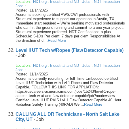
Location:
NDT.org
:
Industrial and NDT Jobs
:
NDT Inspection
Jobs
:
Posted: 11/14/2025
Acuren is seeking certified AWS/CWI professionals with
Structural experience to support our operation in Austin, TX.
Immediate start required – We’re seeking motivated professionals
who can hit the ground running and commit to a one-year project.
Structural experience preferred. NDT Certifications a plus.
Schedule: 5-10's Per diem: 7 days per diem Responsibilities At
the direction of cl...
Read More
Level II UT Tech w/Ropes (Flaw Detector Capable)
- Job
Location:
NDT.org
:
Industrial and NDT Jobs
:
NDT Inspection
Jobs
:
Posted: 11/14/2025
Acuren is currently recruiting for full Time Embedded certified
Level II UT Technician with Lvl 1 Ropes and Flaw Detector
Capable. FOLLOW THIS LINK FOR APPLIATION:
https://uscareers-acuren.icims.com/jobs/15243/level-1-rope-
access-tech-w-ut-and-flaw-detector-capable/job?mode=view
Certified Level II UT RAIS Lvl 1 Flaw Detector Capable 40 Hour
Radiation Safety Training (40RAD) We ...
Read More
CALLING ALL DR Technicians - North Salt Lake
City, UT
- Job