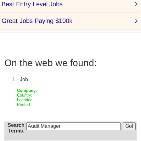
On the web we found:
- Job
Company:
Country:
Location:
Posted:
Search
Terms: