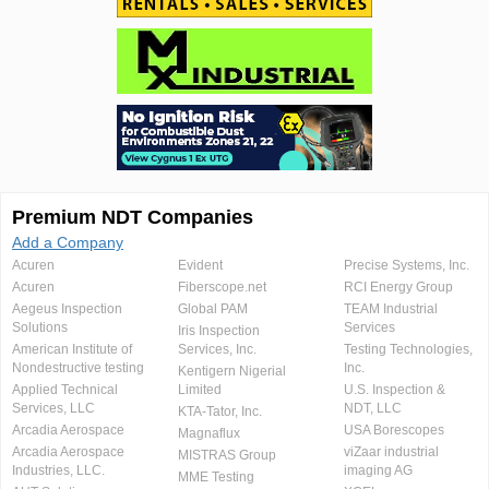
Premium NDT Companies
Add a Company
Acuren
Evident
Precise Systems, Inc.
Acuren
Fiberscope.net
RCI Energy Group
Aegeus Inspection
Global PAM
TEAM Industrial
Solutions
Services
Iris Inspection
American Institute of
Services, Inc.
Testing Technologies,
Nondestructive testing
Inc.
Kentigern Nigerial
Applied Technical
Limited
U.S. Inspection &
Services, LLC
NDT, LLC
KTA-Tator, Inc.
Arcadia Aerospace
USA Borescopes
Magnaflux
Arcadia Aerospace
viZaar industrial
MISTRAS Group
Industries, LLC.
imaging AG
MME Testing