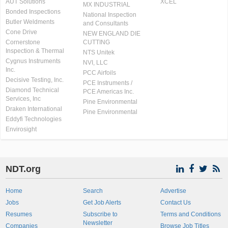
AUT Solutions
XCEL
MX INDUSTRIAL
Bonded Inspections
National Inspection
Butler Weldments
and Consultants
Cone Drive
NEW ENGLAND DIE
Cornerstone
CUTTING
Inspection & Thermal
NTS Unitek
Cygnus Instruments
NVI, LLC
Inc.
PCC Airfoils
Decisive Testing, Inc.
PCE Instruments /
Diamond Technical
PCE Americas Inc.
Services, Inc
Pine Environmental
Draken International
Pine Environmental
Eddyfi Technologies
Envirosight
NDT.org
Home
Search
Advertise
Jobs
Get Job Alerts
Contact Us
Resumes
Subscribe to
Terms and Conditions
Newsletter
Companies
Browse Job Titles