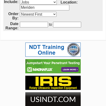
Include:
Location:
Order
By:
Date
to
Range: