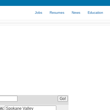
Jobs
Resumes
News
Education
n: