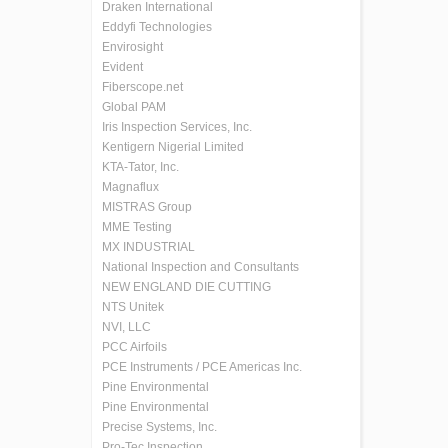
Draken International
Eddyfi Technologies
Envirosight
Evident
Fiberscope.net
Global PAM
Iris Inspection Services, Inc.
Kentigern Nigerial Limited
KTA-Tator, Inc.
Magnaflux
MISTRAS Group
MME Testing
MX INDUSTRIAL
National Inspection and Consultants
NEW ENGLAND DIE CUTTING
NTS Unitek
NVI, LLC
PCC Airfoils
PCE Instruments / PCE Americas Inc.
Pine Environmental
Pine Environmental
Precise Systems, Inc.
Pro-Tec Inspection