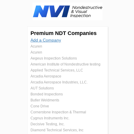
Premium NDT Companies
Add a Company
Acuren
Acuren
Aegeus Inspection Solutions
American Institute of Nondestructive testing
Applied Technical Services, LLC
Arcadia Aerospace
Arcadia Aerospace Industries, LLC.
AUT Solutions
Bonded Inspections
Butler Weldments
Cone Drive
Cornerstone Inspection & Thermal
Cygnus Instruments Inc.
Decisive Testing, Inc.
Diamond Technical Services, Inc