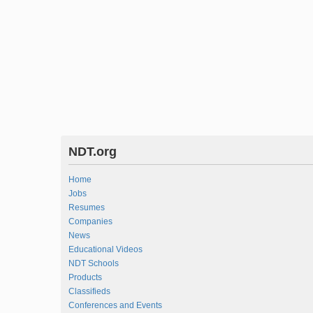
NDT.org
Home
Jobs
Resumes
Companies
News
Educational Videos
NDT Schools
Products
Classifieds
Conferences and Events