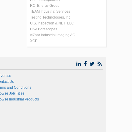
RCI Energy Group
TEAM Industrial Services
Testing Technologies, Inc.
U.S. Inspection & NDT, LLC
USA Borescopes
viZaar industrial imaging AG
XCEL
vertise
ntact Us
rms and Conditions
owse Job Titles
owse Industrial Products