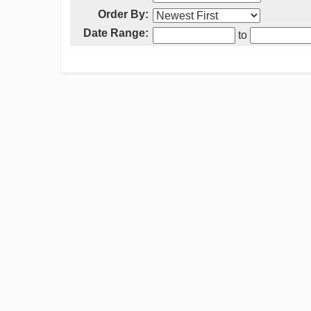
Order By:
Date Range:
to