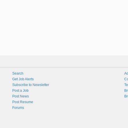
Search
Ad
Get Job Alerts
Co
Subscribe to Newsletter
Te
Post a Job
Br
Post News
Br
Post Resume
Forums