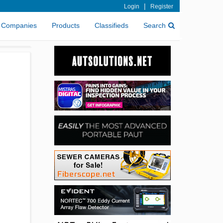
|
Login
Register
Companies
Products
Classifieds
Search