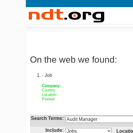
On the web we found:
- Job
Company:
Country:
Location:
Posted:
Search Terms:
Include:
Locatio