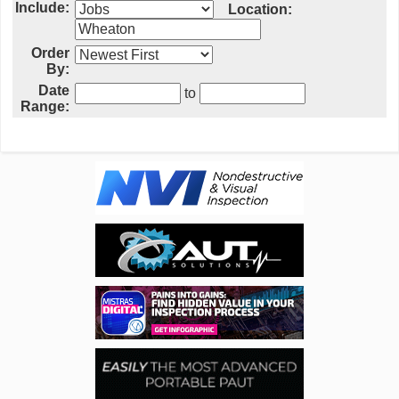
Include:
Location:
Order
By:
Date
to
Range: