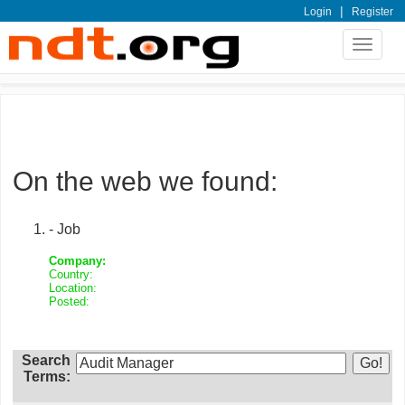
|
Login
Register
Toggle
navigat
On the web we found:
- Job
Company:
Country:
Location:
Posted:
Search
Terms: