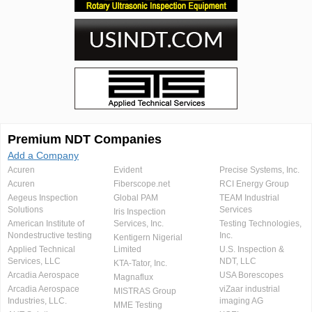
Premium NDT Companies
Add a Company
Acuren
Evident
Precise Systems, Inc.
Acuren
Fiberscope.net
RCI Energy Group
Aegeus Inspection
Global PAM
TEAM Industrial
Solutions
Services
Iris Inspection
American Institute of
Services, Inc.
Testing Technologies,
Nondestructive testing
Inc.
Kentigern Nigerial
Applied Technical
Limited
U.S. Inspection &
Services, LLC
NDT, LLC
KTA-Tator, Inc.
Arcadia Aerospace
USA Borescopes
Magnaflux
Arcadia Aerospace
viZaar industrial
MISTRAS Group
Industries, LLC.
imaging AG
MME Testing