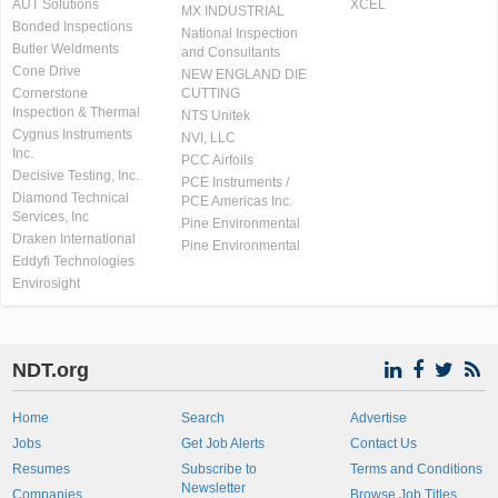
AUT Solutions
XCEL
MX INDUSTRIAL
Bonded Inspections
National Inspection
Butler Weldments
and Consultants
Cone Drive
NEW ENGLAND DIE
Cornerstone
CUTTING
Inspection & Thermal
NTS Unitek
Cygnus Instruments
NVI, LLC
Inc.
PCC Airfoils
Decisive Testing, Inc.
PCE Instruments /
Diamond Technical
PCE Americas Inc.
Services, Inc
Pine Environmental
Draken International
Pine Environmental
Eddyfi Technologies
Envirosight
NDT.org
Home
Search
Advertise
Jobs
Get Job Alerts
Contact Us
Resumes
Subscribe to
Terms and Conditions
Newsletter
Companies
Browse Job Titles