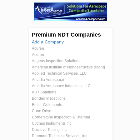
Premium NDT Companies
Add a Company
Acuren
Acuren
Aegeus Inspection Solutions
American Institute of Nondestructive testing
Applied Technical Services, LLC
Arcadia Aerospace
Arcadia Aerospace Industries, LLC.
AUT Solutions
Bonded Inspections
Butler Weldments
Cone Drive
Cornerstone Inspection & Thermal
Cygnus Instruments Inc.
Decisive Testing, Inc.
Diamond Technical Services, Inc