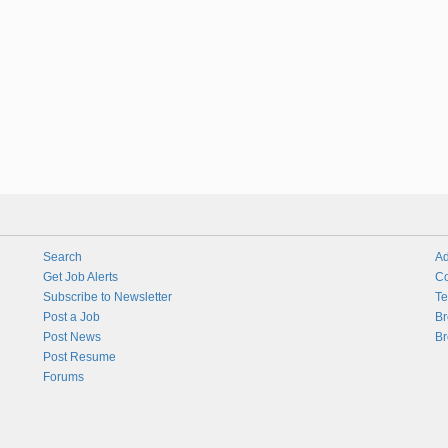
Search
Ad
Get Job Alerts
Co
Subscribe to Newsletter
Te
Post a Job
Br
Post News
Br
Post Resume
Forums