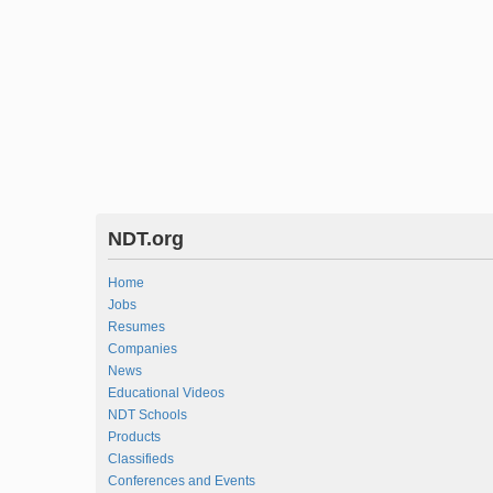
NDT.org
Home
Jobs
Resumes
Companies
News
Educational Videos
NDT Schools
Products
Classifieds
Conferences and Events