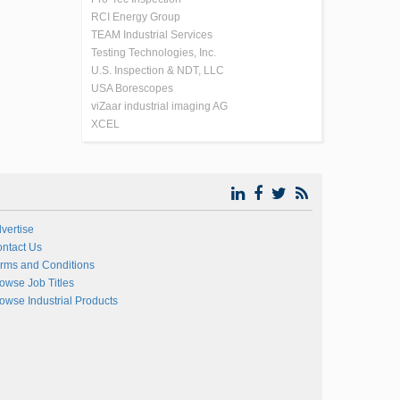
RCI Energy Group
TEAM Industrial Services
Testing Technologies, Inc.
U.S. Inspection & NDT, LLC
USA Borescopes
viZaar industrial imaging AG
XCEL
vertise
ntact Us
rms and Conditions
owse Job Titles
owse Industrial Products