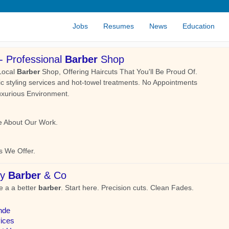
Jobs
Resumes
News
Education