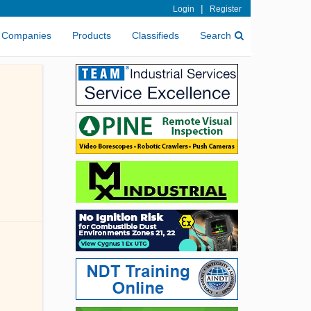
|
Login
Register
Companies
Products
Classifieds
Search