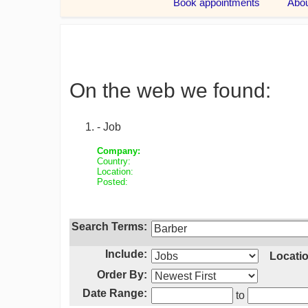
On the web we found:
- Job
Company:
Country:
Location:
Posted:
Search Terms:
Include:
Locatio
Order By:
Date Range:
to