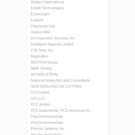
Draken International
Eddyfi Technologies
Envirosight
Evident
Fiberscope.net
Global PAM
Iris Inspection Services, Inc.
Kentigern Nigerial Limited
KTA-Tator, Inc.
Magnaflux
MISTRAS Group
MME Testing
MX INDUSTRIAL
National Inspection and Consultants
NEW ENGLAND DIE CUTTING
NTS Unitek
NVI, LLC
PCC Airfoils
PCE Instruments / PCE Americas Inc.
Pine Environmental
Pine Environmental
Precise Systems, Inc.
Pro-Tec Inspection