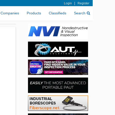
|
Login
Register
Companies
Products
Classifieds
Search