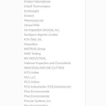
Draken International
Eddyfi Technologies
Envirosight
Evident
Fiberscope.net
Global PAM
Iris Inspection Services, Inc.
Kentigern Nigerial Limited
KTA-Tator, Inc.
Magnaflux
MISTRAS Group
MME Testing
MX INDUSTRIAL
National Inspection and Consultants
NEW ENGLAND DIE CUTTING
NTS Unitek
NVI, LLC
PCC Airfoils
PCE Instruments / PCE Americas Inc.
Pine Environmental
Pine Environmental
Precise Systems, Inc.
Pro-Tec Inspection