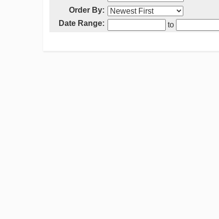
Order By:
Date Range:
to