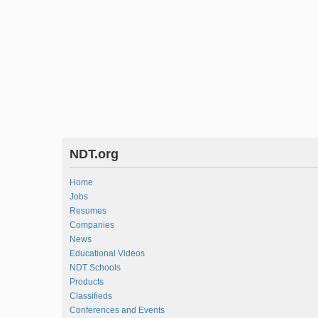
NDT.org
Home
Jobs
Resumes
Companies
News
Educational Videos
NDT Schools
Products
Classifieds
Conferences and Events