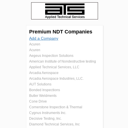
Premium NDT Companies
Add a Company
Acuren
Acuren
Aegeus Inspection Solutions
American Institute of Nondestructive testing
Applied Technical Services, LLC
Arcadia Aerospace
Arcadia Aerospace Industries, LLC.
AUT Solutions
Bonded Inspections
Butler Weldments
Cone Drive
Cornerstone Inspection & Thermal
Cygnus Instruments Inc.
Decisive Testing, Inc.
Diamond Technical Services, Inc