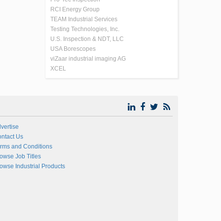
RCI Energy Group
TEAM Industrial Services
Testing Technologies, Inc.
U.S. Inspection & NDT, LLC
USA Borescopes
viZaar industrial imaging AG
XCEL
vertise
ntact Us
rms and Conditions
owse Job Titles
owse Industrial Products