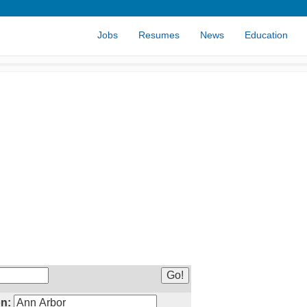
Jobs
Resumes
News
Education
n: