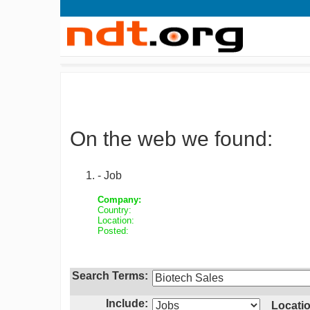
On the web we found:
- Job
Company:
Country:
Location:
Posted:
Search Terms:
Include:
Locatio