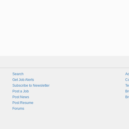
Search
Ad
Get Job Alerts
Co
Subscribe to Newsletter
Te
Post a Job
Br
Post News
Br
Post Resume
Forums