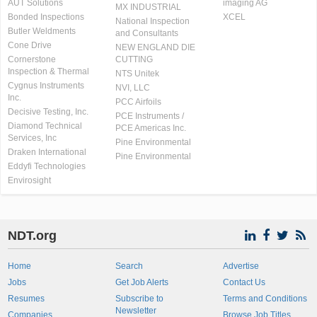
AUT Solutions
imaging AG
MX INDUSTRIAL
Bonded Inspections
XCEL
National Inspection
Butler Weldments
and Consultants
Cone Drive
NEW ENGLAND DIE
Cornerstone
CUTTING
Inspection & Thermal
NTS Unitek
Cygnus Instruments
NVI, LLC
Inc.
PCC Airfoils
Decisive Testing, Inc.
PCE Instruments /
Diamond Technical
PCE Americas Inc.
Services, Inc
Pine Environmental
Draken International
Pine Environmental
Eddyfi Technologies
Envirosight
NDT.org
Home
Search
Advertise
Jobs
Get Job Alerts
Contact Us
Resumes
Subscribe to
Terms and Conditions
Newsletter
Companies
Browse Job Titles