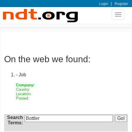
|
Login
Register
Toggle
navigat
On the web we found:
- Job
Company:
Country:
Location:
Posted:
Search
Terms: