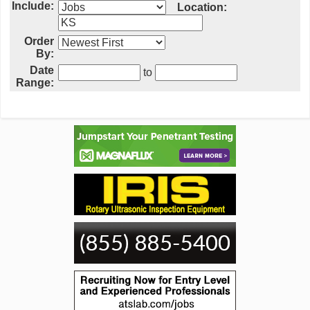
Include:
Location:
Order
By:
Date
to
Range: