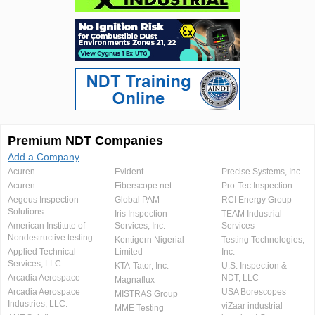
Premium NDT Companies
Add a Company
Acuren
Evident
Precise Systems, Inc.
Acuren
Fiberscope.net
Pro-Tec Inspection
Aegeus Inspection
Global PAM
RCI Energy Group
Solutions
Iris Inspection
TEAM Industrial
American Institute of
Services, Inc.
Services
Nondestructive testing
Kentigern Nigerial
Testing Technologies,
Applied Technical
Limited
Inc.
Services, LLC
KTA-Tator, Inc.
U.S. Inspection &
Arcadia Aerospace
NDT, LLC
Magnaflux
Arcadia Aerospace
USA Borescopes
MISTRAS Group
Industries, LLC.
viZaar industrial
MME Testing