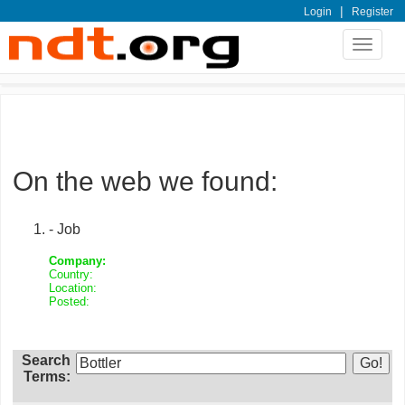
|
Login
Register
Toggle
navigat
On the web we found:
- Job
Company:
Country:
Location:
Posted:
Search
Terms: