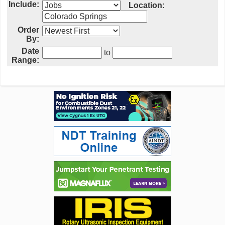
Include:
Location:
Order
By:
Date
to
Range: