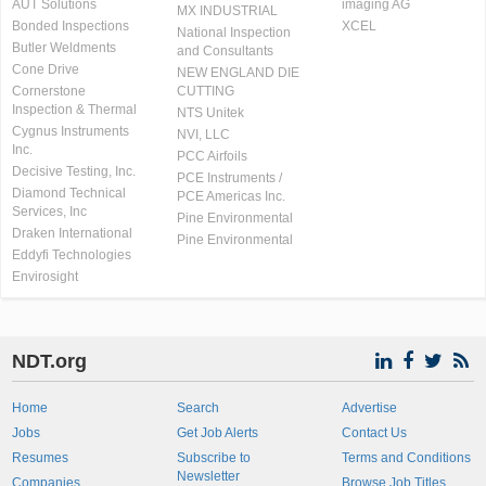
AUT Solutions
imaging AG
MX INDUSTRIAL
Bonded Inspections
XCEL
National Inspection
Butler Weldments
and Consultants
Cone Drive
NEW ENGLAND DIE
Cornerstone
CUTTING
Inspection & Thermal
NTS Unitek
Cygnus Instruments
NVI, LLC
Inc.
PCC Airfoils
Decisive Testing, Inc.
PCE Instruments /
Diamond Technical
PCE Americas Inc.
Services, Inc
Pine Environmental
Draken International
Pine Environmental
Eddyfi Technologies
Envirosight
NDT.org
Home
Search
Advertise
Jobs
Get Job Alerts
Contact Us
Resumes
Subscribe to
Terms and Conditions
Newsletter
Companies
Browse Job Titles