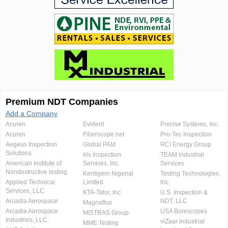
Premium NDT Companies
Add a Company
Acuren
Evident
Precise Systems, Inc.
Acuren
Fiberscope.net
Pro-Tec Inspection
Aegeus Inspection
Global PAM
RCI Energy Group
Solutions
Iris Inspection
TEAM Industrial
American Institute of
Services, Inc.
Services
Nondestructive testing
Kentigern Nigerial
Testing Technologies,
Applied Technical
Limited
Inc.
Services, LLC
KTA-Tator, Inc.
U.S. Inspection &
Arcadia Aerospace
NDT, LLC
Magnaflux
Arcadia Aerospace
USA Borescopes
MISTRAS Group
Industries, LLC.
viZaar industrial
MME Testing