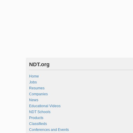
NDT.org
Home
Jobs
Resumes
Companies
News
Educational Videos
NDT Schools
Products
Classifieds
Conferences and Events