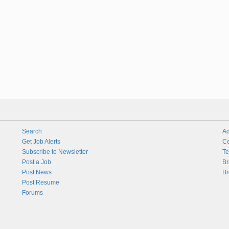
Search
Ad
Get Job Alerts
Co
Subscribe to Newsletter
Te
Post a Job
Br
Post News
Br
Post Resume
Forums