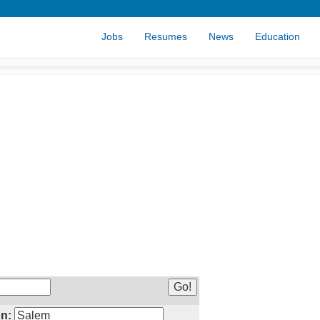
Jobs
Resumes
News
Education
n: