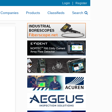
|
Login
Register
Companies
Products
Classifieds
Search