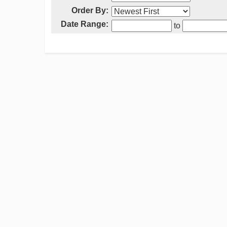
Order By:
Date Range:
to