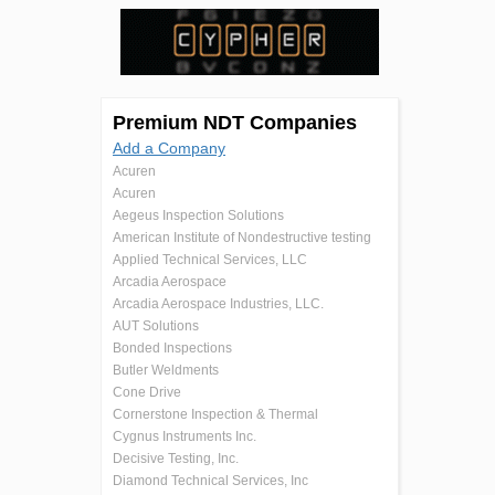
Premium NDT Companies
Add a Company
Acuren
Acuren
Aegeus Inspection Solutions
American Institute of Nondestructive testing
Applied Technical Services, LLC
Arcadia Aerospace
Arcadia Aerospace Industries, LLC.
AUT Solutions
Bonded Inspections
Butler Weldments
Cone Drive
Cornerstone Inspection & Thermal
Cygnus Instruments Inc.
Decisive Testing, Inc.
Diamond Technical Services, Inc