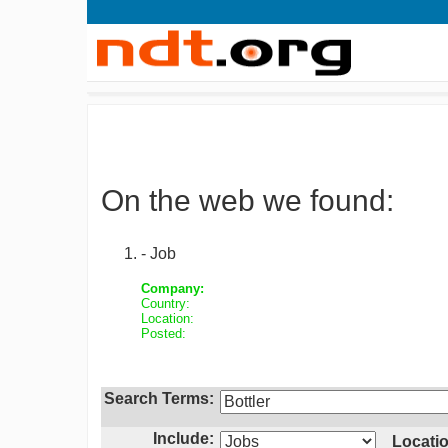
On the web we found:
- Job
Company:
Country:
Location:
Posted:
Search Terms:
Include:
Locatio