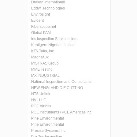
Draken International
Eddyfi Technologies
Envirosight
Evident
Fiberscope.net
Global PAM
Iris Inspection Services, Inc.
Kentigern Nigerial Limited
KTA-Tator, Inc.
Magnaflux
MISTRAS Group
MME Testing
MX INDUSTRIAL
National Inspection and Consultants
NEW ENGLAND DIE CUTTING
NTS Unitek
NVI, LLC
PCC Airfoils
PCE Instruments / PCE Americas Inc.
Pine Environmental
Pine Environmental
Precise Systems, Inc.
Pro-Tec Inspection