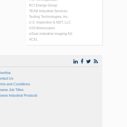
RCI Energy Group
TEAM Industrial Services
Testing Technologies, Inc.
U.S. Inspection & NDT, LLC
USA Borescopes
viZaar industrial imaging AG
XCEL
vertise
ntact Us
rms and Conditions
owse Job Titles
owse Industrial Products