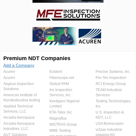
Premium NDT Companies
Add a Company
Acuren
Evident
Precise Systems, Inc.
Acuren
Fiberscope.net
Pro-Tec Inspection
Aegeus Inspection
Global PAM
RCI Energy Group
Solutions
Iris Inspection
TEAM Industrial
American Institute of
Services, Inc.
Services
Nondestructive testing
Kentigern Nigerial
Testing Technologies,
Applied Technical
Limited
Inc.
Services, LLC
KTA-Tator, Inc.
U.S. Inspection &
Arcadia Aerospace
NDT, LLC
Magnaflux
Arcadia Aerospace
USA Borescopes
MISTRAS Group
Industries, LLC.
viZaar industrial
MME Testing
AUT Solutions
imaging AG