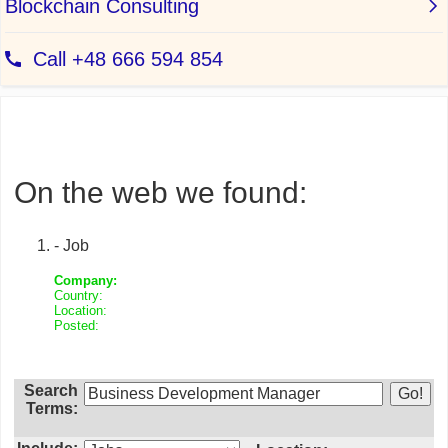
On the web we found:
- Job
Company:
Country:
Location:
Posted:
Search
Terms: