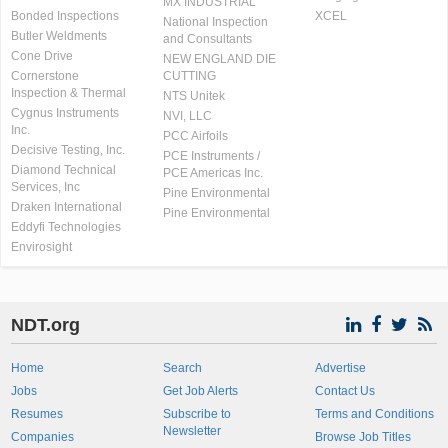
MX INDUSTRIAL
Bonded Inspections
XCEL
National Inspection
Butler Weldments
and Consultants
Cone Drive
NEW ENGLAND DIE
Cornerstone
CUTTING
Inspection & Thermal
NTS Unitek
Cygnus Instruments
NVI, LLC
Inc.
PCC Airfoils
Decisive Testing, Inc.
PCE Instruments /
Diamond Technical
PCE Americas Inc.
Services, Inc
Pine Environmental
Draken International
Pine Environmental
Eddyfi Technologies
Envirosight
NDT.org
Home
Search
Advertise
Jobs
Get Job Alerts
Contact Us
Resumes
Subscribe to
Terms and Conditions
Newsletter
Companies
Browse Job Titles