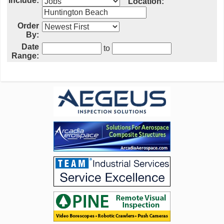
Include:
Location:
Order
By:
Date
to
Range: