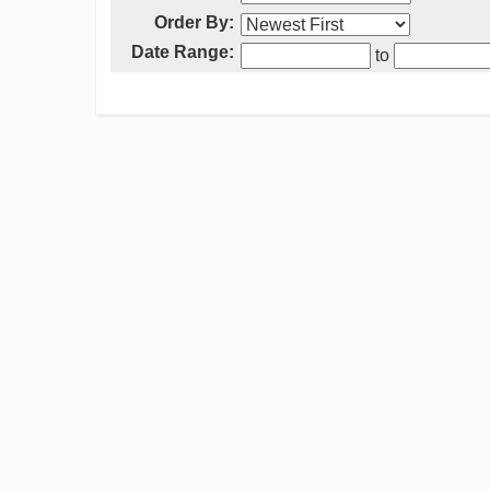
Order By:
Date Range:
to