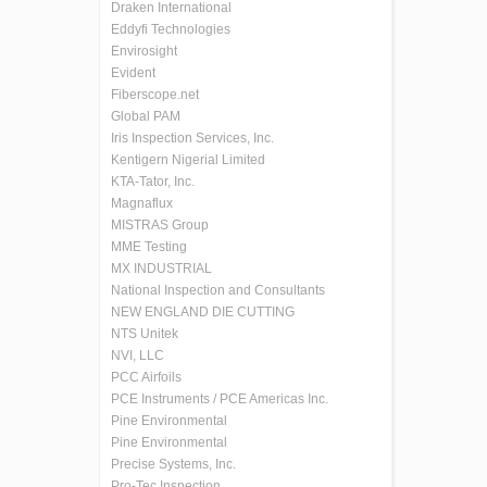
Draken International
Eddyfi Technologies
Envirosight
Evident
Fiberscope.net
Global PAM
Iris Inspection Services, Inc.
Kentigern Nigerial Limited
KTA-Tator, Inc.
Magnaflux
MISTRAS Group
MME Testing
MX INDUSTRIAL
National Inspection and Consultants
NEW ENGLAND DIE CUTTING
NTS Unitek
NVI, LLC
PCC Airfoils
PCE Instruments / PCE Americas Inc.
Pine Environmental
Pine Environmental
Precise Systems, Inc.
Pro-Tec Inspection