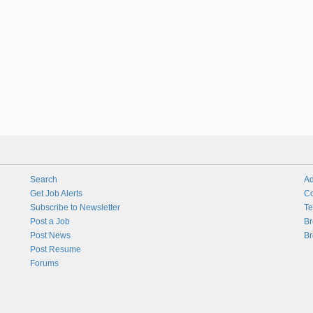
Search
Ad
Get Job Alerts
Co
Subscribe to Newsletter
Te
Post a Job
Br
Post News
Br
Post Resume
Forums