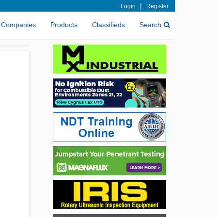
|
Login
Register
Companies
Products
Classifieds
Search