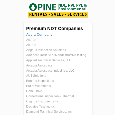
Premium NDT Companies
Add a Company
Acuren
Acuren
Aegeus Inspection Solutions
American Institute of Nondestructive testing
Applied Technical Services, LLC
Arcadia Aerospace
Arcadia Aerospace Industries, LLC.
AUT Solutions
Bonded Inspections
Butler Weldments
Cone Drive
Cornerstone Inspection & Thermal
Cygnus Instruments Inc.
Decisive Testing, Inc.
Diamond Technical Services, Inc