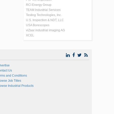
RCI Energy Group
TEAM Industrial Services
Testing Technologies, Inc.
U.S. Inspection & NDT, LLC
USA Borescopes
viZaar industrial imaging AG
XCEL
vertise
ntact Us
rms and Conditions
owse Job Titles
owse Industrial Products