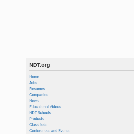
NDT.org
Home
Jobs
Resumes
Companies
News
Educational Videos
NDT Schools
Products
Classifieds
Conferences and Events