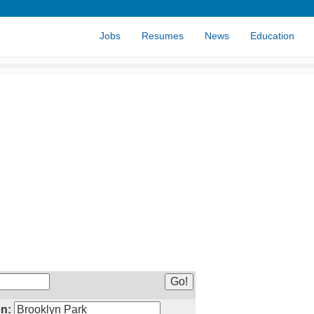
Jobs
Resumes
News
Education
n: