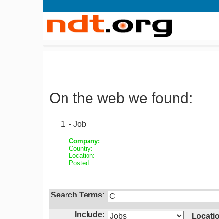
On the web we found:
- Job
Company:
Country:
Location:
Posted:
Search Terms:
Include:
Locatio