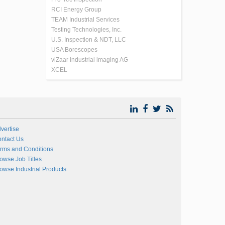
RCI Energy Group
TEAM Industrial Services
Testing Technologies, Inc.
U.S. Inspection & NDT, LLC
USA Borescopes
viZaar industrial imaging AG
XCEL
vertise
ntact Us
rms and Conditions
owse Job Titles
owse Industrial Products