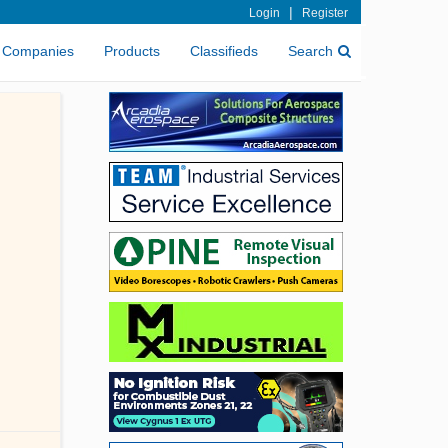
|
Login
Register
Companies
Products
Classifieds
Search