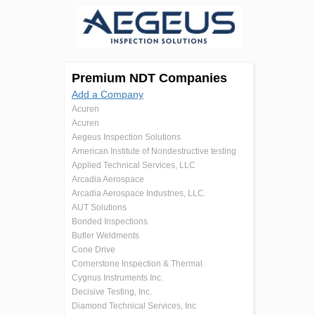
Premium NDT Companies
Add a Company
Acuren
Acuren
Aegeus Inspection Solutions
American Institute of Nondestructive testing
Applied Technical Services, LLC
Arcadia Aerospace
Arcadia Aerospace Industries, LLC.
AUT Solutions
Bonded Inspections
Butler Weldments
Cone Drive
Cornerstone Inspection & Thermal
Cygnus Instruments Inc.
Decisive Testing, Inc.
Diamond Technical Services, Inc