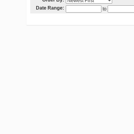
Date Range:
to