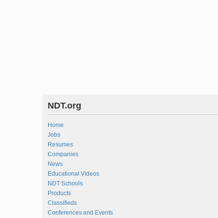
NDT.org
Home
Jobs
Resumes
Companies
News
Educational Videos
NDT Schools
Products
Classifieds
Conferences and Events