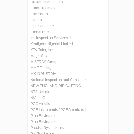
Draken International
Eddyfi Technologies
Envirosight
Evident
Fiberscope.net
Global PAM
Iris Inspection Services, Inc.
Kentigern Nigerial Limited
KTA-Tator, Inc.
Magnaflux
MISTRAS Group
MME Testing
MX INDUSTRIAL
National Inspection and Consultants
NEW ENGLAND DIE CUTTING
NTS Unitek
NVI, LLC
PCC Airfoils
PCE Instruments / PCE Americas Inc.
Pine Environmental
Pine Environmental
Precise Systems, Inc.
Pro-Tec Inspection