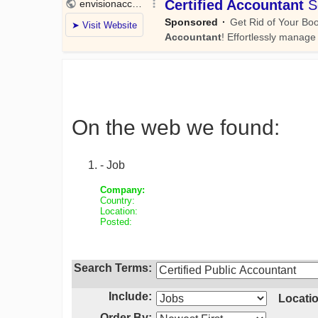
On the web we found:
- Job
Company:
Country:
Location:
Posted:
Search Terms:
Include:
Locatio
Order By: