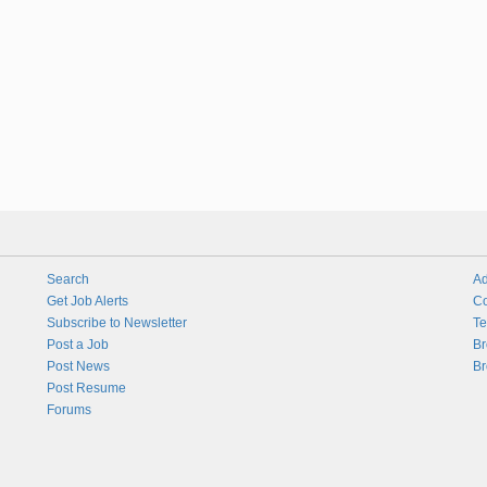
Search
Ad
Get Job Alerts
Co
Subscribe to Newsletter
Te
Post a Job
Br
Post News
Br
Post Resume
Forums