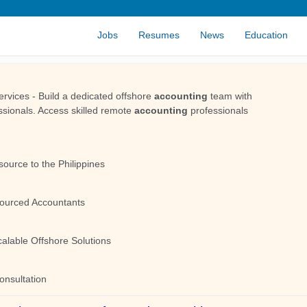
Jobs
Resumes
News
Education