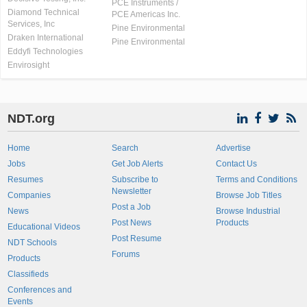
PCE Instruments /
Diamond Technical
PCE Americas Inc.
Services, Inc
Pine Environmental
Draken International
Pine Environmental
Eddyfi Technologies
Envirosight
NDT.org
Home
Search
Advertise
Jobs
Get Job Alerts
Contact Us
Resumes
Subscribe to
Terms and Conditions
Newsletter
Companies
Browse Job Titles
Post a Job
News
Browse Industrial
Post News
Products
Educational Videos
Post Resume
NDT Schools
Forums
Products
Classifieds
Conferences and
Events