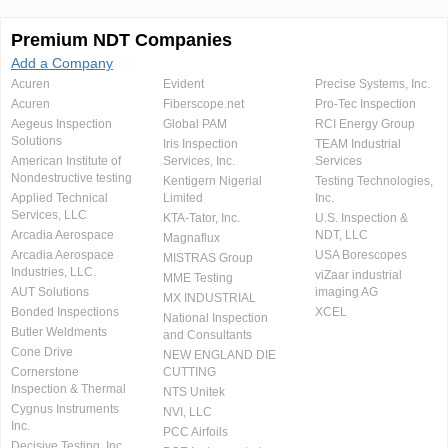
Premium NDT Companies
Add a Company
Acuren
Evident
Precise Systems, Inc.
Acuren
Fiberscope.net
Pro-Tec Inspection
Aegeus Inspection
Global PAM
RCI Energy Group
Solutions
Iris Inspection
TEAM Industrial
American Institute of
Services, Inc.
Services
Nondestructive testing
Kentigern Nigerial
Testing Technologies,
Applied Technical
Limited
Inc.
Services, LLC
KTA-Tator, Inc.
U.S. Inspection &
Arcadia Aerospace
NDT, LLC
Magnaflux
Arcadia Aerospace
USA Borescopes
MISTRAS Group
Industries, LLC.
viZaar industrial
MME Testing
AUT Solutions
imaging AG
MX INDUSTRIAL
Bonded Inspections
XCEL
National Inspection
Butler Weldments
and Consultants
Cone Drive
NEW ENGLAND DIE
Cornerstone
CUTTING
Inspection & Thermal
NTS Unitek
Cygnus Instruments
NVI, LLC
Inc.
PCC Airfoils
Decisive Testing, Inc.