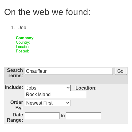
On the web we found:
- Job
Company:
Country:
Location:
Posted:
Search
Terms:
Include:
Location:
Order
By:
Date
to
Range: