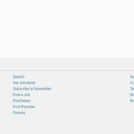
Search
Ad
Get Job Alerts
Co
Subscribe to Newsletter
Te
Post a Job
Br
Post News
Br
Post Resume
Forums