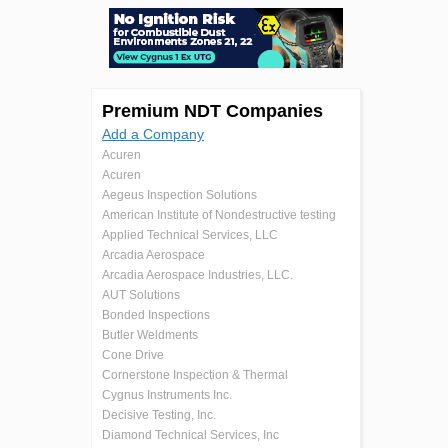
Premium NDT Companies
Add a Company
Acuren
Acuren
Aegeus Inspection Solutions
American Institute of Nondestructive testing
Applied Technical Services, LLC
Arcadia Aerospace
Arcadia Aerospace Industries, LLC.
AUT Solutions
Bonded Inspections
Butler Weldments
Cone Drive
Cornerstone Inspection & Thermal
Cygnus Instruments Inc.
Decisive Testing, Inc.
Diamond Technical Services, Inc