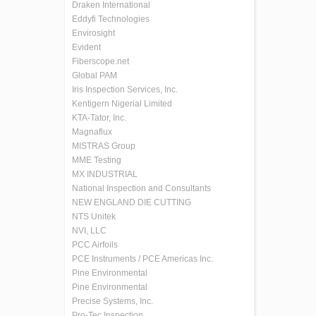
Draken International
Eddyfi Technologies
Envirosight
Evident
Fiberscope.net
Global PAM
Iris Inspection Services, Inc.
Kentigern Nigerial Limited
KTA-Tator, Inc.
Magnaflux
MISTRAS Group
MME Testing
MX INDUSTRIAL
National Inspection and Consultants
NEW ENGLAND DIE CUTTING
NTS Unitek
NVI, LLC
PCC Airfoils
PCE Instruments / PCE Americas Inc.
Pine Environmental
Pine Environmental
Precise Systems, Inc.
Pro-Tec Inspection