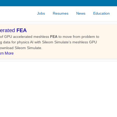
Jobs
Resumes
News
Education