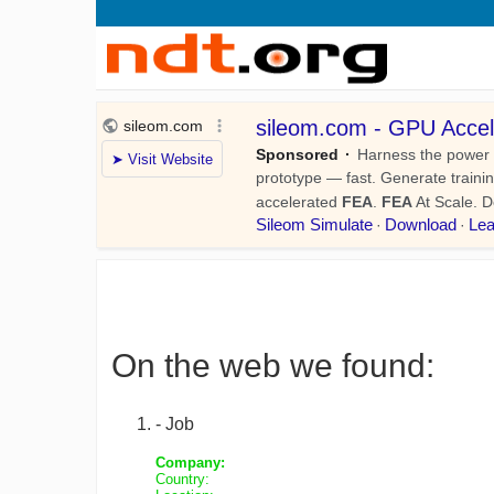
On the web we found:
- Job
Company:
Country: