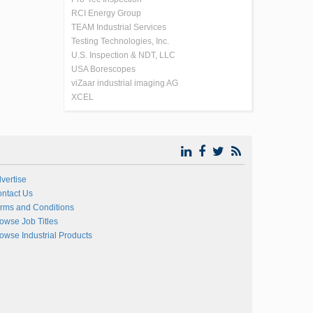
RCI Energy Group
TEAM Industrial Services
Testing Technologies, Inc.
U.S. Inspection & NDT, LLC
USA Borescopes
viZaar industrial imaging AG
XCEL
vertise
ntact Us
rms and Conditions
owse Job Titles
owse Industrial Products