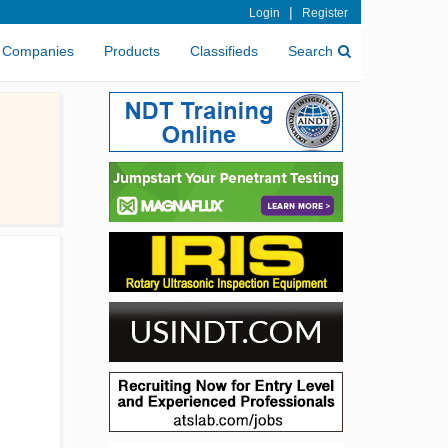
|
Login
Register
Companies
Products
Classifieds
Search