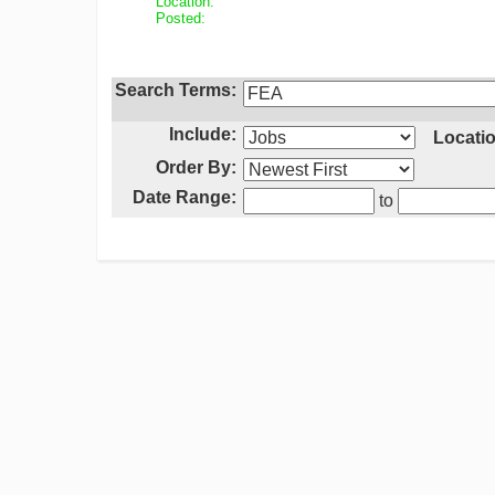
Location:
Posted:
Search Terms:
Include:
Locatio
Order By:
Date Range:
to