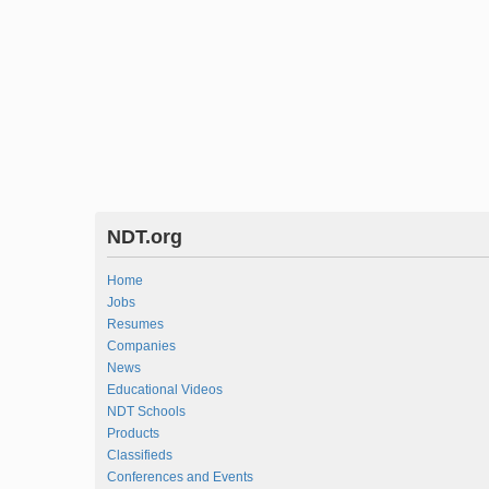
NDT.org
Home
Jobs
Resumes
Companies
News
Educational Videos
NDT Schools
Products
Classifieds
Conferences and Events