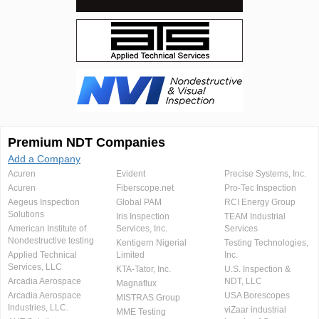
Premium NDT Companies
Add a Company
Acuren
Evident
Precise Systems, Inc.
Acuren
Fiberscope.net
Pro-Tec Inspection
Aegeus Inspection
Global PAM
RCI Energy Group
Solutions
Iris Inspection
TEAM Industrial
American Institute of
Services, Inc.
Services
Nondestructive testing
Kentigern Nigerial
Testing Technologies,
Applied Technical
Limited
Inc.
Services, LLC
KTA-Tator, Inc.
U.S. Inspection &
Arcadia Aerospace
NDT, LLC
Magnaflux
Arcadia Aerospace
USA Borescopes
MISTRAS Group
Industries, LLC.
viZaar industrial
MME Testing