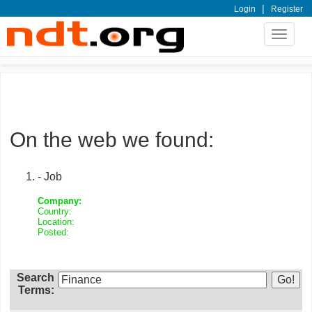
|
Login
Register
Toggle
navigat
On the web we found:
- Job
Company:
Country:
Location:
Posted:
Search
Terms: