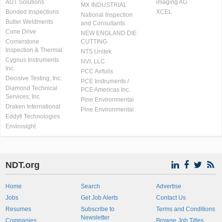
AUT Solutions
imaging AG
MX INDUSTRIAL
Bonded Inspections
XCEL
National Inspection
Butler Weldments
and Consultants
Cone Drive
NEW ENGLAND DIE
Cornerstone
CUTTING
Inspection & Thermal
NTS Unitek
Cygnus Instruments
NVI, LLC
Inc.
PCC Airfoils
Decisive Testing, Inc.
PCE Instruments /
Diamond Technical
PCE Americas Inc.
Services, Inc
Pine Environmental
Draken International
Pine Environmental
Eddyfi Technologies
Envirosight
NDT.org
Home
Search
Advertise
Jobs
Get Job Alerts
Contact Us
Resumes
Subscribe to
Terms and Conditions
Newsletter
Companies
Browse Job Titles