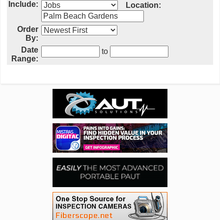
Include:
Location:
Order
By:
Date
to
Range: