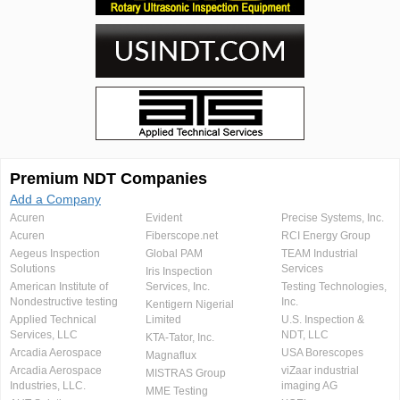
Premium NDT Companies
Add a Company
Acuren
Evident
Precise Systems, Inc.
Acuren
Fiberscope.net
RCI Energy Group
Aegeus Inspection
Global PAM
TEAM Industrial
Solutions
Services
Iris Inspection
American Institute of
Services, Inc.
Testing Technologies,
Nondestructive testing
Inc.
Kentigern Nigerial
Applied Technical
Limited
U.S. Inspection &
Services, LLC
NDT, LLC
KTA-Tator, Inc.
Arcadia Aerospace
USA Borescopes
Magnaflux
Arcadia Aerospace
viZaar industrial
MISTRAS Group
Industries, LLC.
imaging AG
MME Testing