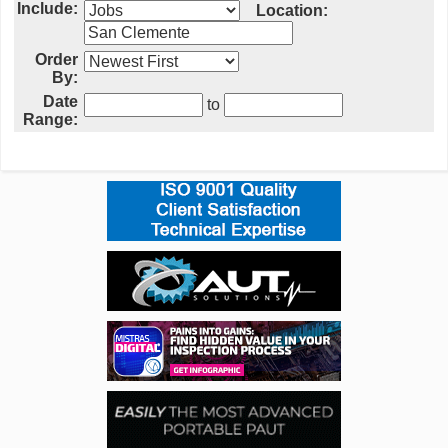
Include:
Location:
Order
By:
Date
to
Range: