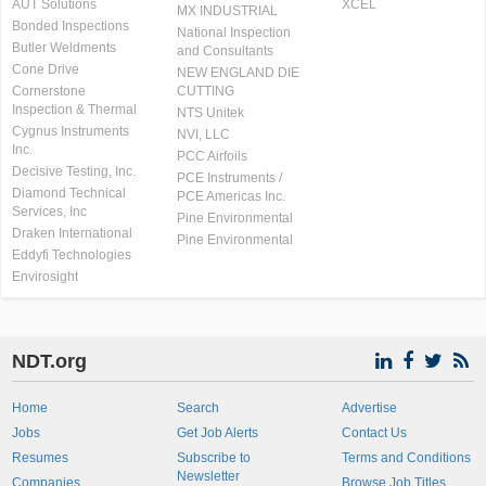
AUT Solutions
XCEL
MX INDUSTRIAL
Bonded Inspections
National Inspection
Butler Weldments
and Consultants
Cone Drive
NEW ENGLAND DIE
Cornerstone
CUTTING
Inspection & Thermal
NTS Unitek
Cygnus Instruments
NVI, LLC
Inc.
PCC Airfoils
Decisive Testing, Inc.
PCE Instruments /
Diamond Technical
PCE Americas Inc.
Services, Inc
Pine Environmental
Draken International
Pine Environmental
Eddyfi Technologies
Envirosight
NDT.org
Home
Search
Advertise
Jobs
Get Job Alerts
Contact Us
Resumes
Subscribe to
Terms and Conditions
Newsletter
Companies
Browse Job Titles