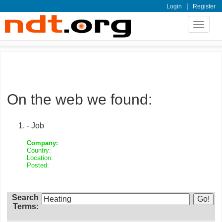
|
Login
Register
Toggle
navigat
On the web we found:
- Job
Company:
Country:
Location:
Posted:
Search
Terms: