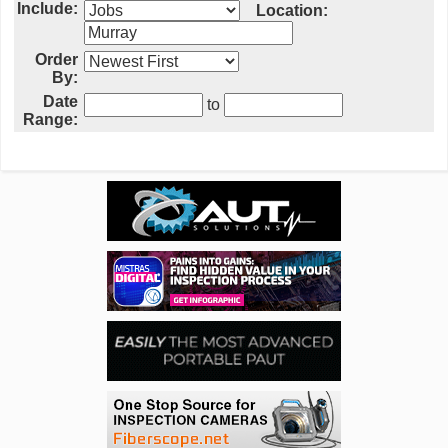
Include:
Location:
Order
By:
Date
to
Range: