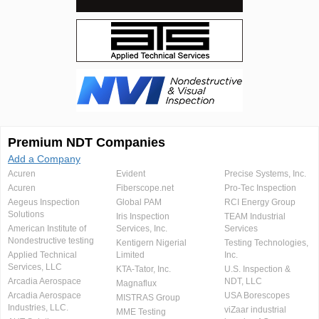
Premium NDT Companies
Add a Company
Acuren
Evident
Precise Systems, Inc.
Acuren
Fiberscope.net
Pro-Tec Inspection
Aegeus Inspection
Global PAM
RCI Energy Group
Solutions
Iris Inspection
TEAM Industrial
American Institute of
Services, Inc.
Services
Nondestructive testing
Kentigern Nigerial
Testing Technologies,
Applied Technical
Limited
Inc.
Services, LLC
KTA-Tator, Inc.
U.S. Inspection &
Arcadia Aerospace
NDT, LLC
Magnaflux
Arcadia Aerospace
USA Borescopes
MISTRAS Group
Industries, LLC.
viZaar industrial
MME Testing