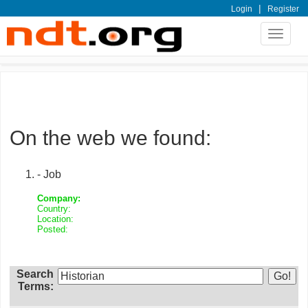
|
Login
Register
Toggle
navigat
On the web we found:
- Job
Company:
Country:
Location:
Posted:
Search
Terms: