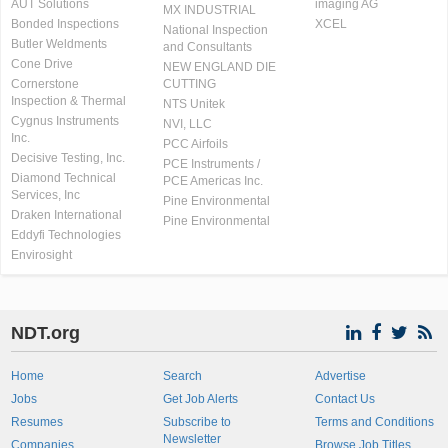
AUT Solutions
imaging AG
MX INDUSTRIAL
Bonded Inspections
XCEL
National Inspection
Butler Weldments
and Consultants
Cone Drive
NEW ENGLAND DIE
Cornerstone
CUTTING
Inspection & Thermal
NTS Unitek
Cygnus Instruments
NVI, LLC
Inc.
PCC Airfoils
Decisive Testing, Inc.
PCE Instruments /
Diamond Technical
PCE Americas Inc.
Services, Inc
Pine Environmental
Draken International
Pine Environmental
Eddyfi Technologies
Envirosight
NDT.org
Home
Search
Advertise
Jobs
Get Job Alerts
Contact Us
Resumes
Subscribe to
Terms and Conditions
Newsletter
Companies
Browse Job Titles