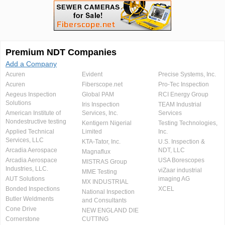
Premium NDT Companies
Add a Company
Acuren
Evident
Precise Systems, Inc.
Acuren
Fiberscope.net
Pro-Tec Inspection
Aegeus Inspection
Global PAM
RCI Energy Group
Solutions
Iris Inspection
TEAM Industrial
American Institute of
Services, Inc.
Services
Nondestructive testing
Kentigern Nigerial
Testing Technologies,
Applied Technical
Limited
Inc.
Services, LLC
KTA-Tator, Inc.
U.S. Inspection &
Arcadia Aerospace
NDT, LLC
Magnaflux
Arcadia Aerospace
USA Borescopes
MISTRAS Group
Industries, LLC.
viZaar industrial
MME Testing
AUT Solutions
imaging AG
MX INDUSTRIAL
Bonded Inspections
XCEL
National Inspection
Butler Weldments
and Consultants
Cone Drive
NEW ENGLAND DIE
Cornerstone
CUTTING