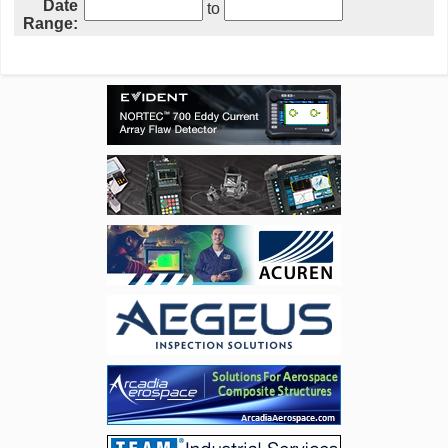
Date
to
Range: