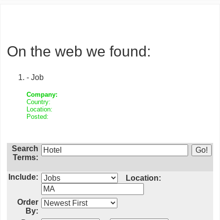
On the web we found:
- Job
Company:
Country:
Location:
Posted:
Search
Terms:
Include:
Location:
Order
By: