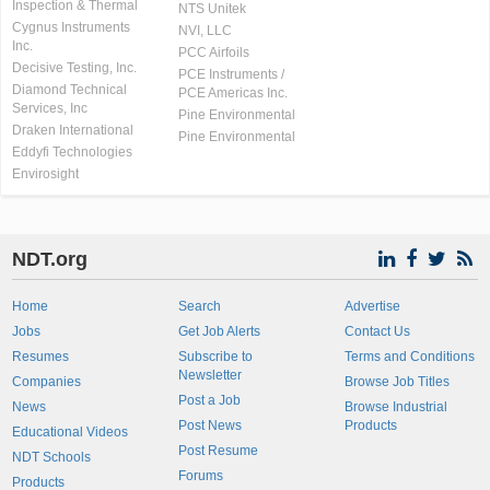
Inspection & Thermal
NTS Unitek
Cygnus Instruments
NVI, LLC
Inc.
PCC Airfoils
Decisive Testing, Inc.
PCE Instruments /
Diamond Technical
PCE Americas Inc.
Services, Inc
Pine Environmental
Draken International
Pine Environmental
Eddyfi Technologies
Envirosight
NDT.org
Home
Search
Advertise
Jobs
Get Job Alerts
Contact Us
Resumes
Subscribe to
Terms and Conditions
Newsletter
Companies
Browse Job Titles
Post a Job
News
Browse Industrial
Post News
Products
Educational Videos
Post Resume
NDT Schools
Forums
Products