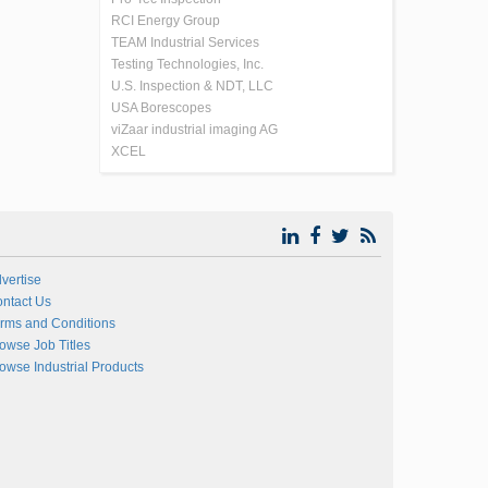
RCI Energy Group
TEAM Industrial Services
Testing Technologies, Inc.
U.S. Inspection & NDT, LLC
USA Borescopes
viZaar industrial imaging AG
XCEL
vertise
ntact Us
rms and Conditions
owse Job Titles
owse Industrial Products