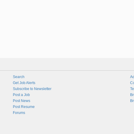
Search
Ad
Get Job Alerts
Co
Subscribe to Newsletter
Te
Post a Job
Br
Post News
Br
Post Resume
Forums