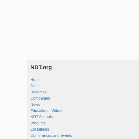
NDT.org
Home
Jobs
Resumes
Companies
News
Educational Videos
NDT Schools
Products
Classifieds
Conferences and Events