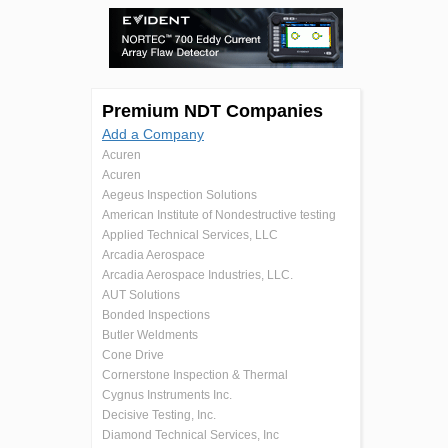
Premium NDT Companies
Add a Company
Acuren
Acuren
Aegeus Inspection Solutions
American Institute of Nondestructive testing
Applied Technical Services, LLC
Arcadia Aerospace
Arcadia Aerospace Industries, LLC.
AUT Solutions
Bonded Inspections
Butler Weldments
Cone Drive
Cornerstone Inspection & Thermal
Cygnus Instruments Inc.
Decisive Testing, Inc.
Diamond Technical Services, Inc