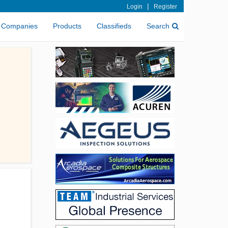
|
Login
Register
Companies
Products
Classifieds
Search