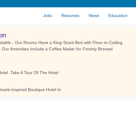
Jobs
Resumes
News
Education