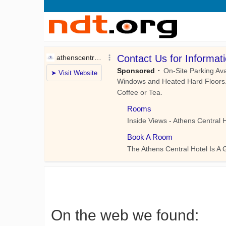
On the web we found: