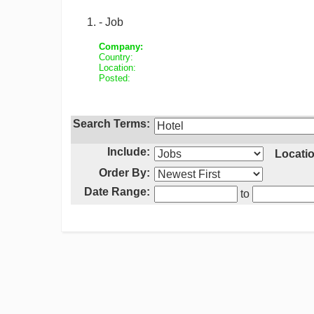
- Job
Company:
Country:
Location:
Posted:
Search Terms:
Include:
Locatio
Order By:
Date Range:
to