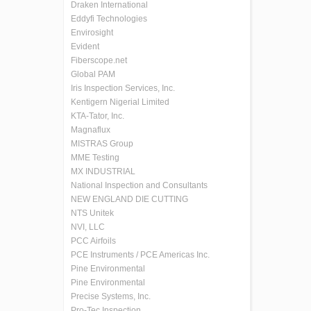
Draken International
Eddyfi Technologies
Envirosight
Evident
Fiberscope.net
Global PAM
Iris Inspection Services, Inc.
Kentigern Nigerial Limited
KTA-Tator, Inc.
Magnaflux
MISTRAS Group
MME Testing
MX INDUSTRIAL
National Inspection and Consultants
NEW ENGLAND DIE CUTTING
NTS Unitek
NVI, LLC
PCC Airfoils
PCE Instruments / PCE Americas Inc.
Pine Environmental
Pine Environmental
Precise Systems, Inc.
Pro-Tec Inspection