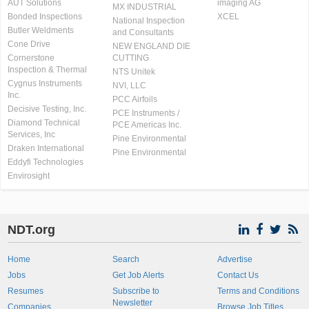
AUT Solutions
imaging AG
MX INDUSTRIAL
Bonded Inspections
XCEL
National Inspection
Butler Weldments
and Consultants
Cone Drive
NEW ENGLAND DIE
Cornerstone
CUTTING
Inspection & Thermal
NTS Unitek
Cygnus Instruments
NVI, LLC
Inc.
PCC Airfoils
Decisive Testing, Inc.
PCE Instruments /
Diamond Technical
PCE Americas Inc.
Services, Inc
Pine Environmental
Draken International
Pine Environmental
Eddyfi Technologies
Envirosight
NDT.org
Home
Search
Advertise
Jobs
Get Job Alerts
Contact Us
Resumes
Subscribe to
Terms and Conditions
Newsletter
Companies
Browse Job Titles