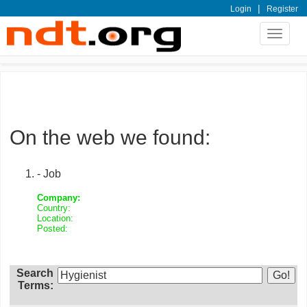
|
Login
Register
Toggle
navigat
On the web we found:
- Job
Company:
Country:
Location:
Posted:
Search
Terms: