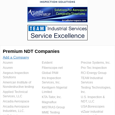
Premium NDT Companies
Add a Company
Acuren
Evident
Precise Systems, Inc.
Acuren
Fiberscope.net
Pro-Tec Inspection
Aegeus Inspection
Global PAM
RCI Energy Group
Solutions
Iris Inspection
TEAM Industrial
American Institute of
Services, Inc.
Services
Nondestructive testing
Kentigern Nigerial
Testing Technologies,
Applied Technical
Limited
Inc.
Services, LLC
KTA-Tator, Inc.
U.S. Inspection &
Arcadia Aerospace
NDT, LLC
Magnaflux
Arcadia Aerospace
USA Borescopes
MISTRAS Group
Industries, LLC.
viZaar industrial
MME Testing