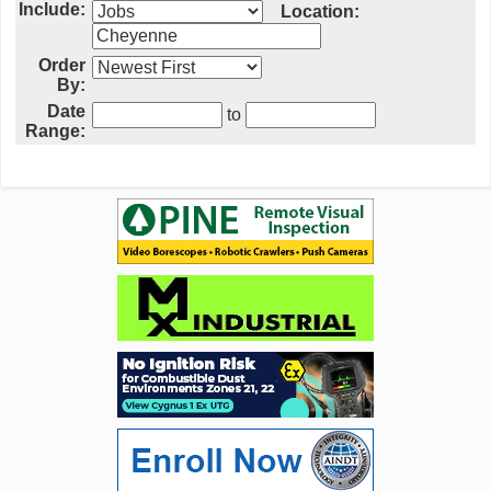
Include:
Location:
Order
By:
Date
to
Range: