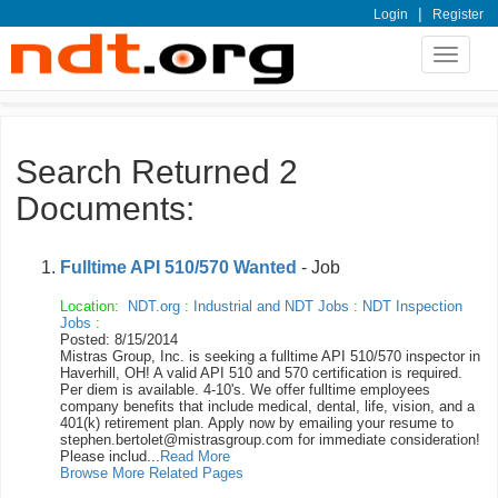
|
Login
Register
Toggle
navigat
Search Returned 2
Documents:
Fulltime API 510/570 Wanted
- Job
Location:
NDT.org
:
Industrial and NDT Jobs
:
NDT Inspection
Jobs
:
Posted: 8/15/2014
Mistras Group, Inc. is seeking a fulltime API 510/570 inspector in
Haverhill, OH! A valid API 510 and 570 certification is required.
Per diem is available. 4-10's. We offer fulltime employees
company benefits that include medical, dental, life, vision, and a
401(k) retirement plan. Apply now by emailing your resume to
stephen.bertolet@mistrasgroup.com for immediate consideration!
Please includ...
Read More
Browse More Related Pages