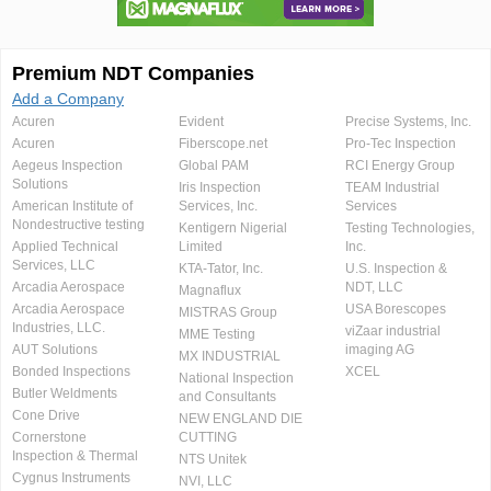
Premium NDT Companies
Add a Company
Acuren
Evident
Precise Systems, Inc.
Acuren
Fiberscope.net
Pro-Tec Inspection
Aegeus Inspection
Global PAM
RCI Energy Group
Solutions
Iris Inspection
TEAM Industrial
American Institute of
Services, Inc.
Services
Nondestructive testing
Kentigern Nigerial
Testing Technologies,
Applied Technical
Limited
Inc.
Services, LLC
KTA-Tator, Inc.
U.S. Inspection &
Arcadia Aerospace
NDT, LLC
Magnaflux
Arcadia Aerospace
USA Borescopes
MISTRAS Group
Industries, LLC.
viZaar industrial
MME Testing
AUT Solutions
imaging AG
MX INDUSTRIAL
Bonded Inspections
XCEL
National Inspection
Butler Weldments
and Consultants
Cone Drive
NEW ENGLAND DIE
Cornerstone
CUTTING
Inspection & Thermal
NTS Unitek
Cygnus Instruments
NVI, LLC