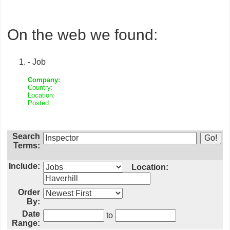
On the web we found:
- Job
Company:
Country:
Location:
Posted:
Search
Terms:
Include:
Location:
Order
By:
Date
to
Range: