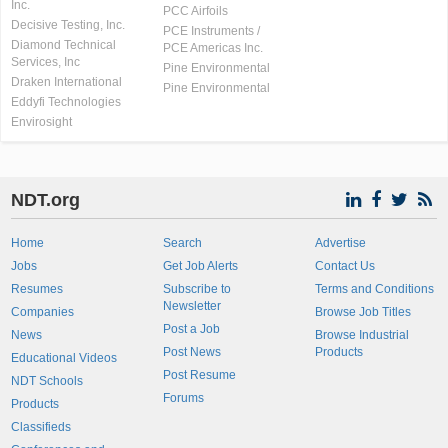
Inc.
PCC Airfoils
Decisive Testing, Inc.
PCE Instruments /
Diamond Technical
PCE Americas Inc.
Services, Inc
Pine Environmental
Draken International
Pine Environmental
Eddyfi Technologies
Envirosight
NDT.org
Home
Search
Advertise
Jobs
Get Job Alerts
Contact Us
Resumes
Subscribe to
Terms and Conditions
Newsletter
Companies
Browse Job Titles
Post a Job
News
Browse Industrial
Post News
Products
Educational Videos
Post Resume
NDT Schools
Forums
Products
Classifieds