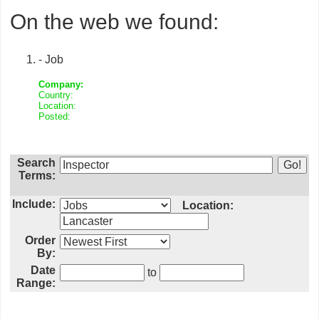
On the web we found:
- Job
Company:
Country:
Location:
Posted:
Search
Terms:
Include:
Location:
Order
By:
Date
to
Range: