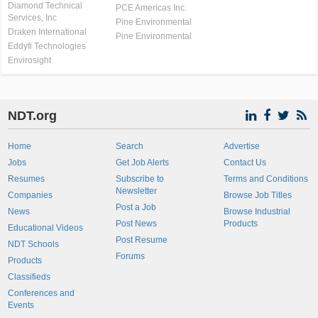
Diamond Technical
PCE Americas Inc.
Services, Inc
Pine Environmental
Draken International
Pine Environmental
Eddyfi Technologies
Envirosight
NDT.org
Home
Search
Advertise
Jobs
Get Job Alerts
Contact Us
Resumes
Subscribe to
Terms and Conditions
Newsletter
Companies
Browse Job Titles
Post a Job
News
Browse Industrial
Post News
Products
Educational Videos
Post Resume
NDT Schools
Forums
Products
Classifieds
Conferences and
Events