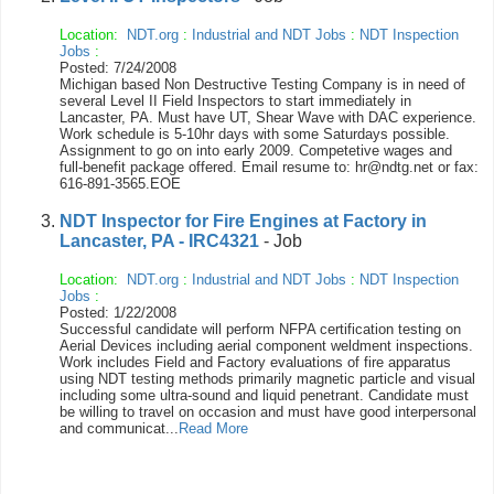
Location:
NDT.org
:
Industrial and NDT Jobs
:
NDT Inspection
Jobs
:
Posted: 7/24/2008
Michigan based Non Destructive Testing Company is in need of
several Level II Field Inspectors to start immediately in
Lancaster, PA. Must have UT, Shear Wave with DAC experience.
Work schedule is 5-10hr days with some Saturdays possible.
Assignment to go on into early 2009. Competetive wages and
full-benefit package offered. Email resume to: hr@ndtg.net or fax:
616-891-3565.EOE
NDT Inspector for Fire Engines at Factory in
Lancaster, PA - IRC4321
- Job
Location:
NDT.org
:
Industrial and NDT Jobs
:
NDT Inspection
Jobs
:
Posted: 1/22/2008
Successful candidate will perform NFPA certification testing on
Aerial Devices including aerial component weldment inspections.
Work includes Field and Factory evaluations of fire apparatus
using NDT testing methods primarily magnetic particle and visual
including some ultra-sound and liquid penetrant. Candidate must
be willing to travel on occasion and must have good interpersonal
and communicat...
Read More