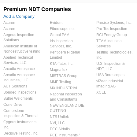
Premium NDT Companies
Add a Company
Acuren
Evident
Precise Systems, Inc.
Acuren
Fiberscope.net
Pro-Tec Inspection
Aegeus Inspection
Global PAM
RCI Energy Group
Solutions
Iris Inspection
TEAM Industrial
American Institute of
Services, Inc.
Services
Nondestructive testing
Kentigern Nigerial
Testing Technologies,
Applied Technical
Limited
Inc.
Services, LLC
KTA-Tator, Inc.
U.S. Inspection &
Arcadia Aerospace
NDT, LLC
Magnaflux
Arcadia Aerospace
USA Borescopes
MISTRAS Group
Industries, LLC.
viZaar industrial
MME Testing
AUT Solutions
imaging AG
MX INDUSTRIAL
Bonded Inspections
XCEL
National Inspection
Butler Weldments
and Consultants
Cone Drive
NEW ENGLAND DIE
Cornerstone
CUTTING
Inspection & Thermal
NTS Unitek
Cygnus Instruments
NVI, LLC
Inc.
PCC Airfoils
Decisive Testing, Inc.
PCE Instruments /