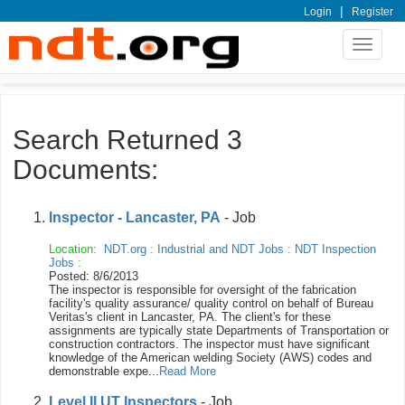
|
Login
Register
Toggle
navigat
Search Returned 3
Documents:
Inspector - Lancaster, PA
- Job
Location:
NDT.org
:
Industrial and NDT Jobs
:
NDT Inspection
Jobs
:
Posted: 8/6/2013
The inspector is responsible for oversight of the fabrication
facility's quality assurance/ quality control on behalf of Bureau
Veritas's client in Lancaster, PA. The client's for these
assignments are typically state Departments of Transportation or
construction contractors. The inspector must have significant
knowledge of the American welding Society (AWS) codes and
demonstrable expe...
Read More
Level II UT Inspectors
- Job