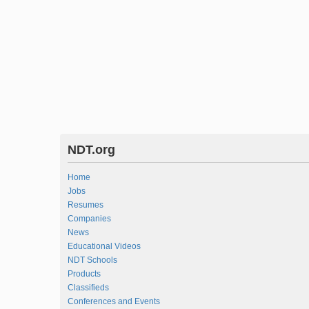
NDT.org
Home
Jobs
Resumes
Companies
News
Educational Videos
NDT Schools
Products
Classifieds
Conferences and Events