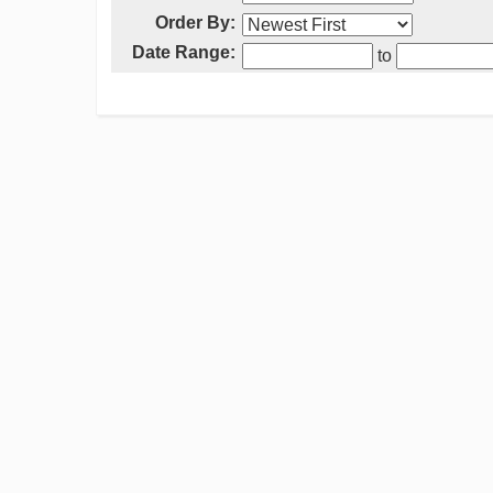
Order By:
Date Range:
to