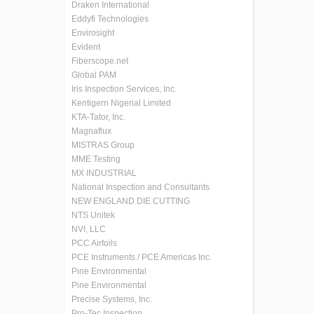
Draken International
Eddyfi Technologies
Envirosight
Evident
Fiberscope.net
Global PAM
Iris Inspection Services, Inc.
Kentigern Nigerial Limited
KTA-Tator, Inc.
Magnaflux
MISTRAS Group
MME Testing
MX INDUSTRIAL
National Inspection and Consultants
NEW ENGLAND DIE CUTTING
NTS Unitek
NVI, LLC
PCC Airfoils
PCE Instruments / PCE Americas Inc.
Pine Environmental
Pine Environmental
Precise Systems, Inc.
Pro-Tec Inspection