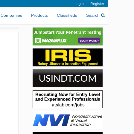
|
Login
Register
Companies
Products
Classifieds
Search