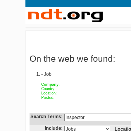
On the web we found:
- Job
Company:
Country:
Location:
Posted:
Search Terms:
Include:
Locatio