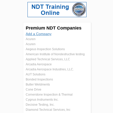
Premium NDT Companies
Add a Company
Acuren
Acuren
Aegeus Inspection Solutions
American Institute of Nondestructive testing
Applied Technical Services, LLC
Arcadia Aerospace
Arcadia Aerospace Industries, LLC.
AUT Solutions
Bonded Inspections
Butler Weldments
Cone Drive
Cornerstone Inspection & Thermal
Cygnus Instruments Inc.
Decisive Testing, Inc.
Diamond Technical Services, Inc