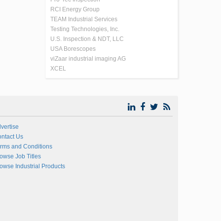
RCI Energy Group
TEAM Industrial Services
Testing Technologies, Inc.
U.S. Inspection & NDT, LLC
USA Borescopes
viZaar industrial imaging AG
XCEL
vertise
ntact Us
rms and Conditions
owse Job Titles
owse Industrial Products