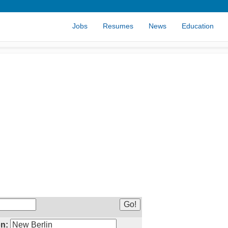
Jobs
Resumes
News
Education
n: