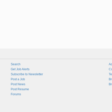
Search
Ad
Get Job Alerts
Co
Subscribe to Newsletter
Te
Post a Job
Br
Post News
Br
Post Resume
Forums