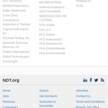
AUT Solutions
imaging AG
MX INDUSTRIAL
Bonded Inspections
XCEL
National Inspection
Butler Weldments
and Consultants
Cone Drive
NEW ENGLAND DIE
Cornerstone
CUTTING
Inspection & Thermal
NTS Unitek
Cygnus Instruments
NVI, LLC
Inc.
PCC Airfoils
Decisive Testing, Inc.
PCE Instruments /
Diamond Technical
PCE Americas Inc.
Services, Inc
Pine Environmental
Draken International
Pine Environmental
Eddyfi Technologies
Envirosight
NDT.org
Home
Search
Advertise
Jobs
Get Job Alerts
Contact Us
Resumes
Subscribe to
Terms and Conditions
Newsletter
Companies
Browse Job Titles