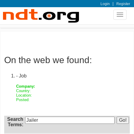
|
Login
Register
Toggle
navigat
On the web we found:
- Job
Company:
Country:
Location:
Posted:
Search
Terms: