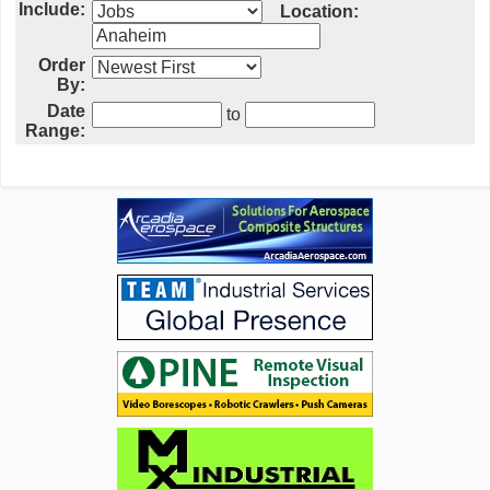
Include:
Location:
Order
By:
Date
to
Range: