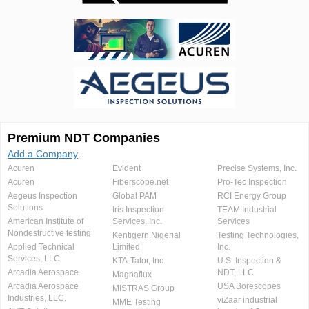
Premium NDT Companies
Add a Company
Acuren
Evident
Precise Systems, Inc.
Acuren
Fiberscope.net
Pro-Tec Inspection
Aegeus Inspection
Global PAM
RCI Energy Group
Solutions
Iris Inspection
TEAM Industrial
American Institute of
Services, Inc.
Services
Nondestructive testing
Kentigern Nigerial
Testing Technologies,
Applied Technical
Limited
Inc.
Services, LLC
KTA-Tator, Inc.
U.S. Inspection &
Arcadia Aerospace
NDT, LLC
Magnaflux
Arcadia Aerospace
USA Borescopes
MISTRAS Group
Industries, LLC.
viZaar industrial
MME Testing