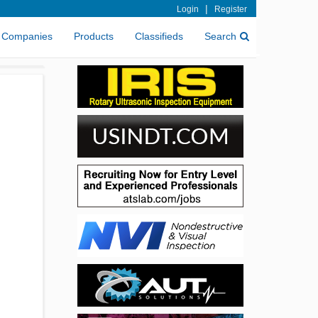
|
Login
Register
Companies
Products
Classifieds
Search