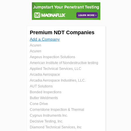
Premium NDT Companies
Add a Company
Acuren
Acuren
Aegeus Inspection Solutions
American Institute of Nondestructive testing
Applied Technical Services, LLC
Arcadia Aerospace
Arcadia Aerospace Industries, LLC.
AUT Solutions
Bonded Inspections
Butler Weldments
Cone Drive
Cornerstone Inspection & Thermal
Cygnus Instruments Inc.
Decisive Testing, Inc.
Diamond Technical Services, Inc