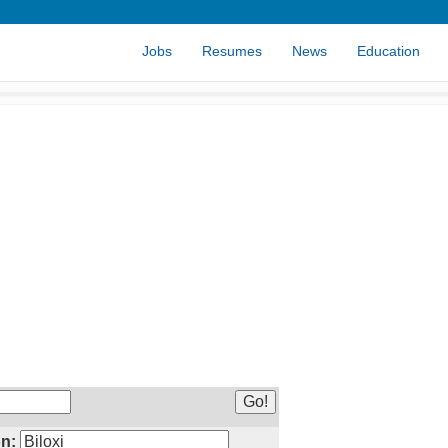
Jobs
Resumes
News
Education
n: