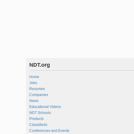
NDT.org
Home
Jobs
Resumes
Companies
News
Educational Videos
NDT Schools
Products
Classifieds
Conferences and Events