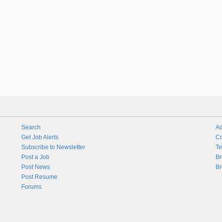
Search
Ad
Get Job Alerts
Co
Subscribe to Newsletter
Te
Post a Job
Br
Post News
Br
Post Resume
Forums