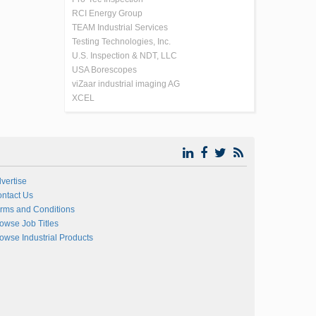
RCI Energy Group
TEAM Industrial Services
Testing Technologies, Inc.
U.S. Inspection & NDT, LLC
USA Borescopes
viZaar industrial imaging AG
XCEL
vertise
ntact Us
rms and Conditions
owse Job Titles
owse Industrial Products