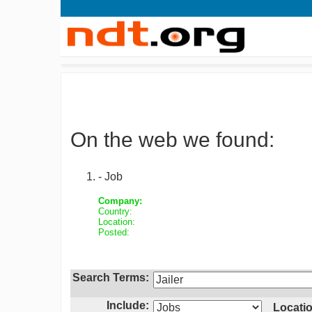
On the web we found:
- Job
Company:
Country:
Location:
Posted:
Search Terms:
Include:
Locatio