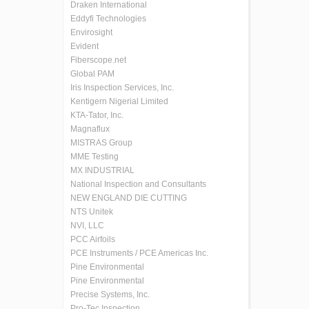
Draken International
Eddyfi Technologies
Envirosight
Evident
Fiberscope.net
Global PAM
Iris Inspection Services, Inc.
Kentigern Nigerial Limited
KTA-Tator, Inc.
Magnaflux
MISTRAS Group
MME Testing
MX INDUSTRIAL
National Inspection and Consultants
NEW ENGLAND DIE CUTTING
NTS Unitek
NVI, LLC
PCC Airfoils
PCE Instruments / PCE Americas Inc.
Pine Environmental
Pine Environmental
Precise Systems, Inc.
Pro-Tec Inspection