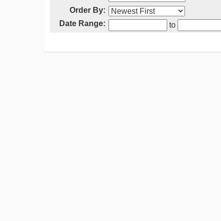
Order By:
Date Range:
to