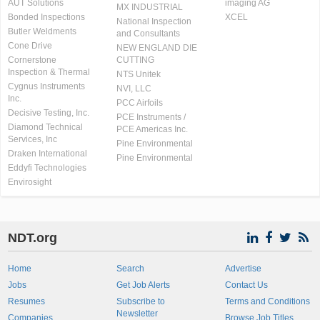
AUT Solutions
imaging AG
MX INDUSTRIAL
Bonded Inspections
XCEL
National Inspection
Butler Weldments
and Consultants
Cone Drive
NEW ENGLAND DIE
Cornerstone
CUTTING
Inspection & Thermal
NTS Unitek
Cygnus Instruments
NVI, LLC
Inc.
PCC Airfoils
Decisive Testing, Inc.
PCE Instruments /
Diamond Technical
PCE Americas Inc.
Services, Inc
Pine Environmental
Draken International
Pine Environmental
Eddyfi Technologies
Envirosight
NDT.org
Home
Search
Advertise
Jobs
Get Job Alerts
Contact Us
Resumes
Subscribe to
Terms and Conditions
Newsletter
Companies
Browse Job Titles