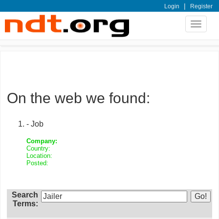
|
Login
Register
Toggle
navigat
On the web we found:
- Job
Company:
Country:
Location:
Posted:
Search
Terms: