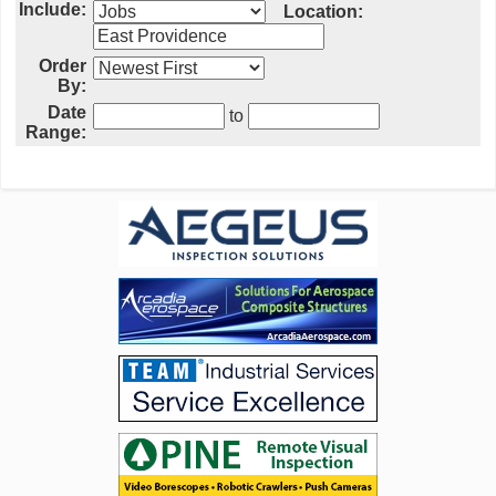
Include:
Location:
Order
By:
Date
to
Range: