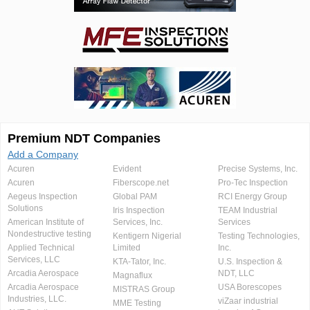
Premium NDT Companies
Add a Company
Acuren
Evident
Precise Systems, Inc.
Acuren
Fiberscope.net
Pro-Tec Inspection
Aegeus Inspection
Global PAM
RCI Energy Group
Solutions
Iris Inspection
TEAM Industrial
American Institute of
Services, Inc.
Services
Nondestructive testing
Kentigern Nigerial
Testing Technologies,
Applied Technical
Limited
Inc.
Services, LLC
KTA-Tator, Inc.
U.S. Inspection &
Arcadia Aerospace
NDT, LLC
Magnaflux
Arcadia Aerospace
USA Borescopes
MISTRAS Group
Industries, LLC.
viZaar industrial
MME Testing