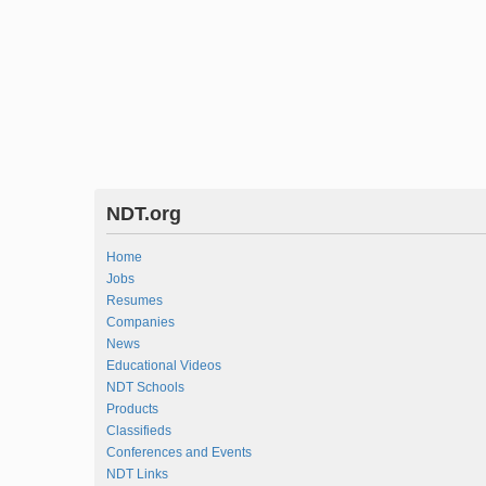
NDT.org
Home
Jobs
Resumes
Companies
News
Educational Videos
NDT Schools
Products
Classifieds
Conferences and Events
NDT Links