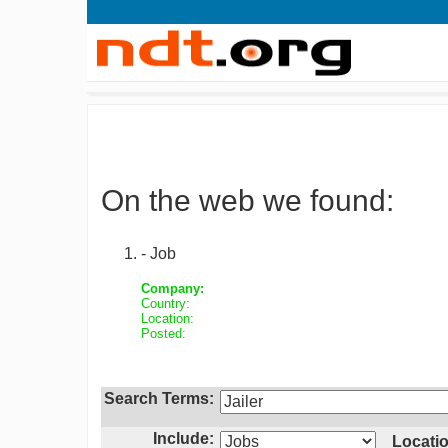
On the web we found:
- Job
Company:
Country:
Location:
Posted:
Search Terms:
Include:
Locatio