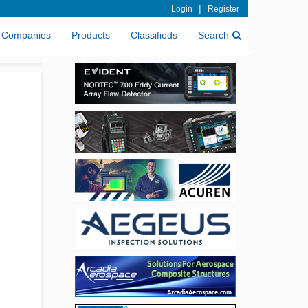
|
Login
Register
Companies
Products
Classifieds
Search