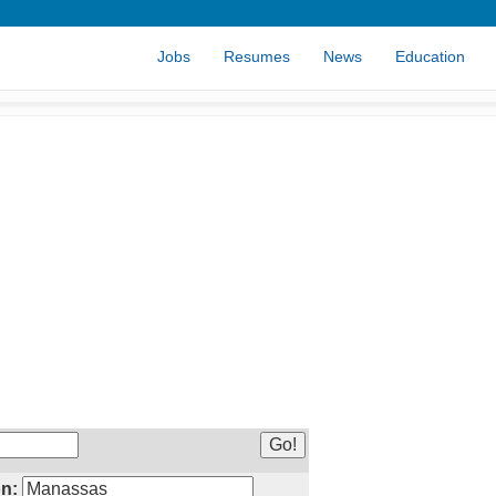
Jobs
Resumes
News
Education
n: