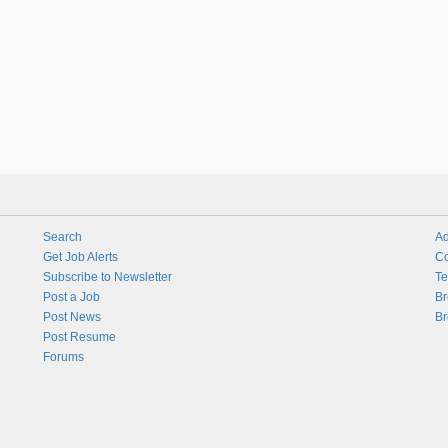
Search
Ad
Get Job Alerts
Co
Subscribe to Newsletter
Te
Post a Job
Br
Post News
Br
Post Resume
Forums