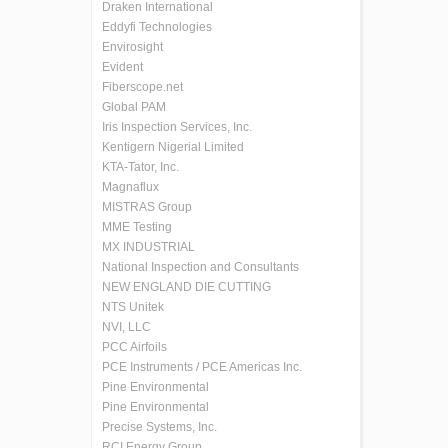
Draken International
Eddyfi Technologies
Envirosight
Evident
Fiberscope.net
Global PAM
Iris Inspection Services, Inc.
Kentigern Nigerial Limited
KTA-Tator, Inc.
Magnaflux
MISTRAS Group
MME Testing
MX INDUSTRIAL
National Inspection and Consultants
NEW ENGLAND DIE CUTTING
NTS Unitek
NVI, LLC
PCC Airfoils
PCE Instruments / PCE Americas Inc.
Pine Environmental
Pine Environmental
Precise Systems, Inc.
RCI Energy Group