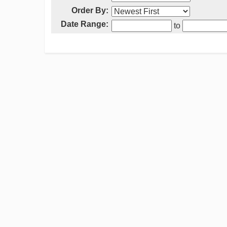
Order By:
Date Range:
to