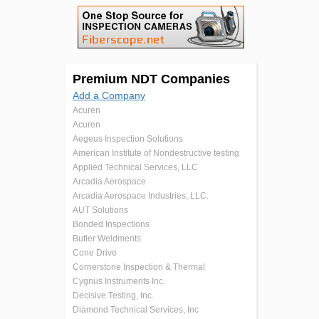
Premium NDT Companies
Add a Company
Acuren
Acuren
Aegeus Inspection Solutions
American Institute of Nondestructive testing
Applied Technical Services, LLC
Arcadia Aerospace
Arcadia Aerospace Industries, LLC.
AUT Solutions
Bonded Inspections
Butler Weldments
Cone Drive
Cornerstone Inspection & Thermal
Cygnus Instruments Inc.
Decisive Testing, Inc.
Diamond Technical Services, Inc