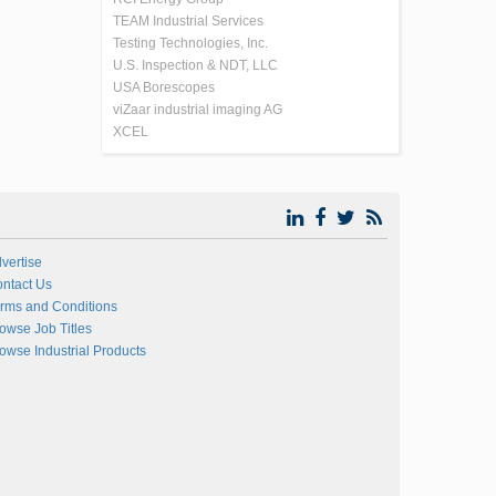
TEAM Industrial Services
Testing Technologies, Inc.
U.S. Inspection & NDT, LLC
USA Borescopes
viZaar industrial imaging AG
XCEL
vertise
ntact Us
rms and Conditions
owse Job Titles
owse Industrial Products