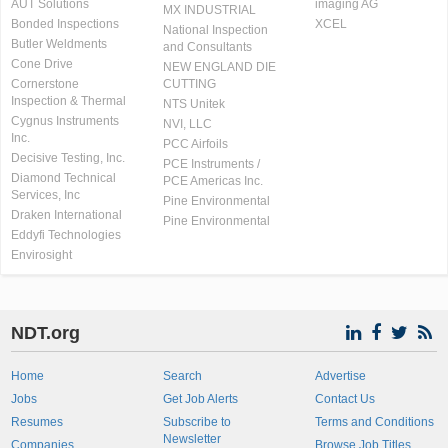
AUT Solutions
imaging AG
MX INDUSTRIAL
Bonded Inspections
XCEL
National Inspection
Butler Weldments
and Consultants
Cone Drive
NEW ENGLAND DIE
Cornerstone
CUTTING
Inspection & Thermal
NTS Unitek
Cygnus Instruments
NVI, LLC
Inc.
PCC Airfoils
Decisive Testing, Inc.
PCE Instruments /
Diamond Technical
PCE Americas Inc.
Services, Inc
Pine Environmental
Draken International
Pine Environmental
Eddyfi Technologies
Envirosight
NDT.org
Home
Search
Advertise
Jobs
Get Job Alerts
Contact Us
Resumes
Subscribe to
Terms and Conditions
Newsletter
Companies
Browse Job Titles