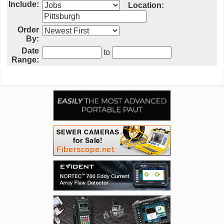
Include:
Location:
Order
By:
Date
to
Range: