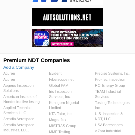
Premium NDT Companies
Add a Company
Acuren
Evident
Precise Systems, Inc.
Acuren
Fiberscope.net
Pro-Tec Inspection
Aegeus Inspection
Global PAM
RCI Energy Group
Solutions
Iris Inspection
TEAM Industrial
American Institute of
Services, Inc.
Services
Nondestructive testing
Kentigern Nigerial
Testing Technologies,
Applied Technical
Limited
Inc.
Services, LLC
KTA-Tator, Inc.
U.S. Inspection &
Arcadia Aerospace
NDT, LLC
Magnaflux
Arcadia Aerospace
USA Borescopes
MISTRAS Group
Industries, LLC.
viZaar industrial
MME Testing