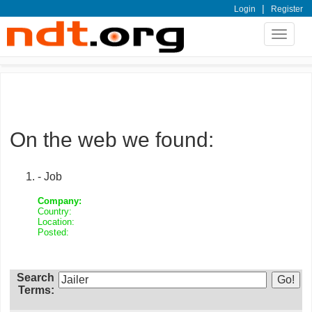
|
Login
Register
Toggle
navigat
On the web we found:
- Job
Company:
Country:
Location:
Posted:
Search
Terms: