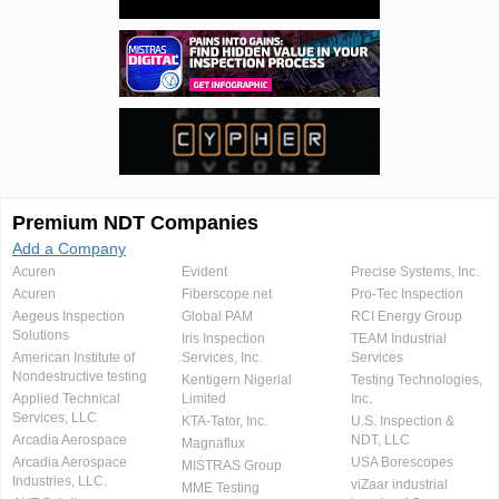
Premium NDT Companies
Add a Company
Acuren
Evident
Precise Systems, Inc.
Acuren
Fiberscope.net
Pro-Tec Inspection
Aegeus Inspection
Global PAM
RCI Energy Group
Solutions
Iris Inspection
TEAM Industrial
American Institute of
Services, Inc.
Services
Nondestructive testing
Kentigern Nigerial
Testing Technologies,
Applied Technical
Limited
Inc.
Services, LLC
KTA-Tator, Inc.
U.S. Inspection &
Arcadia Aerospace
NDT, LLC
Magnaflux
Arcadia Aerospace
USA Borescopes
MISTRAS Group
Industries, LLC.
viZaar industrial
MME Testing