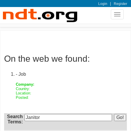
|
Login
Register
Toggle
navigat
On the web we found:
- Job
Company:
Country:
Location:
Posted:
Search
Terms: