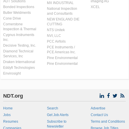
AUT Solutions
imaging AG
MX INDUSTRIAL
Bonded Inspections
XCEL
National Inspection
Butler Weldments
and Consultants
Cone Drive
NEW ENGLAND DIE
Cornerstone
CUTTING
Inspection & Thermal
NTS Unitek
Cygnus Instruments
NVI, LLC
Inc.
PCC Airfoils
Decisive Testing, Inc.
PCE Instruments /
Diamond Technical
PCE Americas Inc.
Services, Inc
Pine Environmental
Draken International
Pine Environmental
Eddyfi Technologies
Envirosight
NDT.org
Home
Search
Advertise
Jobs
Get Job Alerts
Contact Us
Resumes
Subscribe to
Terms and Conditions
Newsletter
Companies
Browse Job Titles