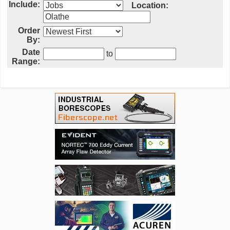
Include:
Location:
Order
By:
Date
to
Range: