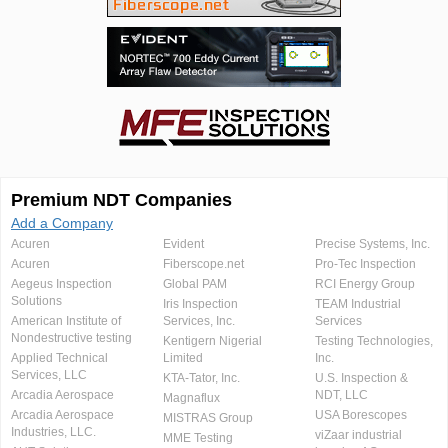
Premium NDT Companies
Add a Company
Acuren
Evident
Precise Systems, Inc.
Acuren
Fiberscope.net
Pro-Tec Inspection
Aegeus Inspection
Global PAM
RCI Energy Group
Solutions
Iris Inspection
TEAM Industrial
American Institute of
Services, Inc.
Services
Nondestructive testing
Kentigern Nigerial
Testing Technologies,
Applied Technical
Limited
Inc.
Services, LLC
KTA-Tator, Inc.
U.S. Inspection &
Arcadia Aerospace
NDT, LLC
Magnaflux
Arcadia Aerospace
USA Borescopes
MISTRAS Group
Industries, LLC.
viZaar industrial
MME Testing