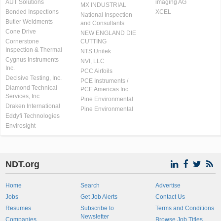
AUT Solutions
imaging AG
MX INDUSTRIAL
Bonded Inspections
XCEL
National Inspection
Butler Weldments
and Consultants
Cone Drive
NEW ENGLAND DIE
Cornerstone
CUTTING
Inspection & Thermal
NTS Unitek
Cygnus Instruments
NVI, LLC
Inc.
PCC Airfoils
Decisive Testing, Inc.
PCE Instruments /
Diamond Technical
PCE Americas Inc.
Services, Inc
Pine Environmental
Draken International
Pine Environmental
Eddyfi Technologies
Envirosight
NDT.org
Home
Search
Advertise
Jobs
Get Job Alerts
Contact Us
Resumes
Subscribe to
Terms and Conditions
Newsletter
Companies
Browse Job Titles