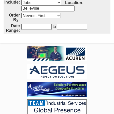
Include:
Location:
Order
By:
Date
to
Range: