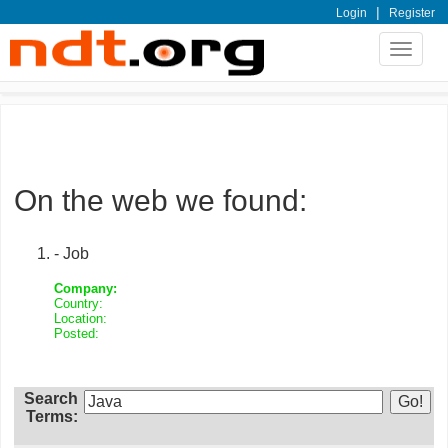
|
Login
Register
Toggle
navigat
On the web we found:
- Job
Company:
Country:
Location:
Posted:
Search
Terms: