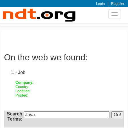
|
Login
Register
Toggle
navigat
On the web we found:
- Job
Company:
Country:
Location:
Posted:
Search
Terms: