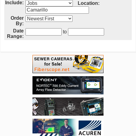
Include:
Location:
Order
By:
Date
to
Range: