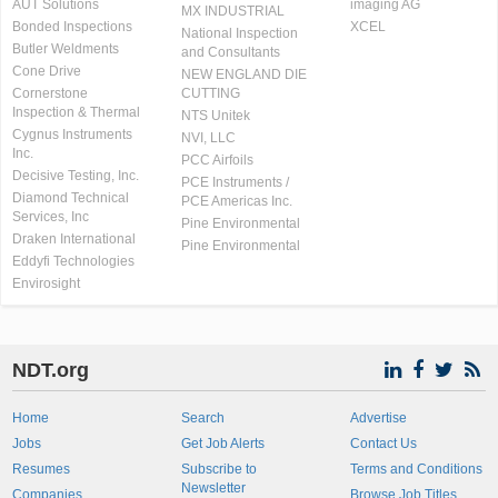
AUT Solutions
imaging AG
MX INDUSTRIAL
Bonded Inspections
XCEL
National Inspection
Butler Weldments
and Consultants
Cone Drive
NEW ENGLAND DIE
Cornerstone
CUTTING
Inspection & Thermal
NTS Unitek
Cygnus Instruments
NVI, LLC
Inc.
PCC Airfoils
Decisive Testing, Inc.
PCE Instruments /
Diamond Technical
PCE Americas Inc.
Services, Inc
Pine Environmental
Draken International
Pine Environmental
Eddyfi Technologies
Envirosight
NDT.org
Home
Search
Advertise
Jobs
Get Job Alerts
Contact Us
Resumes
Subscribe to
Terms and Conditions
Newsletter
Companies
Browse Job Titles