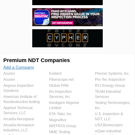
Premium NDT Companies
Add a Company
Acuren
Evident
Precise Systems, Inc.
Acuren
Fiberscope.net
Pro-Tec Inspection
Aegeus Inspection
Global PAM
RCI Energy Group
Solutions
Iris Inspection
TEAM Industrial
American Institute of
Services, Inc.
Services
Nondestructive testing
Kentigern Nigerial
Testing Technologies,
Applied Technical
Limited
Inc.
Services, LLC
KTA-Tator, Inc.
U.S. Inspection &
Arcadia Aerospace
NDT, LLC
Magnaflux
Arcadia Aerospace
USA Borescopes
MISTRAS Group
Industries, LLC.
viZaar industrial
MME Testing